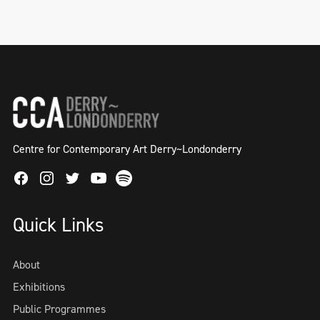
Centre for Contemporary Art Derry~Londonderry
Facebook
Instagram
Twitter
Spotify
Youtube
Quick Links
About
Exhibitions
Public Programmes