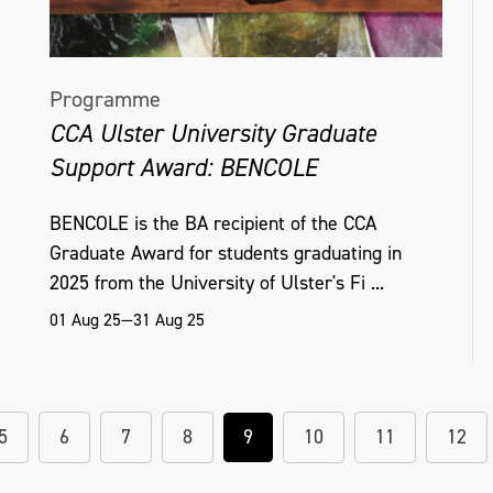
Programme
CCA Ulster University Graduate
Support Award: BENCOLE
BENCOLE is the BA recipient of the CCA
Graduate Award for students graduating in
2025 from the University of Ulster's Fi ...
01 Aug 25—31 Aug 25
5
6
7
8
9
10
11
12