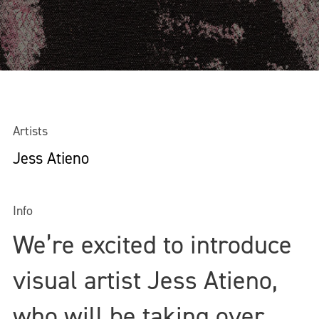
Artists
Jess Atieno
Info
We’re excited to introduce
visual artist Jess Atieno,
who will be taking over