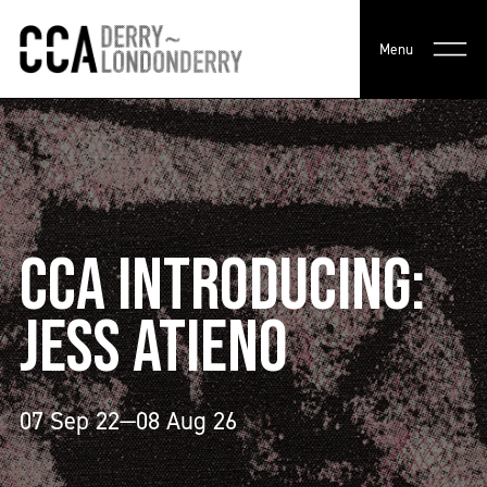
Menu
CCA INTRODUCING:
JESS ATIENO
07 Sep 22—08 Aug 26