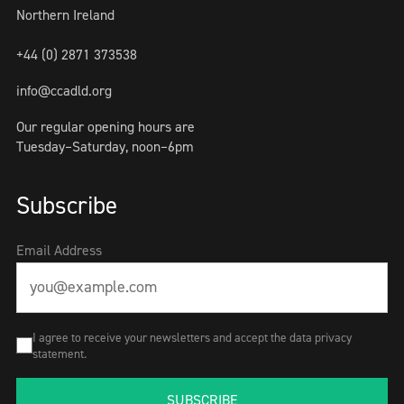
Northern Ireland
+44 (0) 2871 373538
info@ccadld.org
Our regular opening hours are
Tuesday–Saturday, noon–6pm
Subscribe
Email Address
I agree to receive your newsletters and accept the data privacy
statement.
SUBSCRIBE