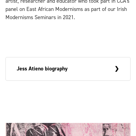
artist, researcher and educator who took part in CCA’s
panel on East African Modernisms as part of our Irish
Modernisms Seminars in 2021.
Jess Atieno biography
Kenyan artist Jess Atieno maintains a
practice informed by inquiries on place,
home and dispossession through the lens
of the post-colonial. Atieno sees herself as
carrying inscriptions of a colonial past and