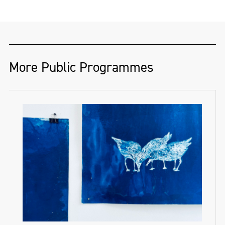
More Public Programmes