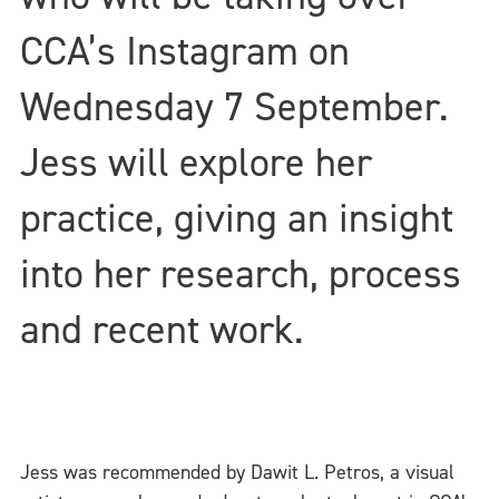
CCA’s Instagram on
Wednesday 7 September.
Jess will explore her
practice, giving an insight
into her research, process
and recent work.
Jess was recommended by Dawit L. Petros, a visual