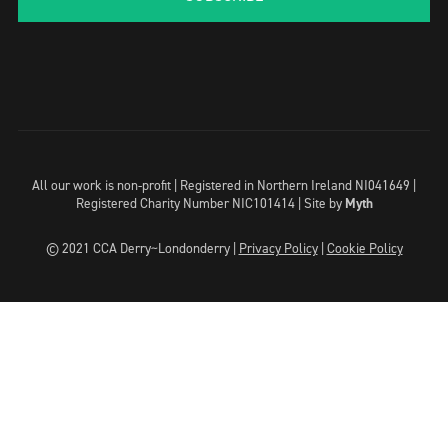
All our work is non-profit | Registered in Northern Ireland NI041649 |
Registered Charity Number NIC101414 |
Site by
Myth
© 2021 CCA Derry~Londonderry |
Privacy Policy
|
Cookie Policy