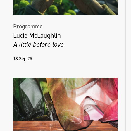
Programme
Lucie McLaughlin
A little before love
13 Sep 25