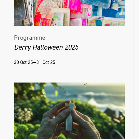
Programme
Derry Halloween 2025
30 Oct 25—31 Oct 25