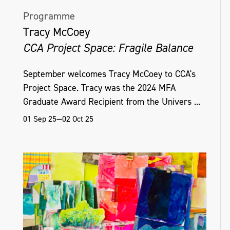
Programme
Tracy McCoey
CCA Project Space: Fragile Balance
September welcomes Tracy McCoey to CCA's
Project Space. Tracy was the 2024 MFA
Graduate Award Recipient from the Univers ...
01 Sep 25—02 Oct 25