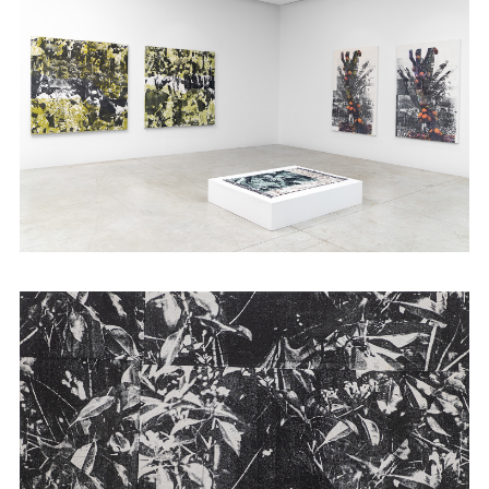
Abijan and 1.54 Art Fair in New York. She
graduated with an MFA from the School of
the Art institute of Chicago and is also an
alumna
of Àsìkò
Art School.