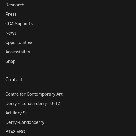
Research
Press
CCA Supports
News
Opportunities
Accessibility
Shop
Contact
Centre for Contemporary Art
Derry ~ Londonderry 10–12
Artillery St
Derry~Londonderry
BT48 6RG,