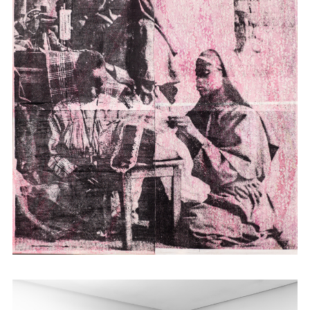
studying as an adult in the US made her
increasingly unable to situate herself in a
static reality of belonging. With this
inspiration, Atieno time travels into history
through its material remains: historical
photographs, maps and documents,
employing them in prints, installations and
tapestry. She turns to the idea of place as
the transformative site of hybridity that
offers alternative strategies for and models
of representation within the post-colonial.
Atieno has shown work in Kenya as well as
internationally in Africa, Europe and the
USA; most recently at Cecile Fakhoury in