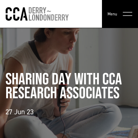
Menu
SHARING DAY WITH CCA
RESEARCH ASSOCIATES
27 Jun 23