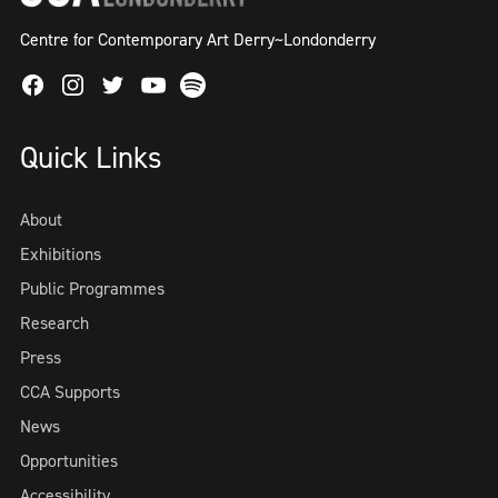
Centre for Contemporary Art Derry~Londonderry
Facebook
Instagram
Twitter
Spotify
Youtube
Quick Links
About
Exhibitions
Public Programmes
Research
Press
CCA Supports
News
Opportunities
Accessibility