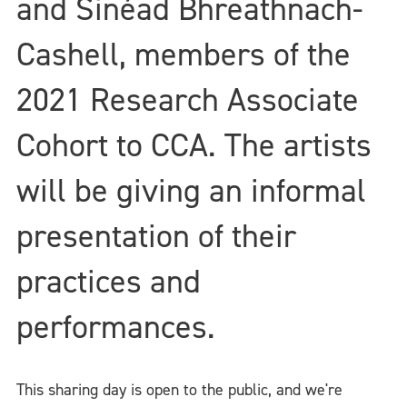
and Sinéad Bhreathnach-
Cashell, members of the
2021 Research Associate
Cohort to CCA. The artists
will be giving an informal
presentation of their
practices and
performances.
This sharing day is open to the public, and we're