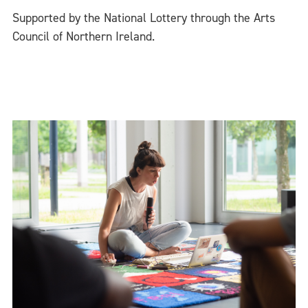
Supported by the National Lottery through the Arts
Council of Northern Ireland.