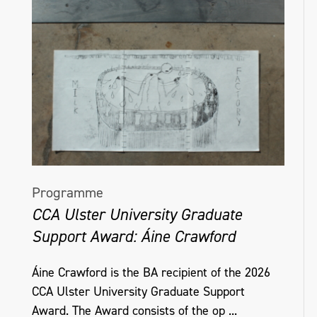
Programme
CCA Ulster University Graduate
Support Award: Áine Crawford
Áine Crawford is the BA recipient of the 2026
CCA Ulster University Graduate Support
Award. The Award consists of the op ...