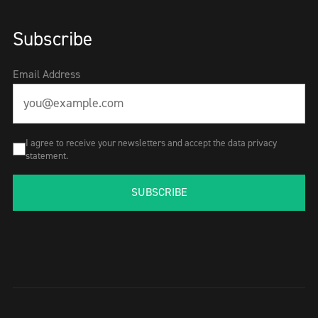
Subscribe
Email Address
I agree to receive your newsletters and accept the data privacy
statement.
SUBSCRIBE