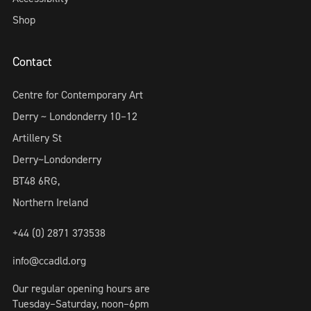
Shop
Contact
Centre for Contemporary Art
Derry ~ Londonderry 10–12
Artillery St
Derry~Londonderry
BT48 6RG,
Northern Ireland
+44 (0) 2871 373538
info@ccadld.org
Our regular opening hours are
Tuesday–Saturday, noon–6pm