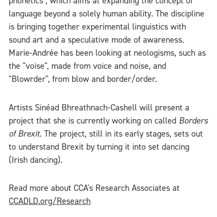
phonetics", which aims at expanding the concept of
language beyond a solely human ability. The discipline
is bringing together experimental linguistics with
sound art and a speculative mode of awareness.
Marie-Andrée has been looking at neologisms, such as
the "voise", made from voice and noise, and
"Blowrder", from blow and border/order.
Artists Sinéad Bhreathnach-Cashell will present a
project that she is currently working on called
Borders
of Brexit
. The project, still in its early stages, sets out
to understand Brexit by turning it into set dancing
(Irish dancing).
Read more about CCA's Research Associates at
CCADLD.org/Research