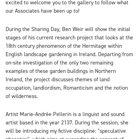
excited to welcome you to the gallery to follow what
our Associates have been up to!
During the Sharing Day, Ben Weir will show the initial
stages of his current research project that looks at the
18th century phenomenon of the Hermitage within
English landscape gardening in Ireland. Departing from
on-site investigation of the only two remaining
examples of these garden buildings in Northern
Ireland, the project discusses themes of land
occupation, landlordism, Romanticism and the notion
of wilderness.
Artist Marie-Andrée Pellerin is a linguist and sound
artist based in the year 2137. During the session, she
will be introducing my fictive discipline: "speculative