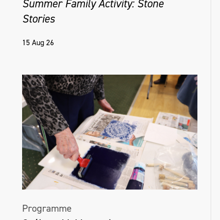
Summer Family Activity: Stone
Stories
15 Aug 26
Programme