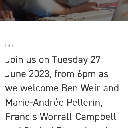
Info
Join us on Tuesday 27
June 2023, from 6pm as
we welcome Ben Weir and
Marie-Andrée Pellerin,
Francis Worrall-Campbell