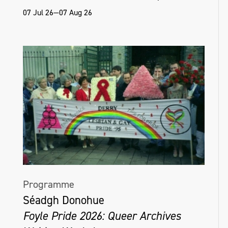
07 Jul 26—07 Aug 26
Programme
Séadgh Donohue
Foyle Pride 2026: Queer Archives