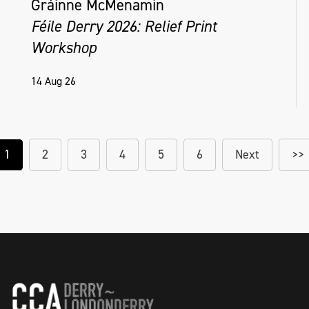
Gráinne McMenamin
Féile Derry 2026: Relief Print
Workshop
14 Aug 26
1
2
3
4
5
6
Next
>>