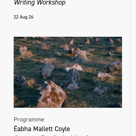
Writing Workshop
22 Aug 26
Programme
Éabha Mallett Coyle