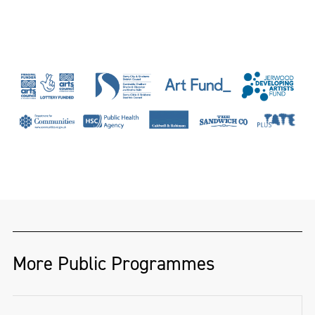
More Public Programmes