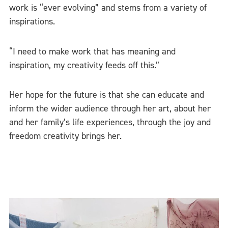
work is “ever evolving” and stems from a variety of
inspirations.
“I need to make work that has meaning and
inspiration, my creativity feeds off this.”
Her hope for the future is that she can educate and
inform the wider audience through her art, about her
and her family’s life experiences, through the joy and
freedom creativity brings her.