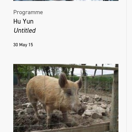
Programme
Hu Yun
Untitled
30 May 15