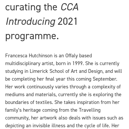
curating the
CCA
Introducing
2021
programme.
Francesca Hutchinson is an Offaly based
multidisciplinary artist, born in 1999. She is currently
studying in Limerick School of Art and Design, and will
be completing her final year this coming September.
Her work continuously varies through a complexity of
mediums and materials, currently she is exploring the
boundaries of textiles. She takes inspiration from her
family’s heritage coming from the Travelling
community, her artwork also deals with issues such as
depicting an invisible illness and the cycle of life. Her