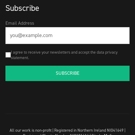
Subscribe
Email Address
I agree to receive your newsletters and accept the data privacy
statement.
SUBSCRIBE
All our work is non-profit | Registered in Northern Ireland NI041649 |