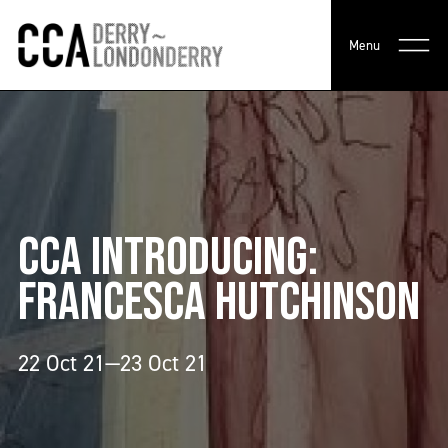
Menu
CCA INTRODUCING:
FRANCESCA HUTCHINSON
22 Oct 21—23 Oct 21