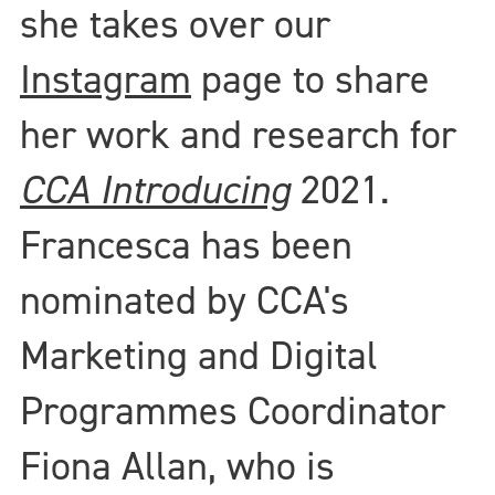
she takes over our
Instagram
page to share
her work and research for
CCA Introducing
2021.
Francesca has been
nominated by CCA's
Marketing and Digital
Programmes Coordinator
Fiona Allan, who is