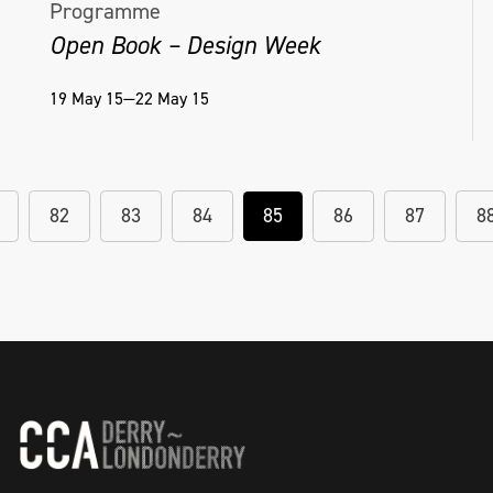
Programme
Open Book – Design Week
19 May 15—22 May 15
82
83
84
85
86
87
8