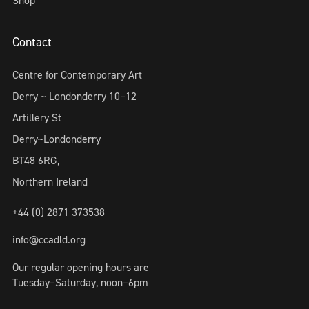
Shop
Contact
Centre for Contemporary Art
Derry ~ Londonderry 10–12
Artillery St
Derry~Londonderry
BT48 6RG,
Northern Ireland
+44 (0) 2871 373538
info@ccadld.org
Our regular opening hours are
Tuesday–Saturday, noon–6pm