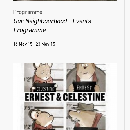
Programme
Our Neighbourhood - Events
Programme
16 May 15—23 May 15