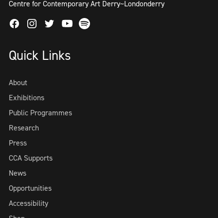
Centre for Contemporary Art Derry~Londonderry
Facebook
Instagram
Twitter
Spotify
Youtube
Quick Links
About
Exhibitions
Public Programmes
Research
Press
CCA Supports
News
Opportunities
Accessibility