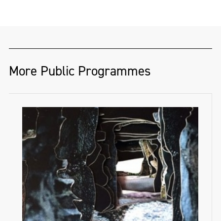
More Public Programmes