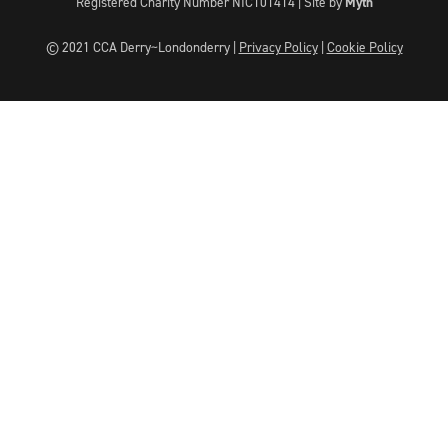
Registered Charity Number NIC101414 |
Site by
Myth
© 2021 CCA Derry~Londonderry |
Privacy Policy
|
Cookie Policy