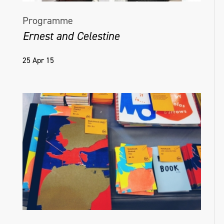
Programme
Ernest and Celestine
25 Apr 15