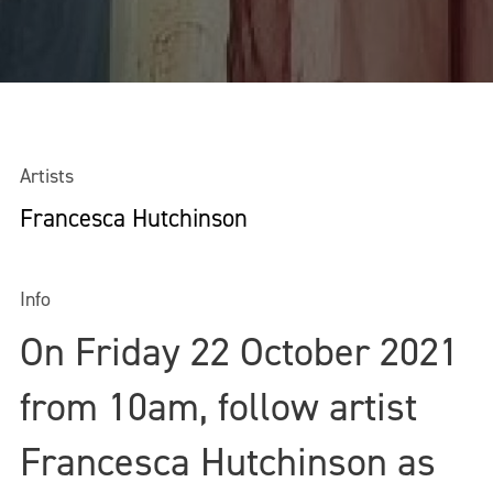
Artists
Francesca Hutchinson
Info
On Friday 22 October 2021
from 10am, follow artist
Francesca Hutchinson as