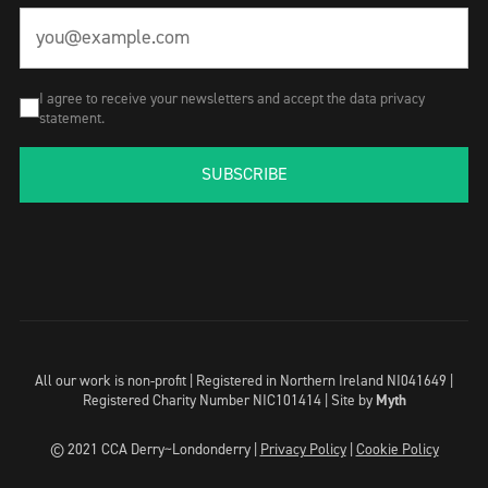
I agree to receive your newsletters and accept the data privacy
statement.
SUBSCRIBE
All our work is non-profit | Registered in Northern Ireland NI041649 |
Registered Charity Number NIC101414 |
Site by
Myth
© 2021 CCA Derry~Londonderry |
Privacy Policy
|
Cookie Policy