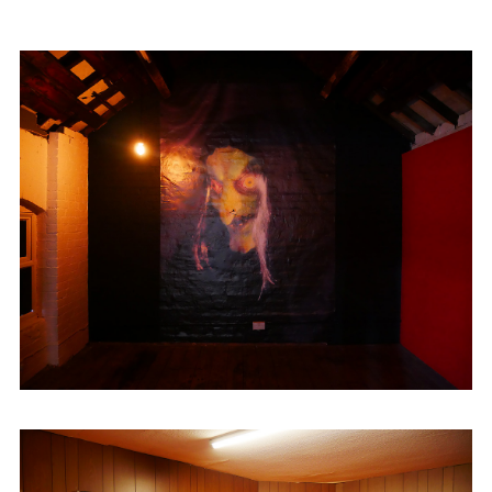
Gallery
as a Digital Producer. Between
2021-23 he completed an artist-curator
traineeship at
Eastside Projects
. He set up
and ran Cheap Cheap
(@cheapcheapgallery) , an artist-led space,
between 2019-2023.
Dinosaur is currently working on
Free
House
, a new artist studio complex and
Prayer Room
, a new exhibition space, both
in Digbeth, Birmingham.
He is also a founding member of
Kühle
Wampe
, a horrible collaboration based