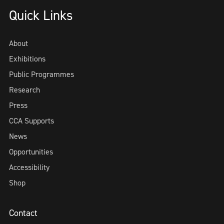
Quick Links
About
Exhibitions
Public Programmes
Research
Press
CCA Supports
News
Opportunities
Accessibility
Shop
Contact