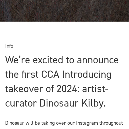
Info
We’re excited to announce
the first CCA Introducing
takeover of 2024: artist-
curator Dinosaur Kilby.
Dinosaur will be taking over our Instagram throughout