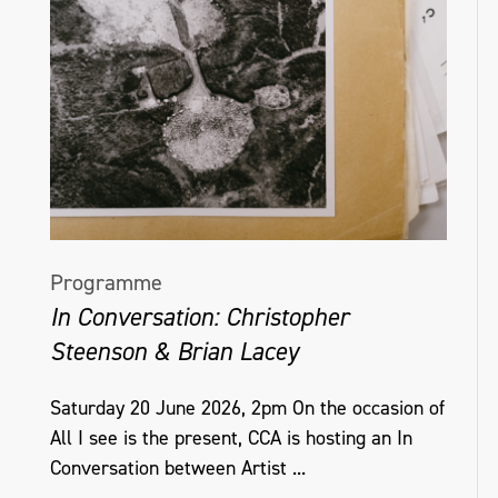
Programme
In Conversation: Christopher
Steenson & Brian Lacey
Saturday 20 June 2026, 2pm On the occasion of
All I see is the present, CCA is hosting an In
Conversation between Artist ...