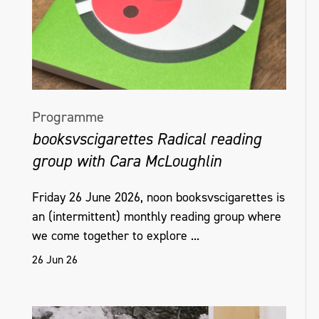
Programme
booksvscigarettes Radical reading
group with Cara McLoughlin
Friday 26 June 2026, noon booksvscigarettes is
an (intermittent) monthly reading group where
we come together to explore ...
26 Jun 26