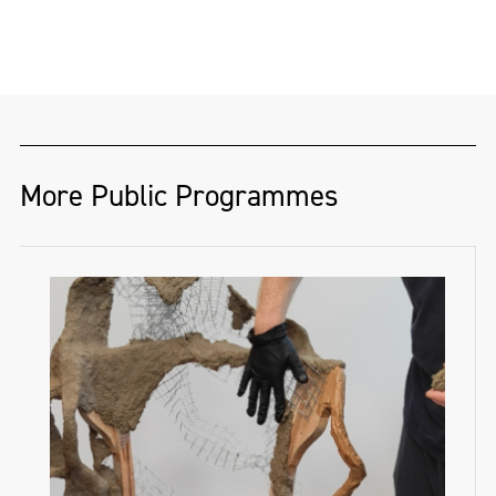
More Public Programmes