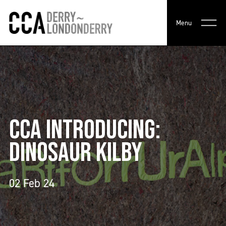
Menu
CCA INTRODUCING:
DINOSAUR KILBY
02 Feb 24