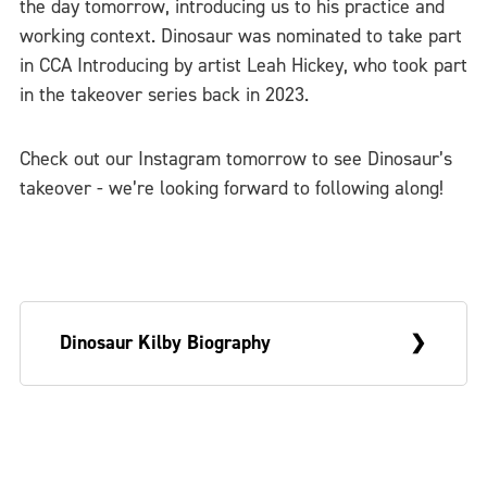
the day tomorrow, introducing us to his practice and
working context. Dinosaur was nominated to take part
in CCA Introducing by artist Leah Hickey, who took part
in the takeover series back in 2023.
Check out our Instagram tomorrow to see Dinosaur’s
takeover - we’re looking forward to following along!
Dinosaur Kilby Biography
Dinosaur Kilby is based in Birmingham, UK,
and currently works at
Wolverhampton Art