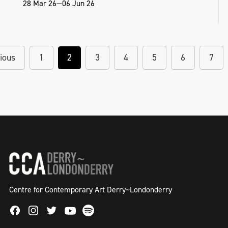
28 Mar 26—06 Jun 26
ious
1
2
3
4
5
6
7
Centre for Contemporary Art Derry~Londonderry
Facebook
Instagram
Twitter
Spotify
Youtube