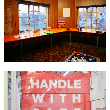
across The Midlands.
Recent projects include ‘If It Thunders on
All Fool’s Day’ at Eastside Projects. Recent
exhibitions at Cheap Cheap include;
Ishmail De Niro’s ‘The Saracen’s Head,’
Leah Hickey’s ‘How to Get Attention When
You’re Drowning’ & Campbell Mcconnell’s
‘Harbouring Delusion.’ Kühle Wampe have
recently shown at 2 Queens, Leicester &
Collective Ending HQ, London. Dinosaur
has work in 'The Way We Left It' at
The
Wilson
, Cheltenham, and has recently
shown work at
Test Space International
,
Volkskammer, Austria.