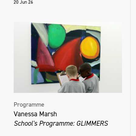
20 Jun 26
Programme
Vanessa Marsh
School's Programme: GLIMMERS