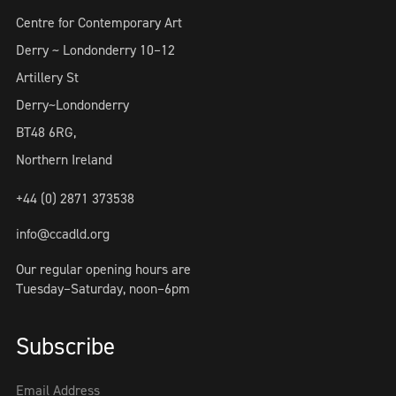
Centre for Contemporary Art
Derry ~ Londonderry 10–12
Artillery St
Derry~Londonderry
BT48 6RG,
Northern Ireland
+44 (0) 2871 373538
info@ccadld.org
Our regular opening hours are
Tuesday–Saturday, noon–6pm
Subscribe
Email Address