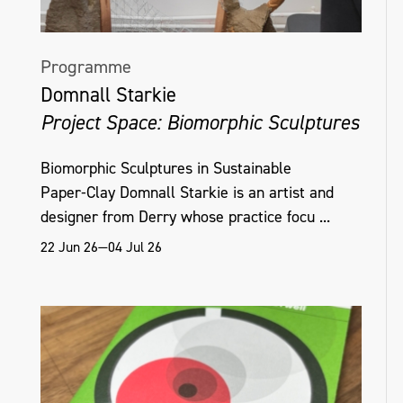
Programme
Domnall Starkie
Project Space: Biomorphic Sculptures
Biomorphic Sculptures in Sustainable
Paper‑Clay Domnall Starkie is an artist and
designer from Derry whose practice focu ...
22 Jun 26—04 Jul 26