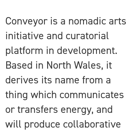
Conveyor is a nomadic arts
initiative and curatorial
platform in development.
Based in North Wales, it
derives its name from a
thing which communicates
or transfers energy, and
will produce collaborative