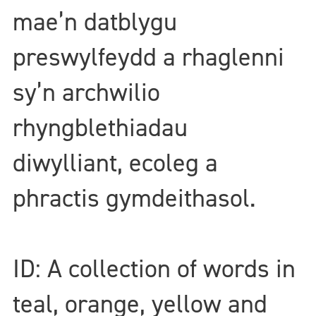
mae’n datblygu
preswylfeydd a rhaglenni
sy’n archwilio
rhyngblethiadau
diwylliant, ecoleg a
phractis gymdeithasol.
ID: A collection of words in
teal, orange, yellow and