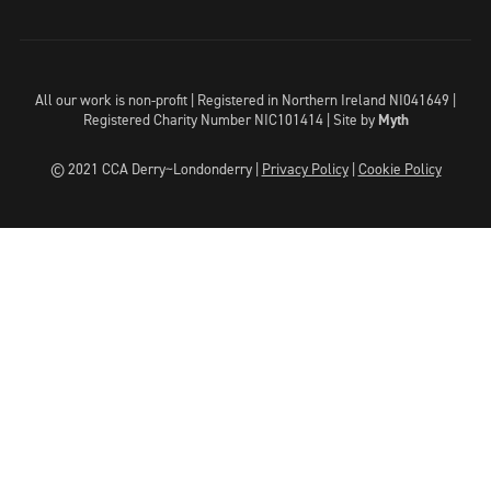
All our work is non-profit | Registered in Northern Ireland NI041649 |
Registered Charity Number NIC101414 |
Site by
Myth
© 2021 CCA Derry~Londonderry |
Privacy Policy
|
Cookie Policy