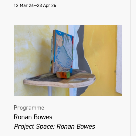
12 Mar 26—23 Apr 26
Programme
Ronan Bowes
Project Space: Ronan Bowes