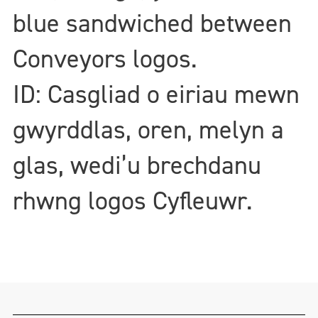
blue sandwiched between
Conveyors logos.
ID: Casgliad o eiriau mewn
gwyrddlas, oren, melyn a
glas, wedi’u brechdanu
rhwng logos Cyfleuwr.