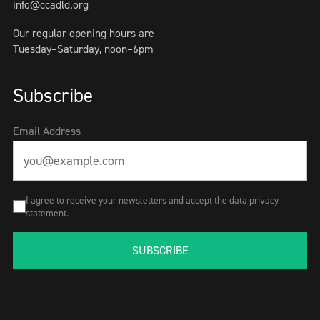
info@ccadld.org
Our regular opening hours are
Tuesday–Saturday, noon–6pm
Subscribe
Email Address
I agree to receive your newsletters and accept the data privacy
statement.
SUBSCRIBE