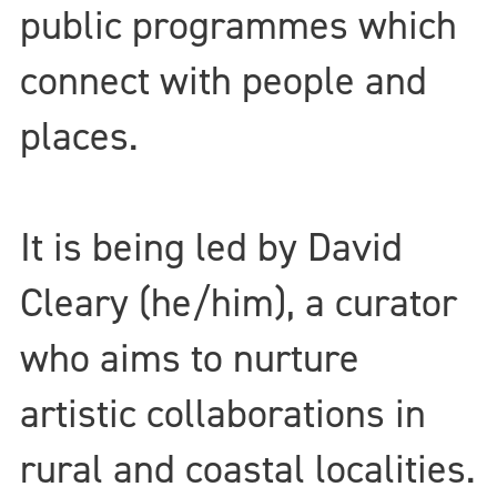
public programmes which
connect with people and
places.
It is being led by David
Cleary (he/him), a curator
who aims to nurture
artistic collaborations in
rural and coastal localities.