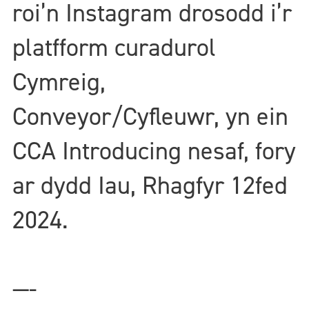
roi’n Instagram drosodd i’r
platfform curadurol
Cymreig,
Conveyor/Cyfleuwr, yn ein
CCA Introducing nesaf, fory
ar dydd Iau, Rhagfyr 12fed
2024.
—-