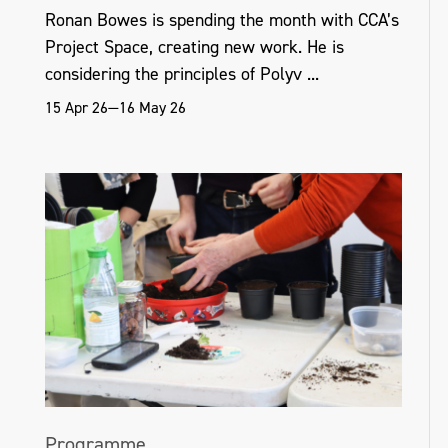
Ronan Bowes is spending the month with CCA’s
Project Space, creating new work. He is
considering the principles of Polyv ...
15 Apr 26—16 May 26
Programme