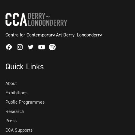
Centre for Contemporary Art Derry~Londonderry
Facebook
Instagram
Twitter
Spotify
Youtube
Quick Links
About
Exhibitions
Public Programmes
Research
Press
CCA Supports