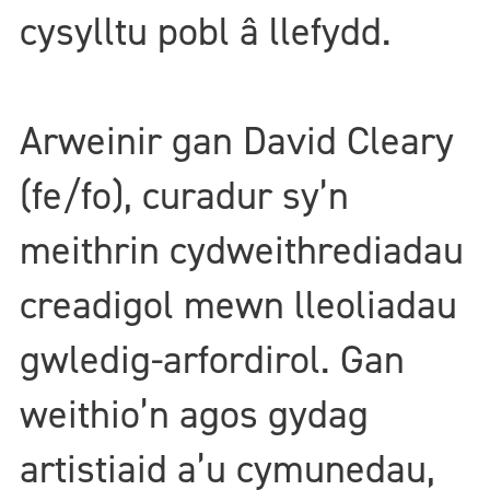
cysylltu pobl â llefydd.
Arweinir gan David Cleary
(fe/fo), curadur sy’n
meithrin cydweithrediadau
creadigol mewn lleoliadau
gwledig-arfordirol. Gan
weithio’n agos gydag
artistiaid a’u cymunedau,