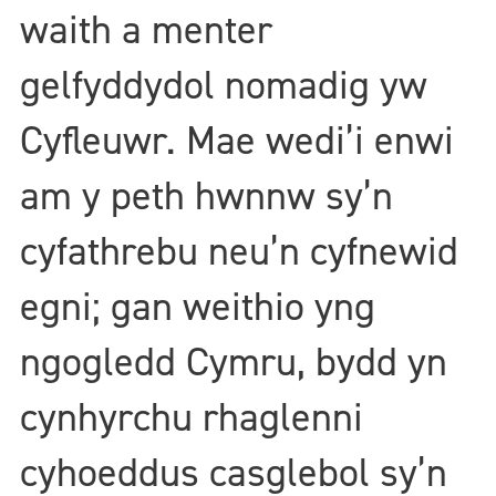
waith a menter
gelfyddydol nomadig yw
Cyfleuwr. Mae wedi’i enwi
am y peth hwnnw sy’n
cyfathrebu neu’n cyfnewid
egni; gan weithio yng
ngogledd Cymru, bydd yn
cynhyrchu rhaglenni
cyhoeddus casglebol sy’n