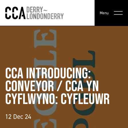
Menu
CCA INTRODUCING:
CONVEYOR / CCA YN
CYFLWYNO: CYFLEUWR
12 Dec 24