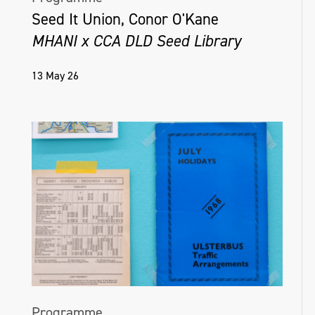
Seed It Union, Conor O'Kane
MHANI x CCA DLD Seed Library
13 May 26
Programme