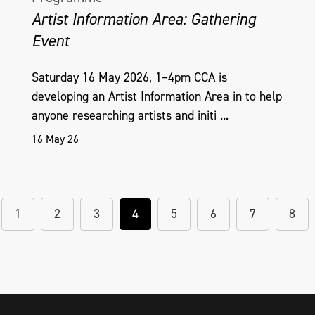
Artist Information Area: Gathering
Event
Saturday 16 May 2026, 1–4pm CCA is
developing an Artist Information Area in to help
anyone researching artists and initi ...
16 May 26
1
2
3
4
5
6
7
8