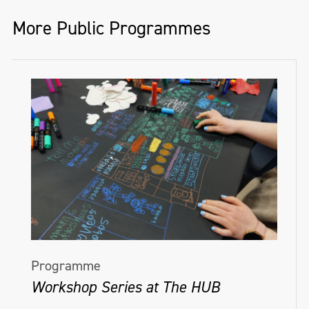
More Public Programmes
Programme
Workshop Series at The HUB