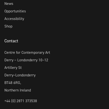
News
Opportunities
Accessibility
Shop
Contact
Centre for Contemporary Art
Derry ~ Londonderry 10–12
Artillery St
Derry~Londonderry
BT48 6RG,
Northern Ireland
+44 (0) 2871 373538