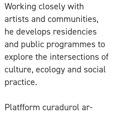
Working closely with
artists and communities,
he develops residencies
and public programmes to
explore the intersections of
culture, ecology and social
practice.
Platfform curadurol ar-