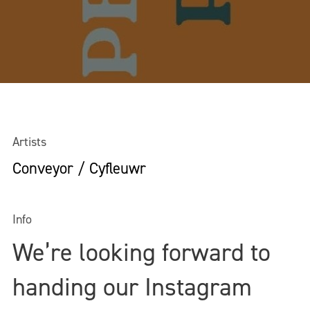
Artists
Conveyor / Cyfleuwr
Info
We’re looking forward to
handing our Instagram