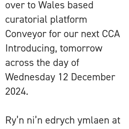
over to Wales based
curatorial platform
Conveyor for our next CCA
Introducing, tomorrow
across the day of
Wednesday 12 December
2024.
Ry’n ni’n edrych ymlaen at