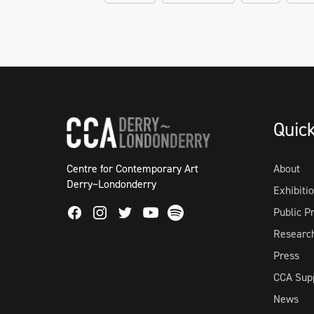
Quic
Centre for Contemporary Art
About
Derry~Londonderry
Exhibiti
Facebook
Instagram
Twitter
Spotify
Public 
Youtube
Researc
Press
CCA Sup
News