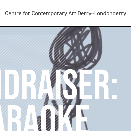
Centre for Contemporary Art Derry~Londonderry
NDRAISER:
ARAOKE