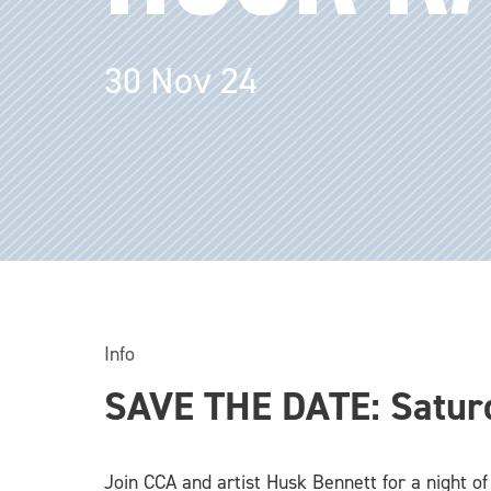
30 Nov 24
Info
SAVE THE DATE: Satur
Join CCA and artist Husk Bennett for a night of