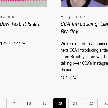
gramme
Programme
ow Text: It Is & I
CCA Introducing: Li
Bradley
g 24—02 Sep 24
We're excited to announce
next CCA Introducing artis
Liam Bradley! Liam will b
taking over CCA's Instagr
throug ...
09 Aug 24
17
18
19
20
21
22
2