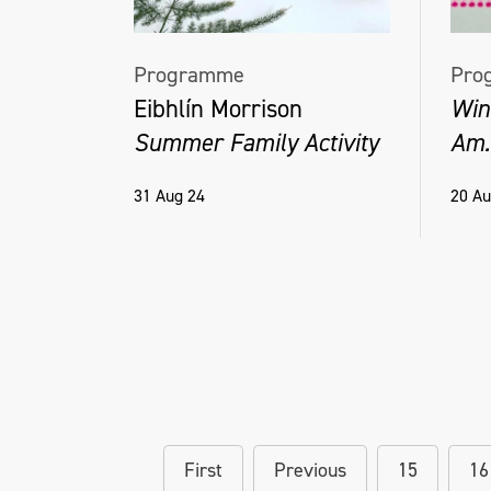
Programme
Pro
Eibhlín Morrison
Wind
Summer Family Activity
Am.
31 Aug 24
20 Au
First
Previous
15
16