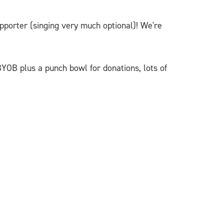
orter (singing very much optional)! We're
BYOB plus a punch bowl for donations, lots of