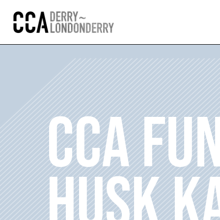
CCA FU
HUSK K