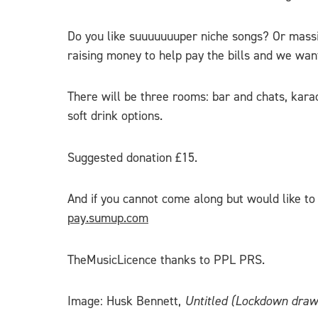
Do you like suuuuuuuper niche songs? Or mass
raising money to help pay the bills and we want
There will be three rooms: bar and chats, karao
soft drink options.
Suggested donation £15.
And if you cannot come along but would like to 
pay.sumup.com
TheMusicLicence thanks to PPL PRS.
Image: Husk Bennett,
Untitled (Lockdown draw