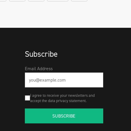
Subscribe
Email Address
I agree to receive your newsletters and
accept the data privacy statement.
SUBSCRIBE