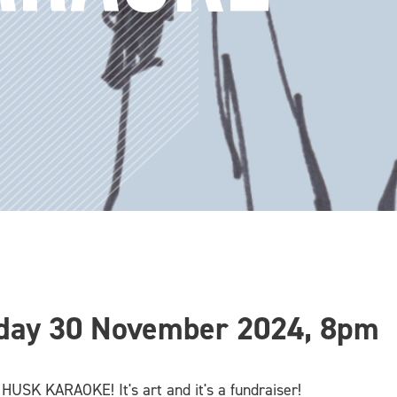
day 30 November 2024, 8pm
 HUSK KARAOKE! It's art and it's a fundraiser!