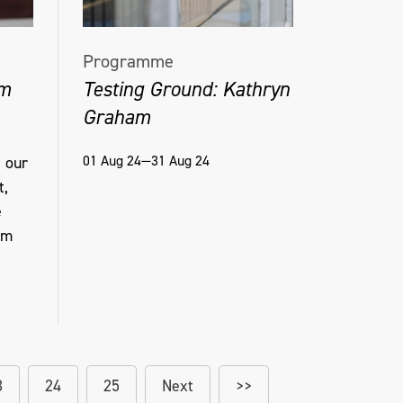
Programme
am
Testing Ground: Kathryn
Graham
01 Aug 24—31 Aug 24
 our
t,
e
am
3
24
25
Next
>>