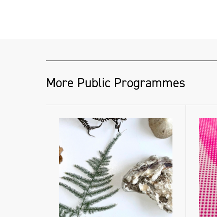
More Public Programmes