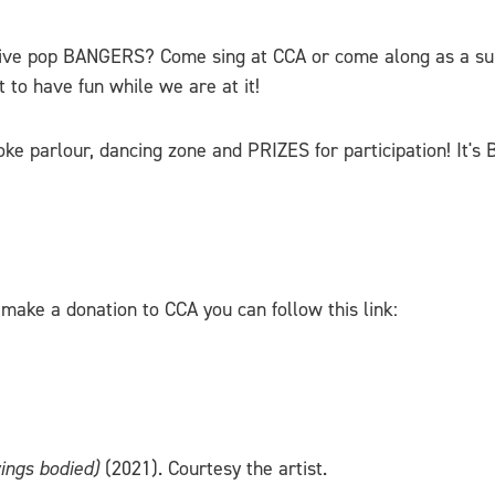
ive pop BANGERS? Come sing at CCA or come along as a supp
 to have fun while we are at it!
ke parlour, dancing zone and PRIZES for participation! It's 
make a donation to CCA you can follow this link:
ings bodied)
(2021). Courtesy the artist.