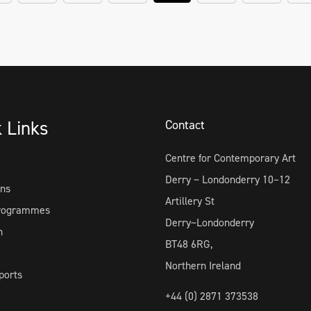
k Links
Contact
Centre for Contemporary Art
Derry ~ Londonderry 10–12
ons
Artillery St
Programmes
Derry~Londonderry
h
BT48 6RG,
Northern Ireland
ports
+44 (0) 2871 373538