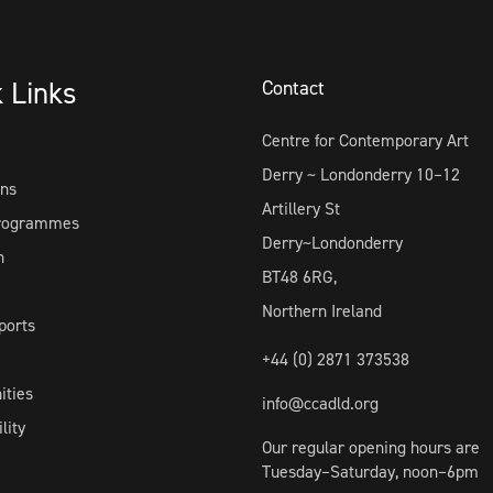
k Links
Contact
Centre for Contemporary Art
Derry ~ Londonderry 10–12
ons
Artillery St
Programmes
Derry~Londonderry
h
BT48 6RG,
Northern Ireland
ports
+44 (0) 2871 373538
ities
info@ccadld.org
lity
Our regular opening hours are
Tuesday–Saturday, noon–6pm