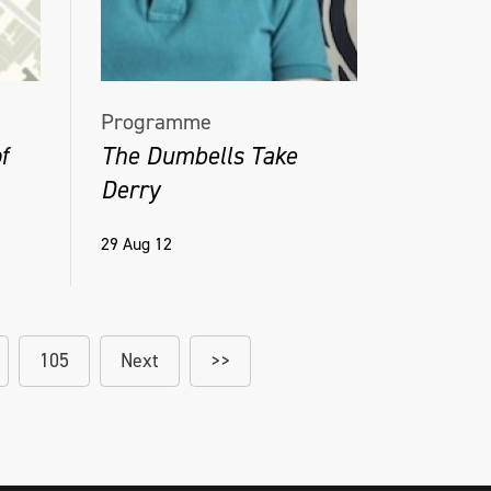
Programme
f
The Dumbells Take
Derry
29 Aug 12
105
Next
>>