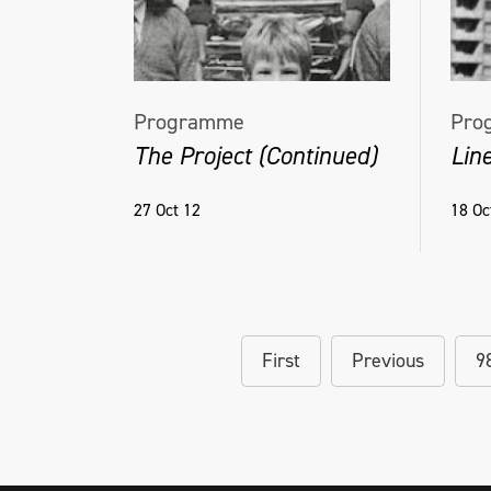
Programme
Pro
The Project (Continued)
Line
27 Oct 12
18 Oc
First
Previous
9