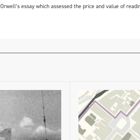
rwell’s essay which assessed the price and value of readin