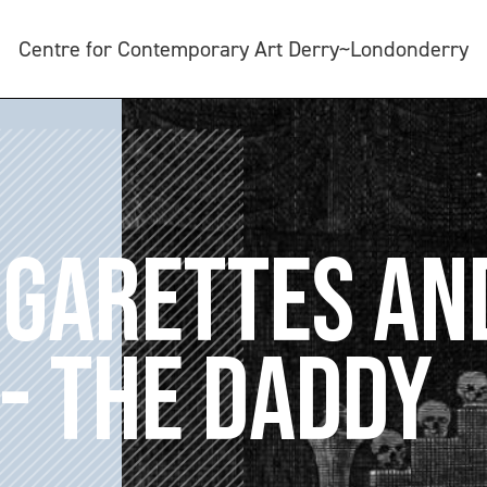
Centre for Contemporary Art Derry~Londonderry
IGARETTES AN
- THE DADDY