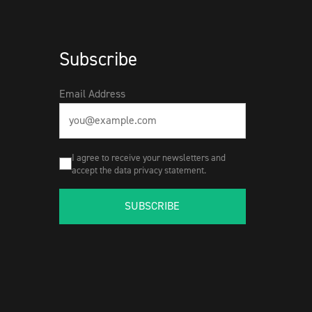
Subscribe
Email Address
I agree to receive your newsletters and
accept the data privacy statement.
SUBSCRIBE