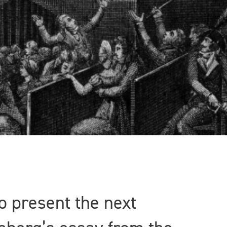
o present the next