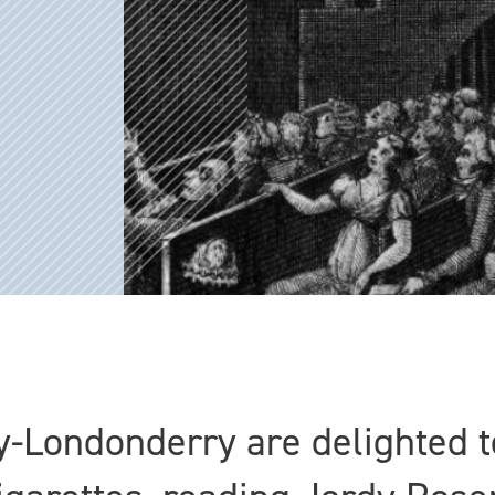
-Londonderry are delighted t