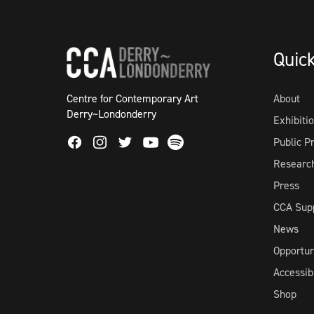
Quic
Centre for Contemporary Art
About
Derry~Londonderry
Exhibiti
Facebook
Instagram
Twitter
Spotify
Public 
Youtube
Researc
Press
CCA Sup
News
Opportun
Accessibi
Shop