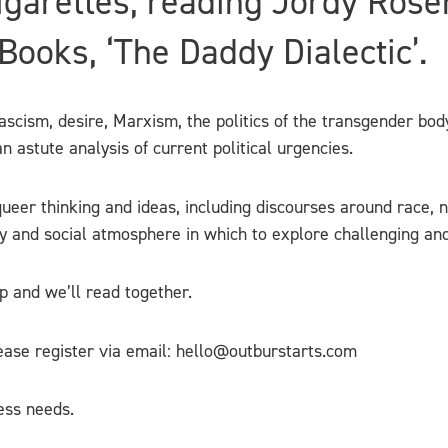
igarettes, reading Jordy Rose
ooks, ‘The Daddy Dialectic’.
cism, desire, Marxism, the politics of the transgender body
 astute analysis of current political urgencies.
ueer thinking and ideas, including discourses around race, ne
ly and social atmosphere in which to explore challenging an
up and we’ll read together.
lease register via email: hello@outburstarts.com
ess needs.