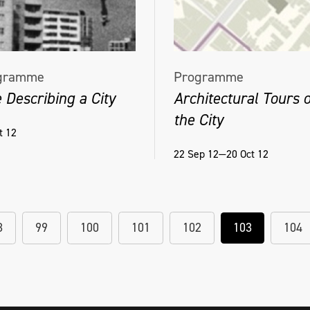
gramme
Programme
 Describing a City
Architectural Tours o
the City
t 12
22 Sep 12—20 Oct 12
8
99
100
101
102
103
104