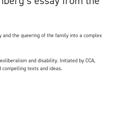
nberg’s essay from the
 and the queering of the family into a complex
oliberalism and disability. Initiated by CCA,
d compelling texts and ideas.