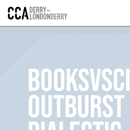
BOOKSVSC
OUTBURST 