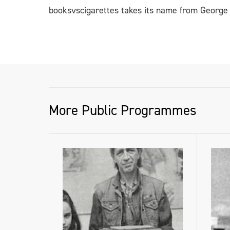
booksvscigarettes takes its name from George O
More Public Programmes