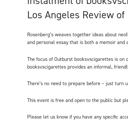
instalment of booksvsc
Los Angeles Review of B
Rosenberg’s weaves together ideas about neofas
and personal essay that is both a memoir and an
The focus of Outburst booksvscigarettes is on q
booksvscigarettes provides an informal, friend
There’s no need to prepare befor
e – just turn 
This event is free and open to the public but p
Please let us know if you have any specific acc