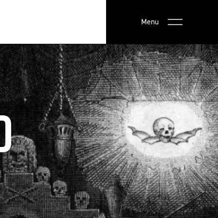
Menu
D