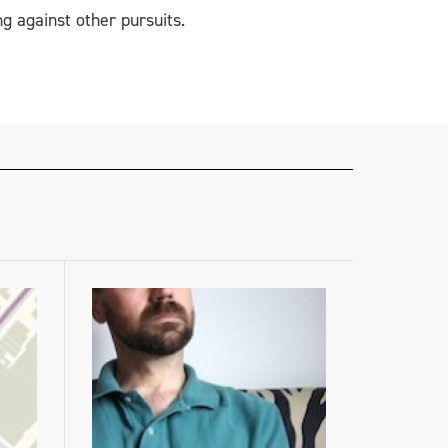
g against other pursuits.