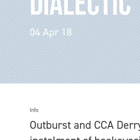
DIALECTIC
04 Apr 18
Info
Outburst and CCA Derry