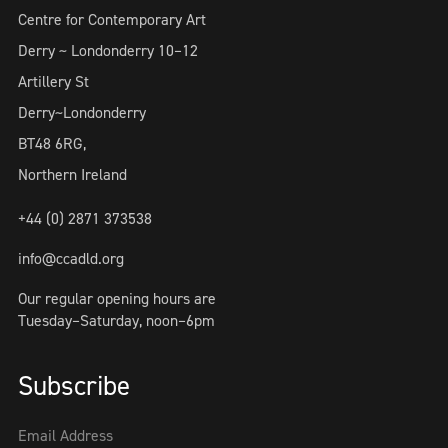
Centre for Contemporary Art
Derry ~ Londonderry 10–12
Artillery St
Derry~Londonderry
BT48 6RG,
Northern Ireland
+44 (0) 2871 373538
info@ccadld.org
Our regular opening hours are
Tuesday–Saturday, noon–6pm
Subscribe
Email Address