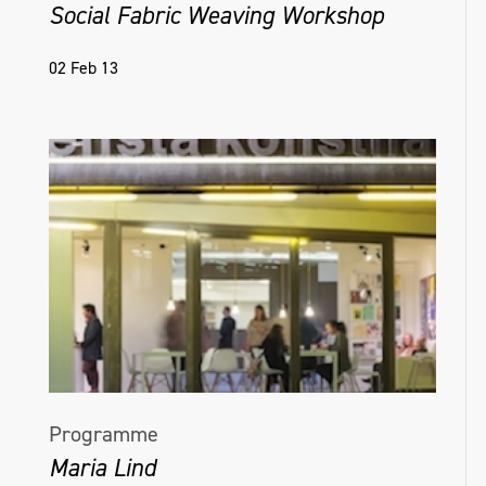
Social Fabric Weaving Workshop
02 Feb 13
Programme
Maria Lind