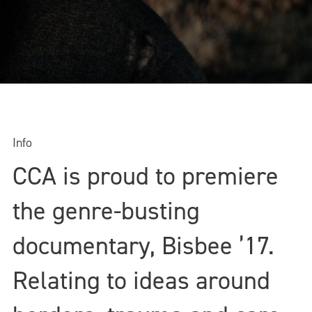
Info
CCA is proud to premiere
the genre-busting
documentary, Bisbee ’17.
Relating to ideas around