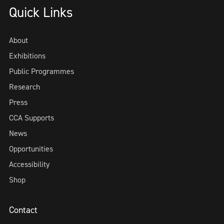
Quick Links
About
Exhibitions
Public Programmes
Research
Press
CCA Supports
News
Opportunities
Accessibility
Shop
Contact