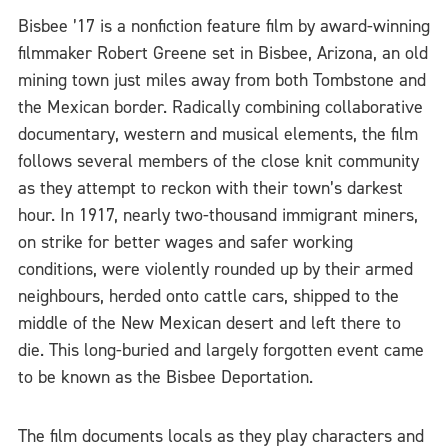
Bisbee ’17 is a nonfiction feature film by award-winning
filmmaker Robert Greene set in Bisbee, Arizona, an old
mining town just miles away from both Tombstone and
the Mexican border. Radically combining collaborative
documentary, western and musical elements, the film
follows several members of the close knit community
as they attempt to reckon with their town’s darkest
hour. In 1917, nearly two-thousand immigrant miners,
on strike for better wages and safer working
conditions, were violently rounded up by their armed
neighbours, herded onto cattle cars, shipped to the
middle of the New Mexican desert and left there to
die. This long-buried and largely forgotten event came
to be known as the Bisbee Deportation.
The film documents locals as they play characters and