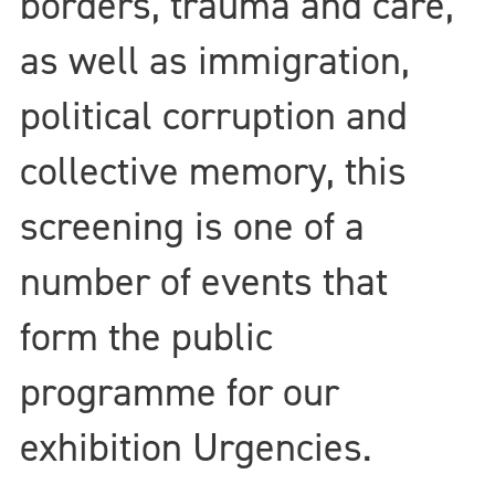
borders, trauma and care,
as well as immigration,
political corruption and
collective memory, this
screening is one of a
number of events that
form the public
programme for our
exhibition Urgencies.