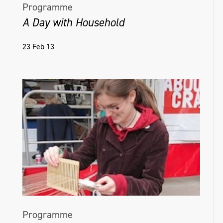
Programme
A Day with Household
23 Feb 13
Programme