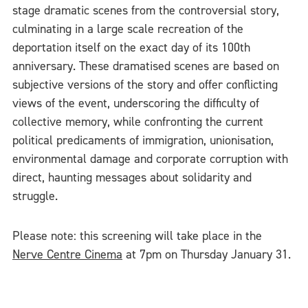
stage dramatic scenes from the controversial story,
culminating in a large scale recreation of the
deportation itself on the exact day of its 100th
anniversary. These dramatised scenes are based on
subjective versions of the story and offer conflicting
views of the event, underscoring the difficulty of
collective memory, while confronting the current
political predicaments of immigration, unionisation,
environmental damage and corporate corruption with
direct, haunting messages about solidarity and
struggle.
Please note: this screening will take place in the
Nerve Centre Cinema
at 7pm on Thursday January 31.