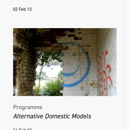
02 Feb 13
Programme
Alternative Domestic Models