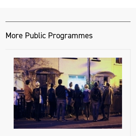
More Public Programmes