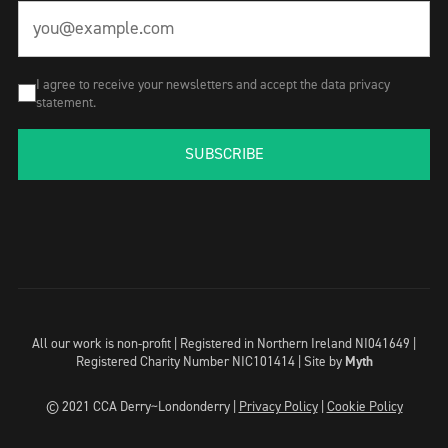
I agree to receive your newsletters and accept the data privacy
statement.
SUBSCRIBE
All our work is non-profit | Registered in Northern Ireland NI041649 |
Registered Charity Number NIC101414 |
Site by
Myth
© 2021 CCA Derry~Londonderry |
Privacy Policy
|
Cookie Policy