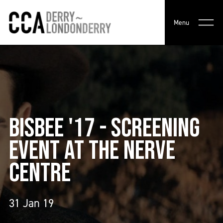
Menu
BISBEE '17 - SCREENING
EVENT AT THE NERVE
CENTRE
31 Jan 19