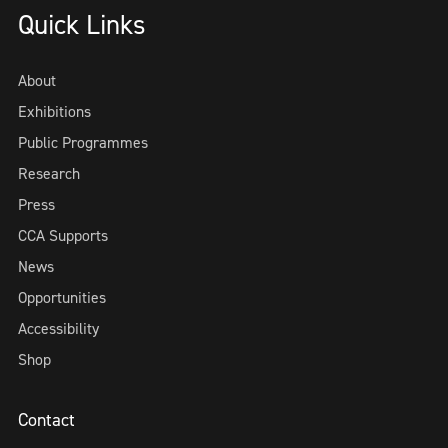
Quick Links
About
Exhibitions
Public Programmes
Research
Press
CCA Supports
News
Opportunities
Accessibility
Shop
Contact