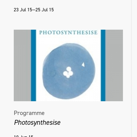
23 Jul 15—25 Jul 15
Programme
Photosynthesise