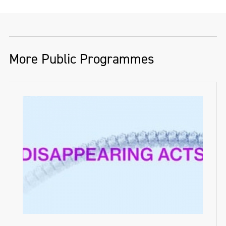
More Public Programmes