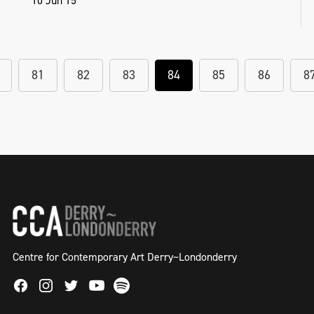
10 Jun 15
81
82
83
84
85
86
8
Centre for Contemporary Art Derry~Londonderry
Facebook
Instagram
Twitter
Spotify
Youtube