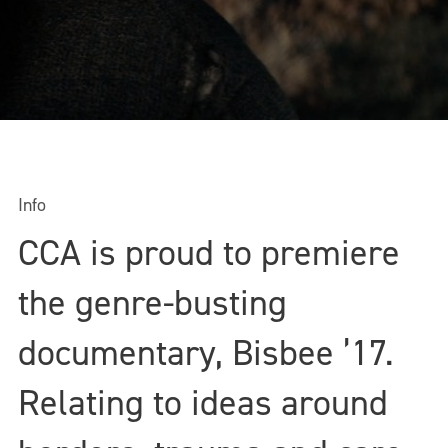
Info
CCA is proud to premiere
the genre-busting
documentary, Bisbee ’17.
Relating to ideas around