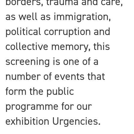
borders, trauma and care,
as well as immigration,
political corruption and
collective memory, this
screening is one of a
number of events that
form the public
programme for our
exhibition Urgencies.