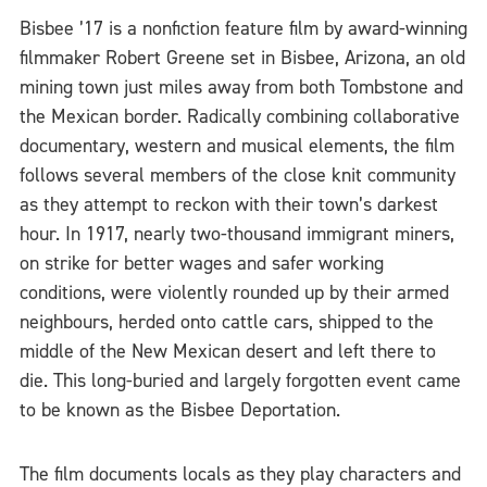
Bisbee ’17 is a nonfiction feature film by award-winning
filmmaker Robert Greene set in Bisbee, Arizona, an old
mining town just miles away from both Tombstone and
the Mexican border. Radically combining collaborative
documentary, western and musical elements, the film
follows several members of the close knit community
as they attempt to reckon with their town’s darkest
hour. In 1917, nearly two-thousand immigrant miners,
on strike for better wages and safer working
conditions, were violently rounded up by their armed
neighbours, herded onto cattle cars, shipped to the
middle of the New Mexican desert and left there to
die. This long-buried and largely forgotten event came
to be known as the Bisbee Deportation.
The film documents locals as they play characters and