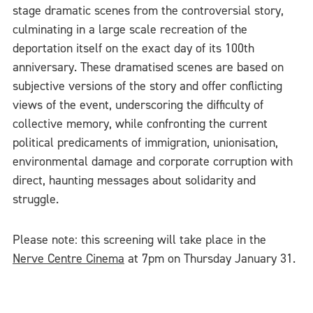
stage dramatic scenes from the controversial story,
culminating in a large scale recreation of the
deportation itself on the exact day of its 100th
anniversary. These dramatised scenes are based on
subjective versions of the story and offer conflicting
views of the event, underscoring the difficulty of
collective memory, while confronting the current
political predicaments of immigration, unionisation,
environmental damage and corporate corruption with
direct, haunting messages about solidarity and
struggle.
Please note: this screening will take place in the
Nerve Centre Cinema
at 7pm on Thursday January 31.