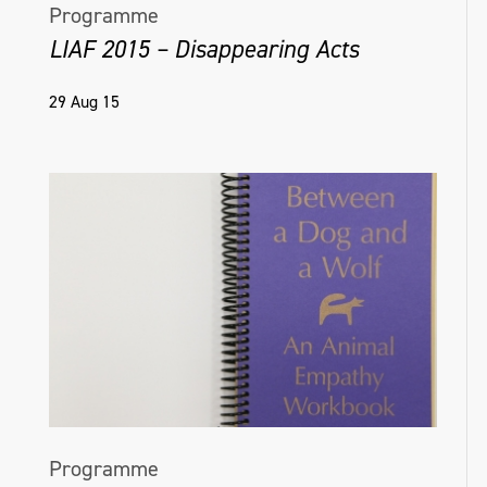
Programme
LIAF 2015 – Disappearing Acts
29 Aug 15
Programme