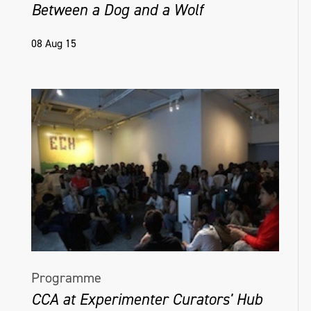
Between a Dog and a Wolf
08 Aug 15
Programme
CCA at Experimenter Curators' Hub