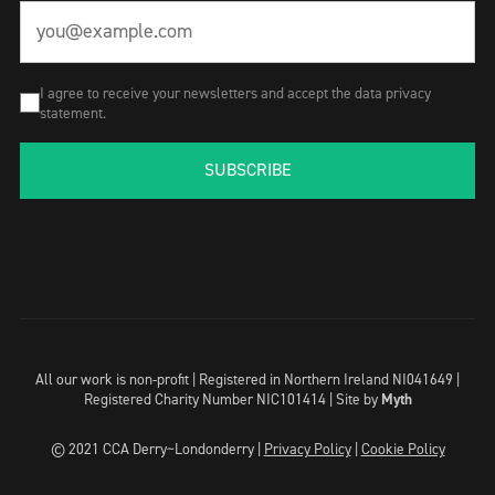
I agree to receive your newsletters and accept the data privacy
statement.
SUBSCRIBE
All our work is non-profit | Registered in Northern Ireland NI041649 |
Registered Charity Number NIC101414 |
Site by
Myth
© 2021 CCA Derry~Londonderry |
Privacy Policy
|
Cookie Policy