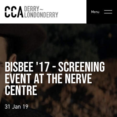
Menu
BISBEE '17 - SCREENING
EVENT AT THE NERVE
CENTRE
31 Jan 19