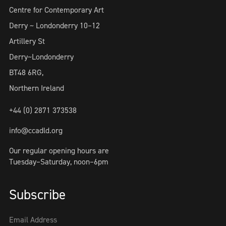
Centre for Contemporary Art
Derry ~ Londonderry 10–12
Artillery St
Derry~Londonderry
BT48 6RG,
Northern Ireland
+44 (0) 2871 373538
info@ccadld.org
Our regular opening hours are
Tuesday–Saturday, noon–6pm
Subscribe
Email Address