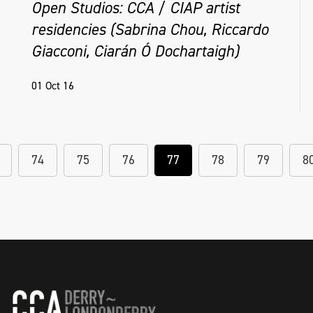
Open Studios: CCA / CIAP artist
residencies (Sabrina Chou, Riccardo
Giacconi, Ciarán Ó Dochartaigh)
01 Oct 16
74
75
76
77
78
79
8