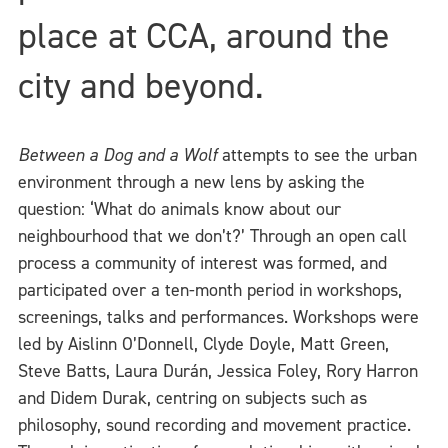
place at CCA, around the
city and beyond.
Between a Dog and a Wolf
attempts to see the urban
environment through a new lens by asking the
question: ‘What do animals know about our
neighbourhood that we don’t?’ Through an open call
process a community of interest was formed, and
participated over a ten-month period in workshops,
screenings, talks and performances. Workshops were
led by Aislinn O’Donnell, Clyde Doyle, Matt Green,
Steve Batts, Laura Durán, Jessica Foley, Rory Harron
and Didem Durak, centring on subjects such as
philosophy, sound recording and movement practice.