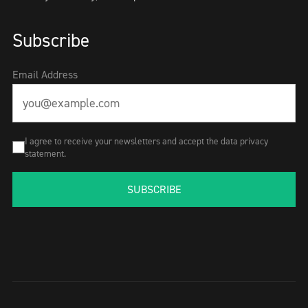
Subscribe
Email Address
I agree to receive your newsletters and accept the data privacy
statement.
SUBSCRIBE