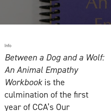
Info
Between a Dog and a Wolf:
An Animal Empathy
Workbook
is the
culmination of the first
year of CCA’s Our