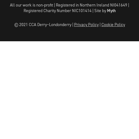
All our work is non-profit | Registered in Northern Ireland NI041649 |
Registered Charity Number NIC101414 |
Site by
Myth
© 2021 CCA Derry~Londonderry |
Privacy Policy
|
Cookie Policy