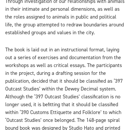
Through investigation of our relationships with animals
in their intimate and personal dimensions, as well as
the roles assigned to animals in public and political
life, the group attempted to redraw boundaries around
established groups and values in the city.
The book is laid out in an instructional format, laying
out a series of exercises and documentation from the
workshops as well as critical essays. The participants
in the project, during a drafting session for the
publication, decided that it should be classified as ‘397
Outcast Studies’ within the Dewey Decimal system.
Although the ‘397 Outcast Studies’ classification is no
longer used, it is befitting that it should be classified
within ‘390 Customs Ettiquette and Folklore’ to which
‘Outcast Studies’ once belonged. The 148-page spiral
bound book was designed by Studio Hato and printed