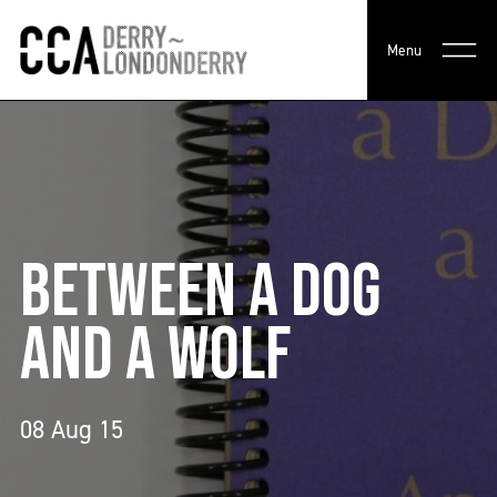
Menu
BETWEEN A DOG
AND A WOLF
08 Aug 15