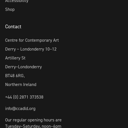
Accessibility
Shop
Contact
Centre for Contemporary Art
Derry ~ Londonderry 10–12
Artillery St
Derry~Londonderry
BT48 6RG,
Northern Ireland
+44 (0) 2871 373538
info@ccadld.org
Our regular opening hours are
Tuesday–Saturday, noon–6pm