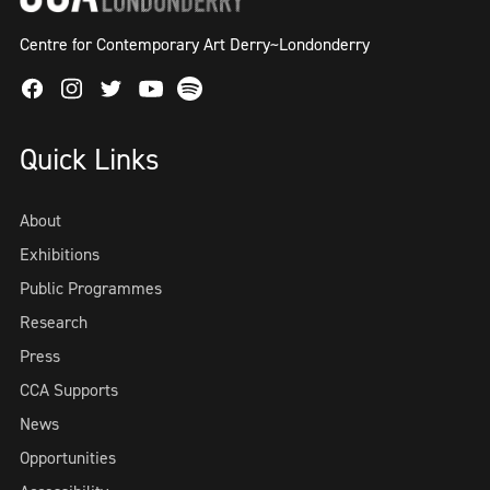
Centre for Contemporary Art Derry~Londonderry
Facebook
Instagram
Twitter
Spotify
Youtube
Quick Links
About
Exhibitions
Public Programmes
Research
Press
CCA Supports
News
Opportunities