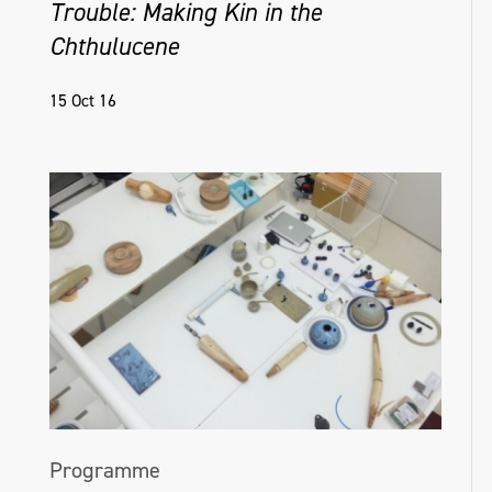
Trouble: Making Kin in the
Chthulucene
15 Oct 16
Programme