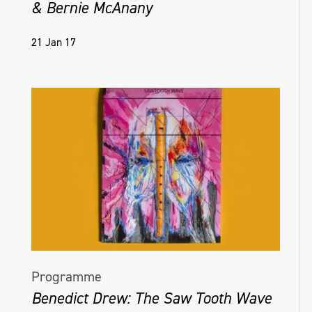
& Bernie McAnany
21 Jan 17
Programme
Benedict Drew: The Saw Tooth Wave