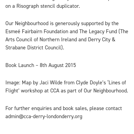
on a Risograph stencil duplicator.
Our Neighbourhood is generously supported by the
Esmeé Fairbairn Foundation and The Legacy Fund (The
Arts Council of Northern Ireland and Derry City &
Strabane District Council).
Book Launch – 8th August 2015
Image: Map by Jaci Wilde from Clyde Doyle’s ‘Lines of
Flight’ workshop at CCA as part of Our Neighbourhood.
For further enquiries and book sales, please contact
admin@cca-derry-londonderry.org