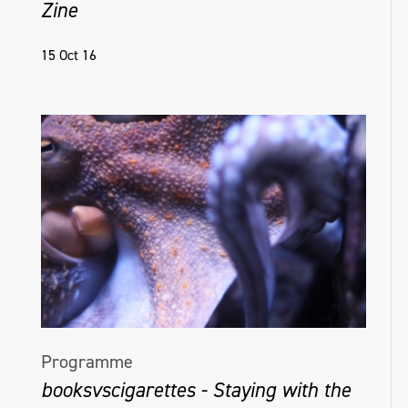
Zine
15 Oct 16
Programme
booksvscigarettes - Staying with the