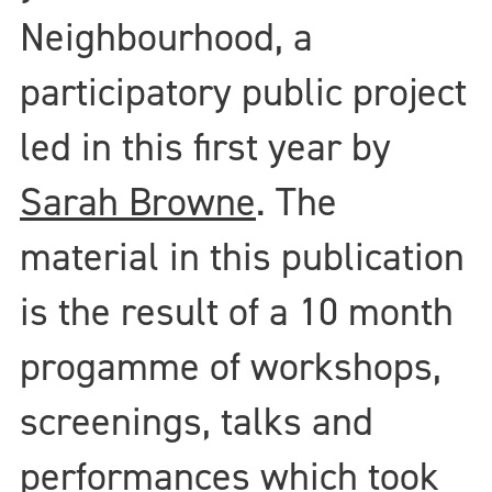
Neighbourhood, a
participatory public project
led in this first year by
Sarah Browne
. The
material in this publication
is the result of a 10 month
progamme of workshops,
screenings, talks and
performances which took