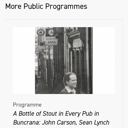
More Public Programmes
Programme
A Bottle of Stout in Every Pub in
Buncrana: John Carson, Sean Lynch