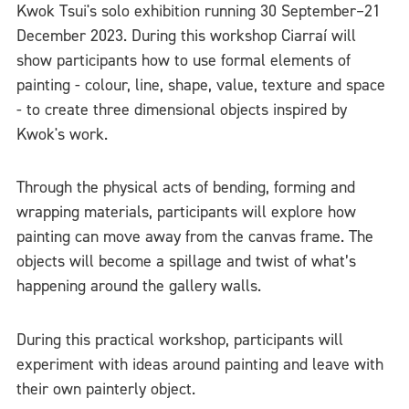
Kwok Tsui's solo exhibition running 30 September–21
December 2023. During this workshop Ciarraí will
show participants how to use formal elements of
painting - colour, line, shape, value, texture and space
- to create three dimensional objects inspired by
Kwok's work.
Through the physical acts of bending, forming and
wrapping materials, participants will explore how
painting can move away from the canvas frame. The
objects will become a spillage and twist of what’s
happening around the gallery walls.
During this practical workshop, participants will
experiment with ideas around painting and leave with
their own painterly object.