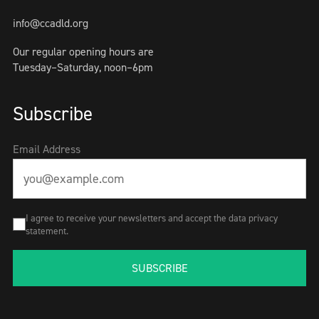
info@ccadld.org
Our regular opening hours are
Tuesday–Saturday, noon–6pm
Subscribe
Email Address
I agree to receive your newsletters and accept the data privacy
statement.
SUBSCRIBE