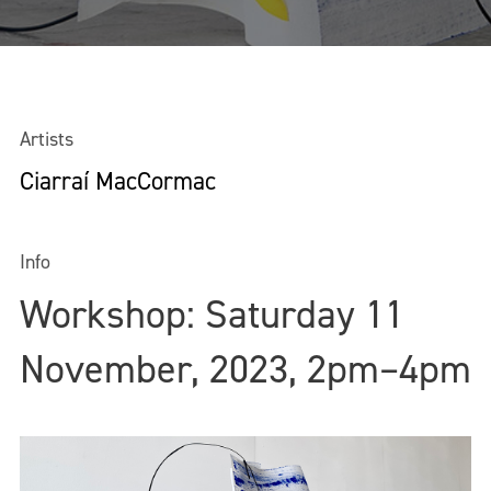
Artists
Ciarraí MacCormac
Info
Workshop: Saturday 11
November, 2023, 2pm–4pm