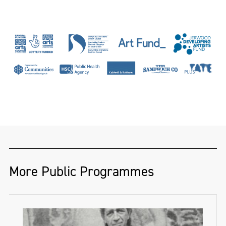
originally from Co.Antrim. Graduating with
a BA in Fine Art from Bath School of Art
and Design in 2014. She is a member and
studio holder at Platform Arts, Belfast and
is currently the first Freelands Studio
Fellow for Belfast School of Art 2023-2024.
Her work centers on a highly attuned
bearing toward the materiality of paint,
engaging specifically with what she calls
‘paint skins’, her works challenge the
More Public Programmes
perceptions of making, function and how
painting can exist. The skins of paint have a
performative quality, transitory state and a