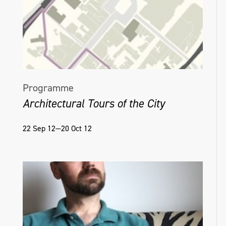
Programme
Architectural Tours of the City
22 Sep 12—20 Oct 12