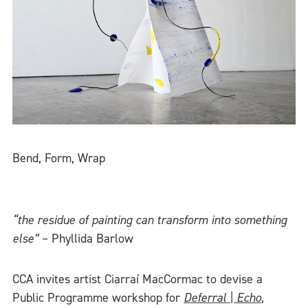
Bend, Form, Wrap
“the residue of painting can transform into something
else”
– Phyllida Barlow
CCA invites artist Ciarraí MacCormac to devise a
Public Programme workshop for
Deferral | Echo
,