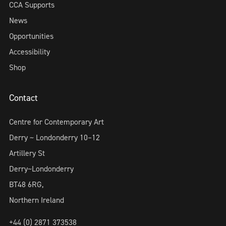
CCA Supports
News
Opportunities
Accessibility
Shop
Contact
Centre for Contemporary Art
Derry ~ Londonderry 10–12
Artillery St
Derry~Londonderry
BT48 6RG,
Northern Ireland
+44 (0) 2871 373538