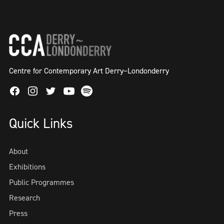
Centre for Contemporary Art Derry~Londonderry
Facebook
Instagram
Twitter
Spotify
Youtube
Quick Links
About
Exhibitions
Public Programmes
Research
Press