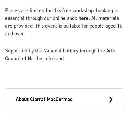
Places are limited for this free workshop, booking is
essential through our online shop
here
.
All materials
are provided. This event is suitable for people aged 16
and over.
Supported by the National Lottery through the Arts
Council of Northern Ireland.
About Ciarraí MacCormac
Ciarraí MacCormac is a Belfast based artist,