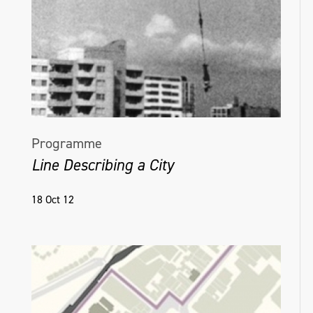
Programme
Line Describing a City
18 Oct 12