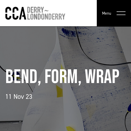
Menu
BEND, FORM, WRAP
11 Nov 23