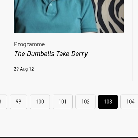
Programme
The Dumbells Take Derry
29 Aug 12
8
99
100
101
102
103
104