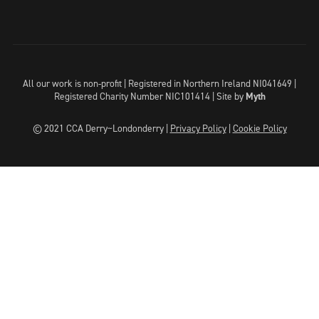
All our work is non-profit | Registered in Northern Ireland NI041649 |
Registered Charity Number NIC101414 |
Site by
Myth
© 2021 CCA Derry~Londonderry |
Privacy Policy
|
Cookie Policy