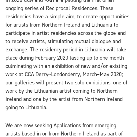
In 2020 CCA and KAH are piloting the first of an
ongoing series of Reciprocal Residences. These
residencies have a simple aim, to create opportunities
for artists from Northern Ireland and Lithuania to
participate in artist residencies across the globe and
to receive artists, stimulating mutual dialogue and
exchange. The residency period in Lithuania will take
place during February 2020 lasting up to one month
culminating with an exhibition of new and/or existing
work at CCA Derry~Londonderry, March–May 2020;
our galleries will present two solo exhibitions, one of
work by the Lithuanian artist coming to Northern
Ireland and one by the artist from Northern Ireland
going to Lithuania.
We are now seeking Applications from emerging
artists based in or from Northern Ireland as part of