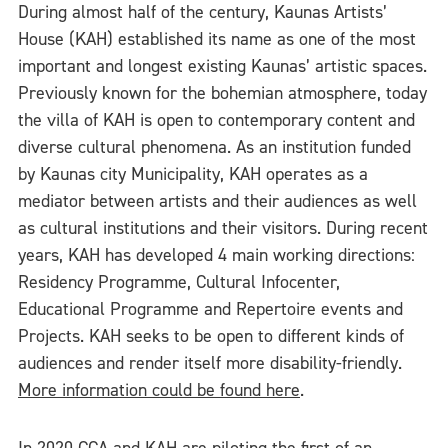
During almost half of the century, Kaunas Artists’
House (KAH) established its name as one of the most
important and longest existing Kaunas’ artistic spaces.
Previously known for the bohemian atmosphere, today
the villa of KAH is open to contemporary content and
diverse cultural phenomena. As an institution funded
by Kaunas city Municipality, KAH operates as a
mediator between artists and their audiences as well
as cultural institutions and their visitors. During recent
years, KAH has developed 4 main working directions:
Residency Programme, Cultural Infocenter,
Educational Programme and Repertoire events and
Projects. KAH seeks to be open to different kinds of
audiences and render itself more disability-friendly.
More information could be found here
.