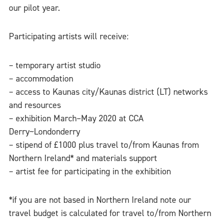
our pilot year.
Participating artists will receive:
– temporary artist studio
– accommodation
– access to Kaunas city/Kaunas district (LT) networks
and resources
– exhibition March–May 2020 at CCA
Derry~Londonderry
– stipend of £1000 plus travel to/from Kaunas from
Northern Ireland* and materials support
– artist fee for participating in the exhibition
*if you are not based in Northern Ireland note our
travel budget is calculated for travel to/from Northern