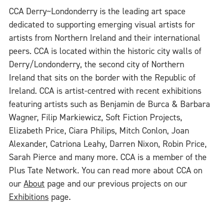
CCA Derry~Londonderry is the leading art space
dedicated to supporting emerging visual artists for
artists from Northern Ireland and their international
peers. CCA is located within the historic city walls of
Derry/Londonderry, the second city of Northern
Ireland that sits on the border with the Republic of
Ireland. CCA is artist-centred with recent exhibitions
featuring artists such as Benjamin de Burca & Barbara
Wagner, Filip Markiewicz, Soft Fiction Projects,
Elizabeth Price, Ciara Philips, Mitch Conlon, Joan
Alexander, Catriona Leahy, Darren Nixon, Robin Price,
Sarah Pierce and many more. CCA is a member of the
Plus Tate Network. You can read more about CCA on
our
About
page and our previous projects on our
Exhibitions
page.