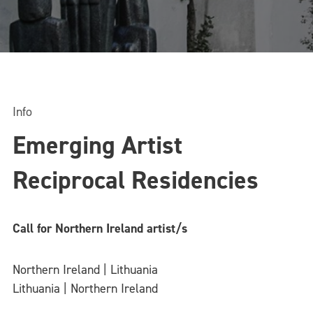
Info
Emerging Artist
Reciprocal Residencies
Call for Northern Ireland artist/s
Northern Ireland | Lithuania
Lithuania | Northern Ireland