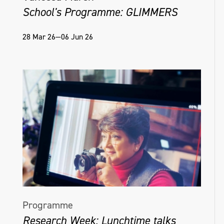
School's Programme: GLIMMERS
28 Mar 26—06 Jun 26
Programme
Research Week: Lunchtime talks