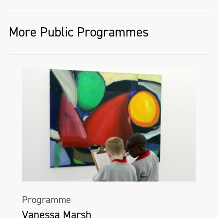
More Public Programmes
Programme
Vanessa Marsh