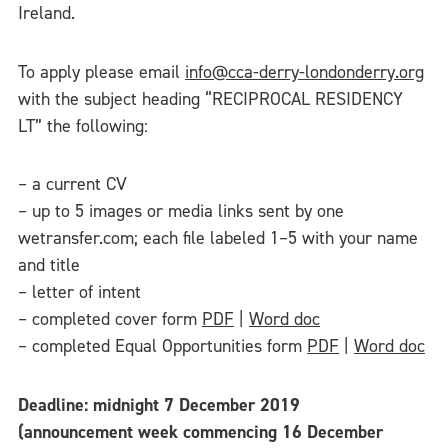
Ireland.
To apply please email
info@cca-derry-londonderry.org
with the subject heading “RECIPROCAL RESIDENCY
LT” the following:
– a current CV
– up to 5 images or media links sent by one
wetransfer.com; each file labeled 1–5 with your name
and title
– letter of intent
– completed cover form
PDF
|
Word doc
– completed Equal Opportunities form
PDF
|
Word doc
Deadline: midnight 7 December 2019
(announcement week commencing 16 December