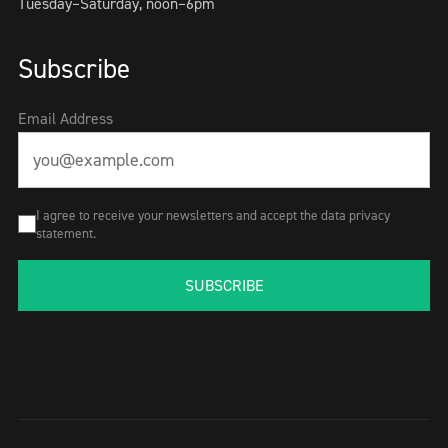
Tuesday–Saturday, noon–6pm
Subscribe
Email Address
I agree to receive your newsletters and accept the data privacy
statement.
SUBSCRIBE