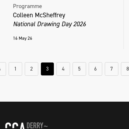
Programme
Colleen McSheffrey
National Drawing Day 2026
16 May 26
s
1
2
3
4
5
6
7
8