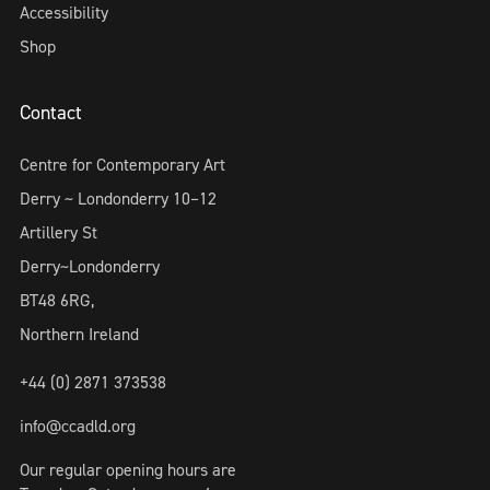
Accessibility
Shop
Contact
Centre for Contemporary Art
Derry ~ Londonderry 10–12
Artillery St
Derry~Londonderry
BT48 6RG,
Northern Ireland
+44 (0) 2871 373538
info@ccadld.org
Our regular opening hours are