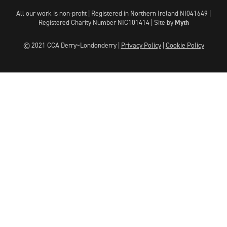
All our work is non-profit | Registered in Northern Ireland NI041649 |
Registered Charity Number NIC101414 |
Site by
Myth
© 2021 CCA Derry~Londonderry |
Privacy Policy
|
Cookie Policy