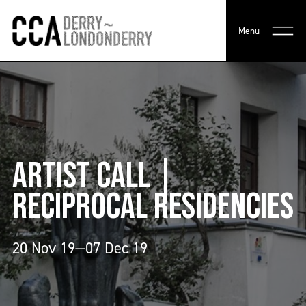
Menu
ARTIST CALL |
RECIPROCAL RESIDENCIES
20 Nov 19—07 Dec 19