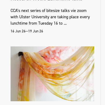
CCA’s next series of bitesize talks vie zoom
with Ulster University are taking place every
lunchtime from Tuesday 16 to ...
16 Jun 26—19 Jun 26