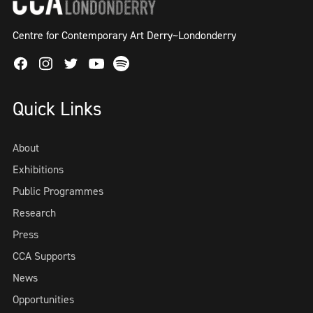
Centre for Contemporary Art Derry~Londonderry
Facebook
Instagram
Twitter
Spotify
Youtube
Quick Links
About
Exhibitions
Public Programmes
Research
Press
CCA Supports
News
Opportunities