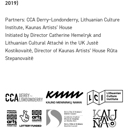
2019)
Partners: CCA Derry~Londonderry, Lithuanian Culture
Institute, Kaunas Artists’ House
Initiated by Director Catherine Hemelryk and
Lithuanian Cultural Attaché in the UK Justė
Kostikovaitė, Director of Kaunas Artists’ House Rūta
Stepanovaitė