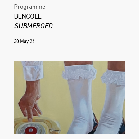
Programme
BENCOLE
SUBMERGED
30 May 26