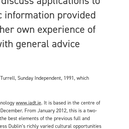
 discuss applications to
c information provided
her own experience of
with general advice
 Turrell, Sunday Independent, 1991, which
chnology
www.iadt.ie
. It is based in the centre of
 December. From January 2012, this is a two-
the best elements of the previous full and
ss Dublin’s richly varied cultural opportunities