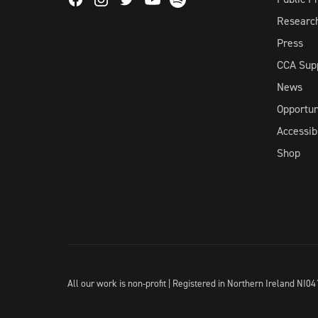
Facebook
Instagram
Twitter
Spotify
Youtube
Researc
Press
CCA Sup
News
Opportun
Accessibi
Shop
All our work is non-profit | Registered in Northern Ireland N