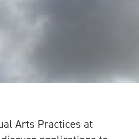
al Arts Practices at