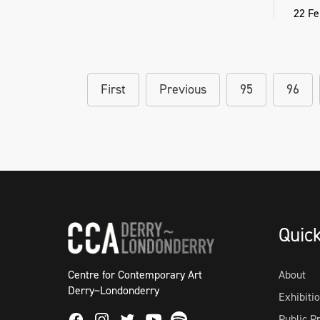
22 Fe
First
Previous
95
96
Quic
Centre for Contemporary Art
About
Derry~Londonderry
Exhibiti
Public 