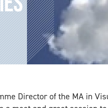
MES
e Director of the MA in Visu