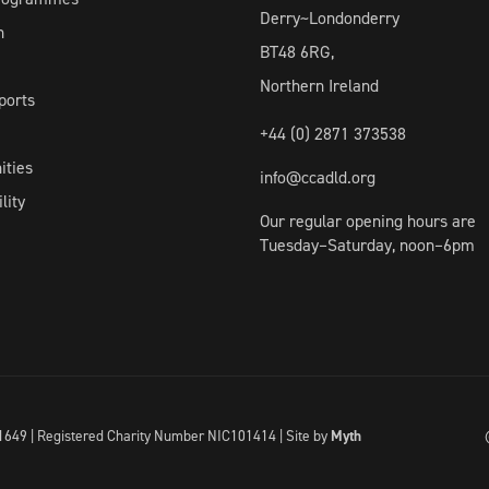
Derry~Londonderry
h
BT48 6RG,
Northern Ireland
ports
+44 (0) 2871 373538
ities
info@ccadld.org
lity
Our regular opening hours are
Tuesday–Saturday, noon–6pm
I041649 | Registered Charity Number NIC101414 |
Site by
Myth