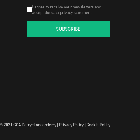
I agree to receive your newsletters and
accept the data privacy statement.
SUBSCRIBE
© 2021 CCA Derry~Londonderry |
Privacy Policy
|
Cookie Policy