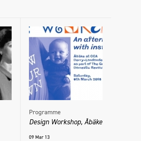
Programme
Design Workshop, Åbäke
09 Mar 13