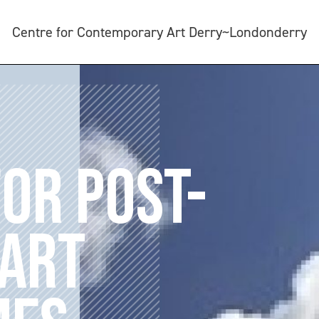
Centre for Contemporary Art Derry~Londonderry
FOR POST-
 ART