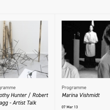
gramme
Programme
othy Hunter / Robert
Marina Vishmidt
gg - Artist Talk
07 Mar 13