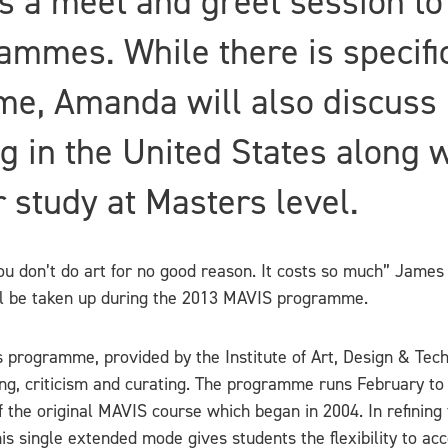
s a meet and greet session to
ammes. While there is specifi
e, Amanda will also discuss 
g in the United States along 
 study at Masters level.
You don’t do art for no good reason. It costs so much” James
ll be taken up during the 2013 MAVIS programme.
ts programme, provided by the Institute of Art, Design & Te
g, criticism and curating. The programme runs February to
the original MAVIS course which began in 2004. In refining 
single extended mode gives students the flexibility to acce