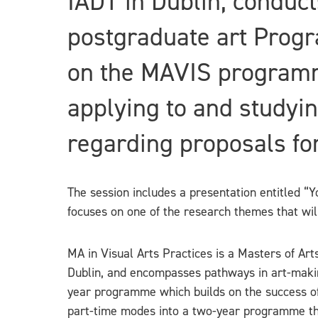
IADT in Dublin, conduct
postgraduate art Progr
on the MAVIS programm
applying to and studyin
regarding proposals for
The session includes a presentation entitled “
focuses on one of the research themes that wi
MA in Visual Arts Practices is a Masters of Ar
Dublin, and encompasses pathways in art-makin
year programme which builds on the success of 
part-time modes into a two-year programme this 