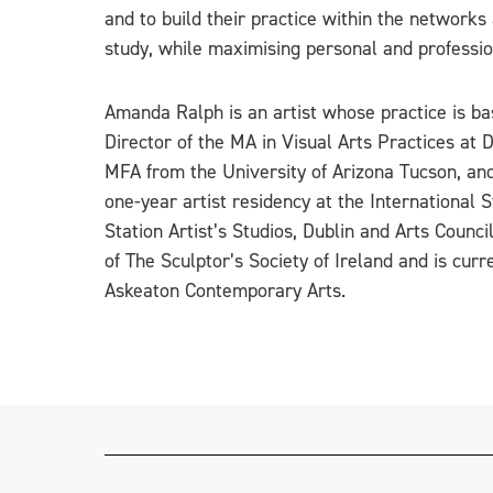
and to build their practice within the networks
study, while maximising personal and professio
Amanda Ralph is an artist whose practice is b
Director of the MA in Visual Arts Practices at 
MFA from the University of Arizona Tucson, and
one-year artist residency at the International
Station Artist’s Studios, Dublin and Arts Counc
of The Sculptor’s Society of Ireland and is cur
Askeaton Contemporary Arts.