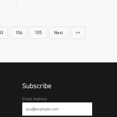
03
104
105
Next
>>
Subscribe
Email Address