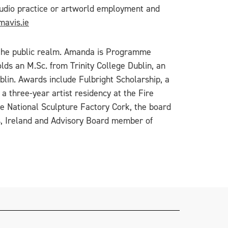
 studio practice or artworld employment and
avis.ie
n the public realm. Amanda is Programme
lds an M.Sc. from Trinity College Dublin, an
lin. Awards include Fulbright Scholarship, a
 three-year artist residency at the Fire
he National Sculpture Factory Cork, the board
ics, Ireland and Advisory Board member of