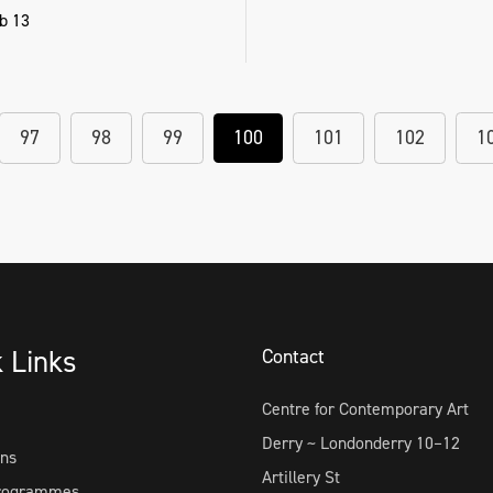
b 13
97
98
99
100
101
102
1
k Links
Contact
Centre for Contemporary Art
Derry ~ Londonderry 10–12
ons
Artillery St
Programmes