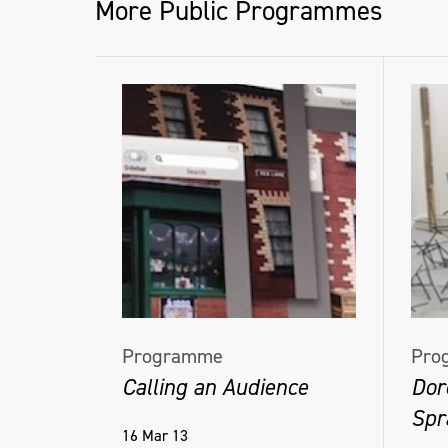
More Public Programmes
Programme
Pro
Calling an Audience
Dor
Spra
16 Mar 13