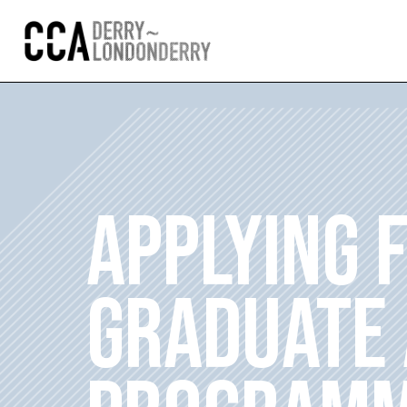
APPLYING 
GRADUATE