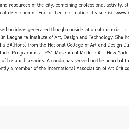
 and resources of the city, combining professional activity,
nal development. For further information please visit
www.m
ased on ideas generated though consideration of material i
Dún Laoghaire Institute of Art, Design and Technology. She ho
 a BA(Hons) from the National College of Art and Design Dub
 Studio Programme at PS1 Museum of Modern Art, New York, a
il of Ireland bursaries. Amanda has served on the board of t
rently a member of the International Association of Art Crit