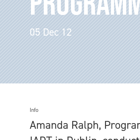
PROGRAM
05 Dec 12
Info
Amanda Ralph, Programm