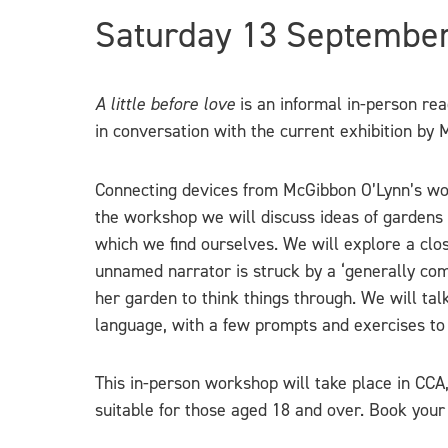
Saturday 13 Septembe
A little before love
is an informal in-person re
in conversation with the current exhibition b
Connecting devices from McGibbon O’Lynn’s work 
the workshop we will discuss ideas of gardens 
which we find ourselves. We will explore a clos
unnamed narrator is struck by a ‘generally com
her garden to think things through. We will tal
language, with a few prompts and exercises to 
This in-person workshop will take place in CCA
suitable for those aged 18 and over. Book your