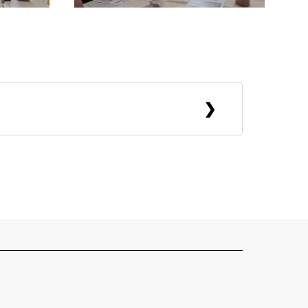
ains. She now lives between places. She
n crisps. Like most people involved in
cluding retail assistant, gallery
, bartender, event staff at weddings,
f success and value. She collects