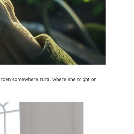
 garden somewhere rural where she might or