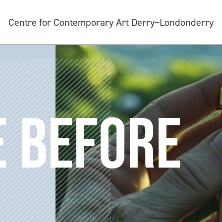
Centre for Contemporary Art Derry~Londonderry
E BEFORE