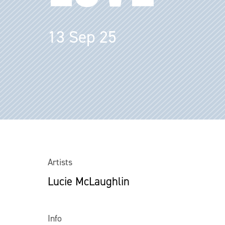
13 Sep 25
Artists
Lucie McLaughlin
Info