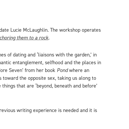
didate Lucie McLaughlin. The workshop operates
nchoring them to a rock
.
s of dating and ‘liaisons with the garden,’ in
mantic entanglement, selfhood and the places in
Before Seven’ from her book
Pond
where an
s toward the opposite sex, taking us along to
e things that are ‘beyond, beneath and before’
evious writing experience is needed and it is