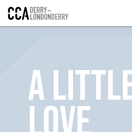
A LITTL
LOVE