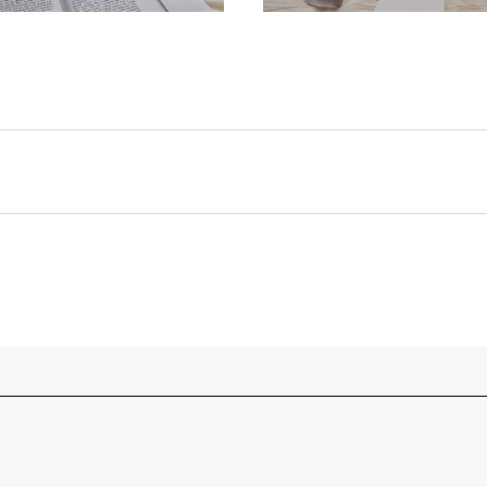
 turquoise dolphin necklaces with cords instead of ch
t-shirts. She really loves snorkeling and pickled onio
of jobs throughout her time as an artist and writer, in
bs, cleaner, admin officer, concierge, model, waitress
f description, in order to disrupt pre-existing ideas o