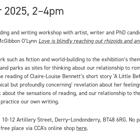
r 2025, 2–4pm
ading and writing workshop with artist, writer and PhD can
y McGibbon O’Lynn
Love is blindly reaching out rhizoids and a
such as fiction and world-building to the exhibition’s theme
and parks as sites for thinking about our relationship to ro
e reading of Claire-Louise Bennett’s short story ‘A Little 
ical but profoundly concerning’ revelation about her feeling
k about the sensations of reading, and our relationship to th
practice our own writing.
, 10-12 Artillery Street, Derry~Londonderry, BT48 6RG. No pr
 free place via CCA's online shop
here
.