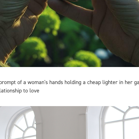
 prompt of a woman's hands holding a cheap lighter in her
ationship to love