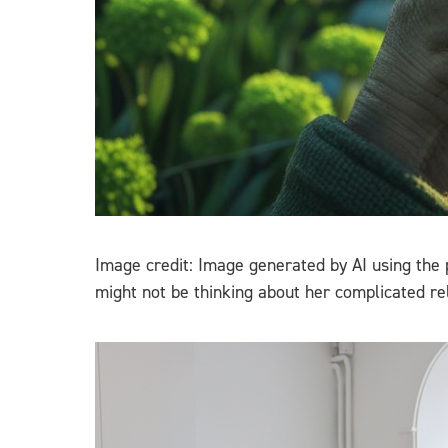
Image credit: Image generated by AI using the
might not be thinking about her complicated rel