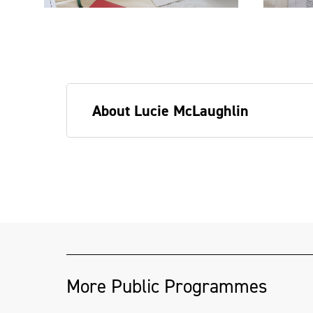
About Lucie McLaughlin
Lucie grew up in Belfast in the era of
has fair hair and often wears oversize 
the arts, she has worked a wide variety 
assistant, drinks promotions in nightclu
invigilator, teacher.
More Public Programmes
She is interested in alternative forms o