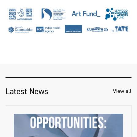
Latest News
View all