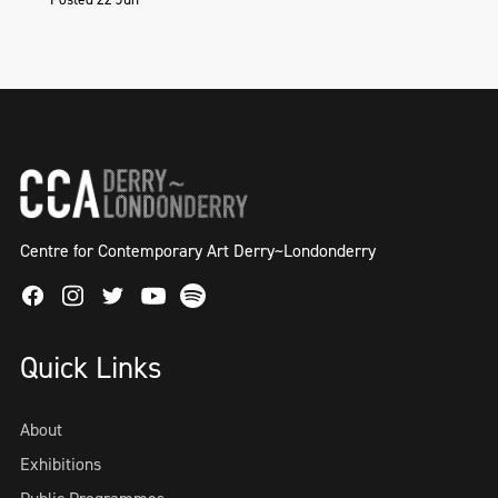
Centre for Contemporary Art Derry~Londonderry
Facebook
Instagram
Twitter
Spotify
Youtube
Quick Links
About
Exhibitions