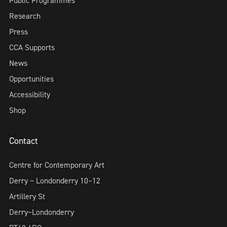
Public Programmes
Research
Press
CCA Supports
News
Opportunities
Accessibility
Shop
Contact
Centre for Contemporary Art
Derry ~ Londonderry 10–12
Artillery St
Derry~Londonderry