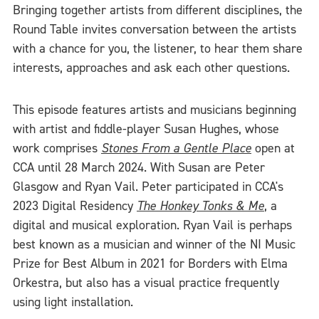
Bringing together artists from different disciplines, the
Round Table invites conversation between the artists
with a chance for you, the listener, to hear them share
interests, approaches and ask each other questions.
This episode features artists and musicians beginning
with artist and fiddle-player Susan Hughes, whose
work comprises
Stones From a Gentle Place
open at
CCA until 28 March 2024. With Susan are Peter
Glasgow and Ryan Vail. Peter participated in CCA's
2023 Digital Residency
The Honkey Tonks & Me
, a
digital and musical exploration. Ryan Vail is perhaps
best known as a musician and winner of the NI Music
Prize for Best Album in 2021 for Borders with Elma
Orkestra, but also has a visual practice frequently
using light installation.