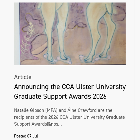
Article
Announcing the CCA Ulster University
Graduate Support Awards 2026
Natalie Gibson (MFA) and Áine Crawford are the
recipients of the 2026 CCA Ulster University Graduate
Support Awards!&nbs...
Posted 07 Jul