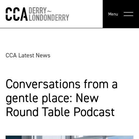
Menu
CCA Latest News
Conversations from a
gentle place: New
Round Table Podcast