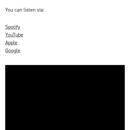
You can listen via:
Spotify
YouTube
Apple
Google