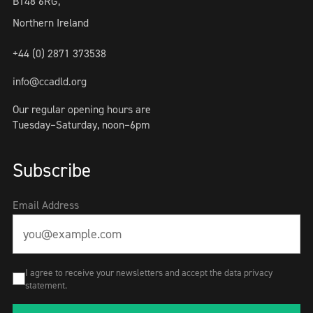
BT48 6RG,
Northern Ireland
+44 (0) 2871 373538
info@ccadld.org
Our regular opening hours are
Tuesday–Saturday, noon–6pm
Subscribe
Email Address
I agree to receive your newsletters and accept the data privacy
statement.