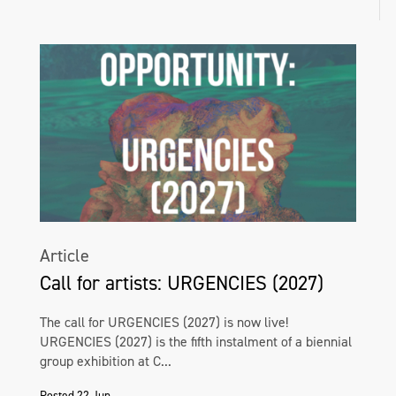
Article
Call for artists: URGENCIES (2027)
The call for URGENCIES (2027) is now live!
URGENCIES (2027) is the fifth instalment of a biennial
group exhibition at C...
Posted 22 Jun