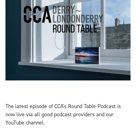
The latest episode of CCA's Round Table Podcast is
now live via all good podcast providers and our
YouTube channel.