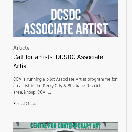
Article
Call for artists: DCSDC Associate
Artist
CCA is running a pilot Associate Artist programme for
an artist in the Derry City & Strabane District
area.&nbsp; CCA i...
Posted 08 Jul