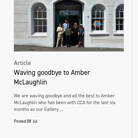
Article
Waving goodbye to Amber
McLaughlin
We are waving goodbye and all the best to Amber
McLaughlin who has been with CCA for the last six
months as our Gallery ...
Posted 08 Jul