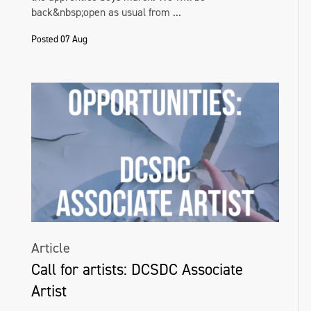
back&nbsp;open as usual from ...
Posted 07 Aug
Article
Call for artists: DCSDC Associate
Artist