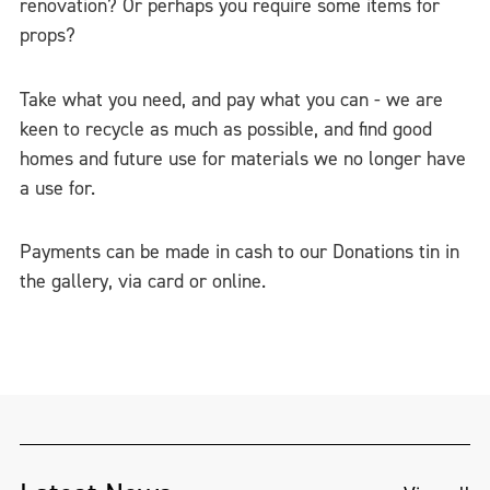
renovation? Or perhaps you require some items for
props?
Take what you need, and pay what you can - we are
keen to recycle as much as possible, and find good
homes and future use for materials we no longer have
a use for.
Payments can be made in cash to our Donations tin in
the gallery, via card or online.