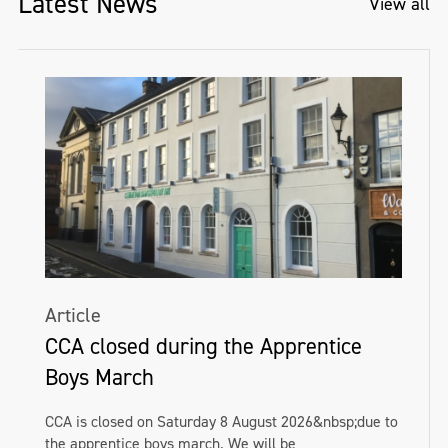
Latest News
View all
Article
CCA closed during the Apprentice
Boys March
CCA is closed on Saturday 8 August 2026&nbsp;due to
the apprentice boys march. We will be