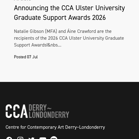
Announcing the CCA Ulster University
Graduate Support Awards 2026
Natalie Gibson (MFA) and Áine Crawford are the
recipients of the 2026 CCA Ulster University Graduate
Support Awards!&nbs...
Posted 07 Jul
Centre for Contemporary Art Derry~Londonderry