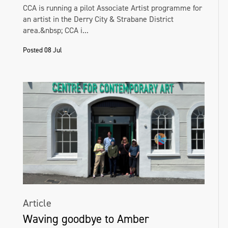
CCA is running a pilot Associate Artist programme for
an artist in the Derry City & Strabane District
area.&nbsp; CCA i...
Posted 08 Jul
Article
Waving goodbye to Amber