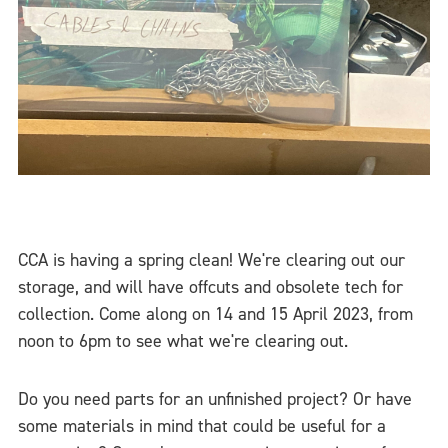
CCA is having a spring clean! We're clearing out our
storage, and will have offcuts and obsolete tech for
collection. Come along on 14 and 15 April 2023, from
noon to 6pm to see what we're clearing out.
Do you need parts for an unfinished project? Or have
some materials in mind that could be useful for a