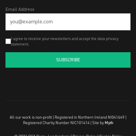
Email Address
I agree to receive your newsletters and accept the data privacy
statement.
SUBSCRIBE
All our work is non-profit | Registered in Northern Ireland NI041649 |
Registered Charity Number NIC101414 |
Site by
Myth