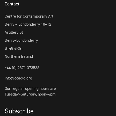
Contact
Centre for Contemporary Art
Derry ~ Londonderry 10–12
Artillery St
Derry~Londonderry
BT48 6RG,
Northern Ireland
+44 (0) 2871 373538
info@ccadld.org
Our regular opening hours are
Tuesday–Saturday, noon–6pm
Subscribe