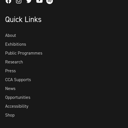
Facebook
Instagram
Twitter
Spotify
Youtube
Quick Links
About
Exhibitions
Public Programmes
Research
Press
CCA Supports
News
Opportunities
Accessibility
Shop