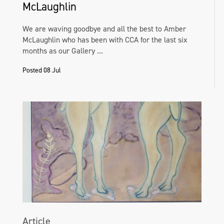
McLaughlin
We are waving goodbye and all the best to Amber
McLaughlin who has been with CCA for the last six
months as our Gallery ...
Posted 08 Jul
Article