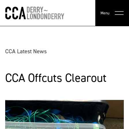
Menu
CCA Latest News
CCA Offcuts Clearout