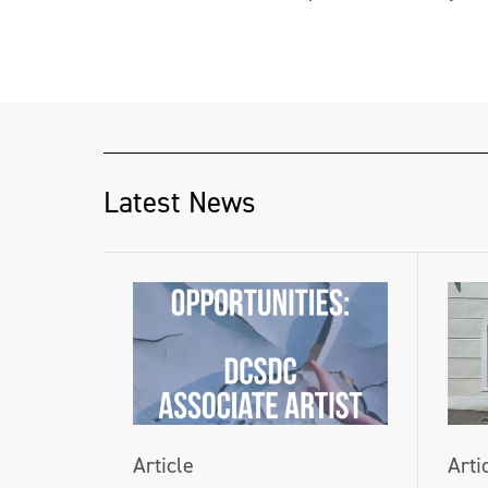
Latest News
Article
Arti