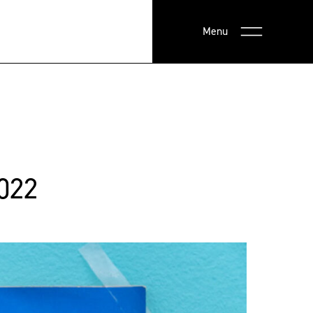
Menu
022