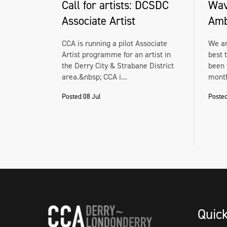
Call for artists: DCSDC
Wav
Associate Artist
Amb
CCA is running a pilot Associate
We ar
Artist programme for an artist in
best 
the Derry City & Strabane District
been 
area.&nbsp; CCA i...
month
Posted 08 Jul
Posted
Quic