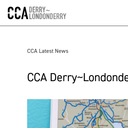
CCA Latest News
CCA Derry~Londonder