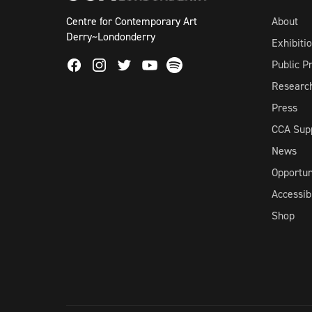
Centre for Contemporary Art
About
Derry~Londonderry
Exhibiti
Facebook
Instagram
Twitter
Spotify
Public 
Youtube
Researc
Press
CCA Sup
News
Opportun
Accessibi
Shop