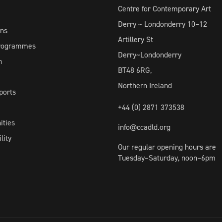
Centre for Contemporary Art
Derry ~ Londonderry 10–12
ons
Artillery St
Programmes
Derry~Londonderry
h
BT48 6RG,
Northern Ireland
ports
+44 (0) 2871 373538
ities
info@ccadld.org
lity
Our regular opening hours are
Tuesday–Saturday, noon–6pm