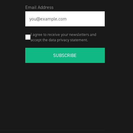
Email Address
I agree to receive your newsletters and
accept the data privacy statement.
SUBSCRIBE