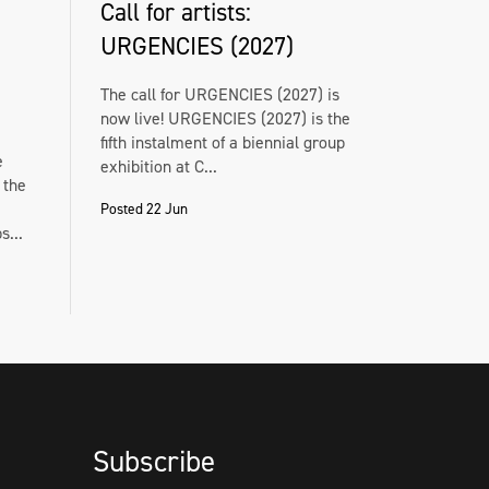
Call for artists:
URGENCIES (2027)
The call for URGENCIES (2027) is
now live! URGENCIES (2027) is the
fifth instalment of a biennial group
e
exhibition at C...
 the
Posted 22 Jun
...
Subscribe