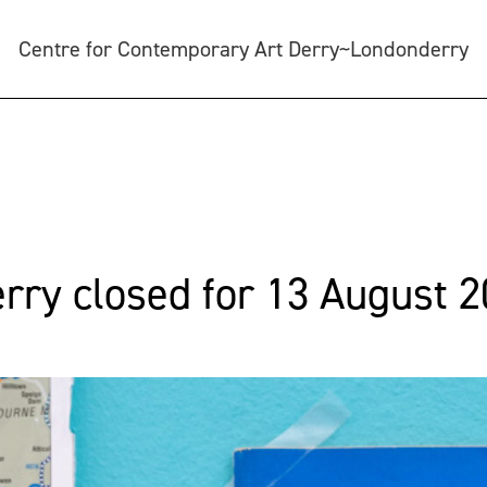
Centre for Contemporary Art Derry~Londonderry
ry closed for 13 August 2