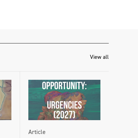
View all
Article