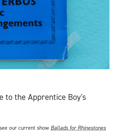
 to the Apprentice Boy's
 see our current show
Ballads for Rhinestones