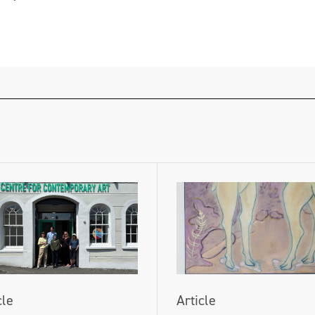
cle
Article