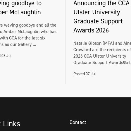
ing goodbye to
Announcing the CCA
er McLaughlin
Ulster University
Graduate Support
e waving goodbye and all the
Awards 2026
to Amber McLaughlin who has
with CCA for the last six
Natalie Gibson (MFA) and Áin
s as our Gallery ...
Crawford are the recipients of
 08 Jul
2026 CCA Ulster University
Graduate Support Awards!&nbs
Posted 07 Jul
k Links
Contact