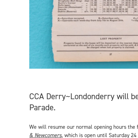
CCA Derry~Londonderry will be
Parade.
We will resume our normal opening hours the f
& Newcomers
, which is open until Saturday 2