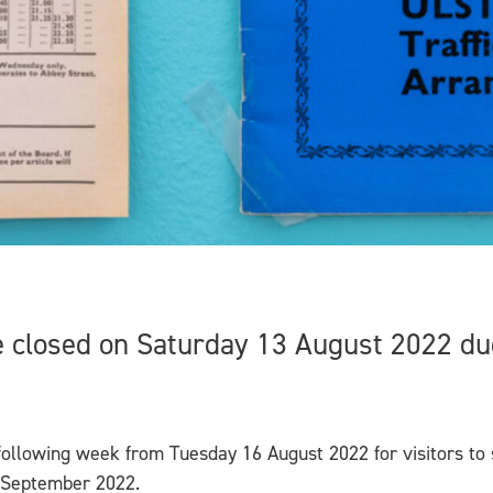
 closed on Saturday 13 August 2022 due
ollowing week from Tuesday 16 August 2022 for visitors to
4 September 2022.