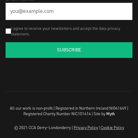
I agree to receive your newsletters and accept the data privacy
statement.
SUBSCRIBE
All our work is non-profit | Registered in Northern Ireland NI041649 |
Registered Charity Number NIC101414 |
Site by
Myth
© 2021 CCA Derry~Londonderry |
Privacy Policy
|
Cookie Policy