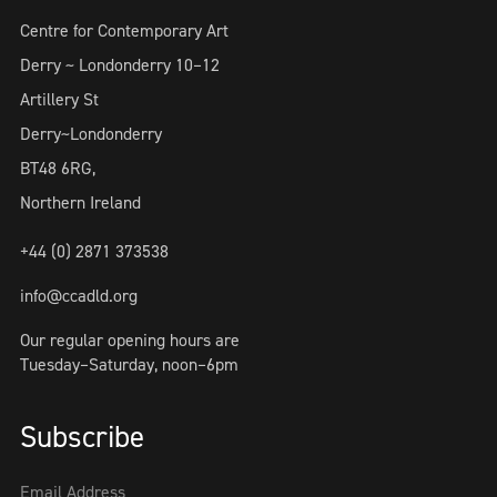
Centre for Contemporary Art
Derry ~ Londonderry 10–12
Artillery St
Derry~Londonderry
BT48 6RG,
Northern Ireland
+44 (0) 2871 373538
info@ccadld.org
Our regular opening hours are
Tuesday–Saturday, noon–6pm
Subscribe
Email Address