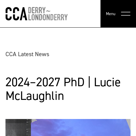
Menu
CCA Latest News
2024–2027 PhD | Lucie
McLaughlin