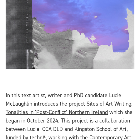
In this text artist, writer and PhD candidate Lucie
McLaughlin introduces the project
Sites of Art Writing:
Tonalities in ‘Post-Conflict’ Northern Ireland
which she
began in October 2024. This project is a collaboration
between Lucie, CCA DLD and Kingston School of Art,
funded by
technē,
working with the
Contemporary Art