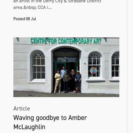
an artist in the Derry City & Strabane District
area.&nbsp; CCA i...
Posted 08 Jul
Article
Waving goodbye to Amber
McLaughlin