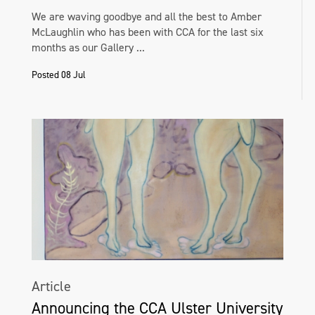
We are waving goodbye and all the best to Amber
McLaughlin who has been with CCA for the last six
months as our Gallery ...
Posted 08 Jul
Article
Announcing the CCA Ulster University