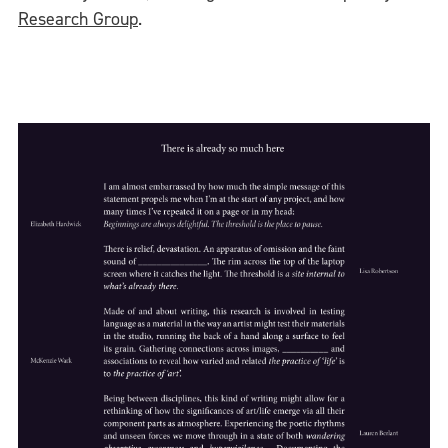
Research Group
.