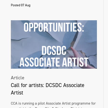
Posted 07 Aug
Article
Call for artists: DCSDC Associate
Artist
CCA is running a pilot Associate Artist programme for