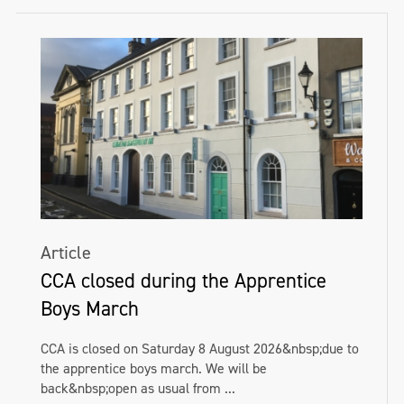
description, in order to disrupt pre-existing
ideas of success and value. She collects
postcards and cooks elaborate meals to
unwind. Ferries are her favourite mode of
transportation, other than books. She is
currently learning to drive.
Article
CCA closed during the Apprentice
Boys March
CCA is closed on Saturday 8 August 2026&nbsp;due to
the apprentice boys march. We will be
back&nbsp;open as usual from ...