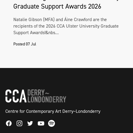
Graduate Support Awards 2026
Natalie Gibson (MFA) and Áine Crawford are the
recipients of the 2026 CCA Ulster University Graduate
Support Awards!&nbs...
Posted 07 Jul
Centre for Contemporary Art Derry~Londonderry
Facebook
Instagram
Twitter
Spotify
Youtube