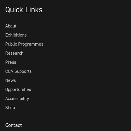
Quick Links
About
Exhibitions
Public Programmes
Research
Press
CCA Supports
News
Opportunities
Accessibility
Shop
Contact