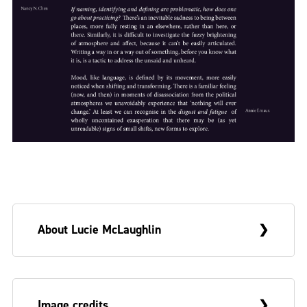
About Lucie McLaughlin
Lucie grew up in Belfast in the era of
Image credits