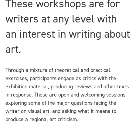
These workshops are for
writers at any level with
an interest in writing about
art.
Through a mixture of theoretical and practical
exercises, participants engage as critics with the
exhibition material, producing reviews and other texts
in response. These are open and welcoming sessions,
exploring some of the major questions facing the
writer on visual art, and asking what it means to
produce a regional art criticism.