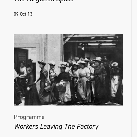
09 Oct 13
Programme
Workers Leaving The Factory