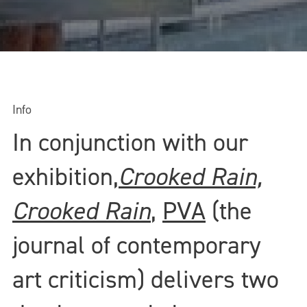
Info
In conjunction with our
exhibition,
Crooked Rain,
Crooked Rain
,
PVA
(the
journal of contemporary
art criticism) delivers two