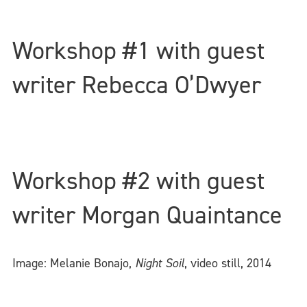
Workshop #1 with guest
writer Rebecca O’Dwyer
Workshop #2 with guest
writer Morgan Quaintance
Image: Melanie Bonajo,
Night Soil
, video still, 2014