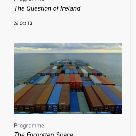
The Question of Ireland
26 Oct 13
Programme
The Forgotten Space