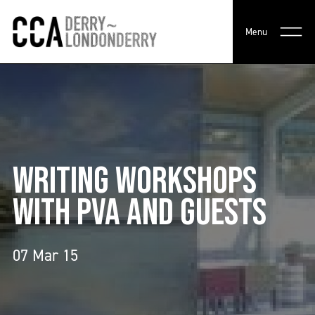
Menu
WRITING WORKSHOPS
WITH PVA AND GUESTS
07 Mar 15