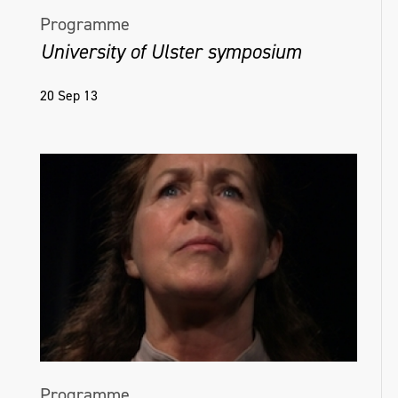
Programme
University of Ulster symposium
20 Sep 13
Programme