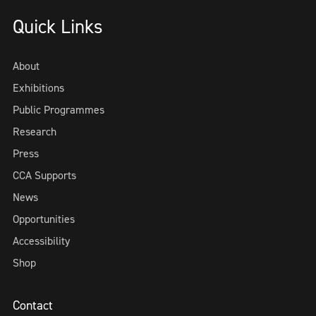
Quick Links
About
Exhibitions
Public Programmes
Research
Press
CCA Supports
News
Opportunities
Accessibility
Shop
Contact