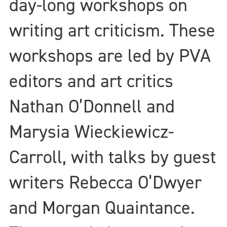
day-long workshops on
writing art criticism. These
workshops are led by PVA
editors and art critics
Nathan O’Donnell and
Marysia Wieckiewicz-
Carroll, with talks by guest
writers Rebecca O’Dwyer
and Morgan Quaintance.