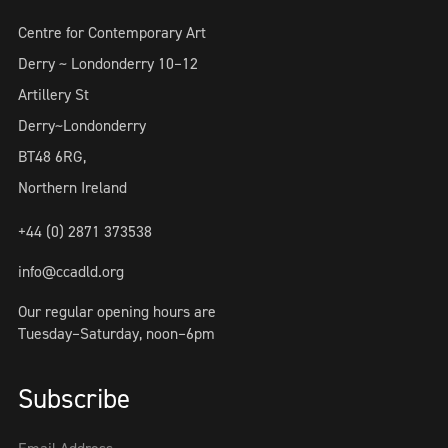
Centre for Contemporary Art
Derry ~ Londonderry 10–12
Artillery St
Derry~Londonderry
BT48 6RG,
Northern Ireland
+44 (0) 2871 373538
info@ccadld.org
Our regular opening hours are
Tuesday–Saturday, noon–6pm
Subscribe