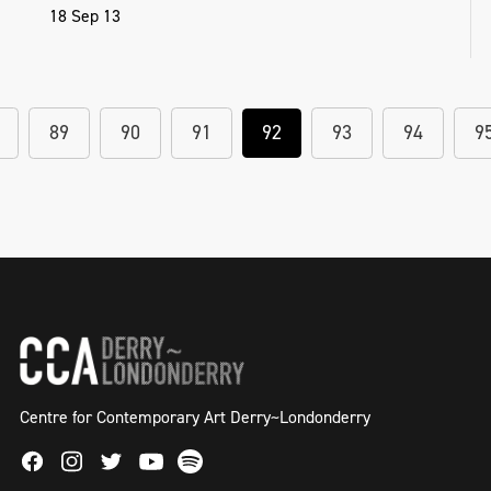
18 Sep 13
89
90
91
92
93
94
9
Centre for Contemporary Art Derry~Londonderry
Facebook
Instagram
Twitter
Spotify
Youtube