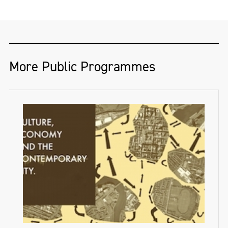
More Public Programmes