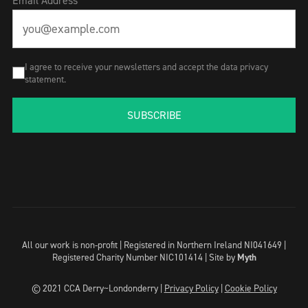
Email Address
I agree to receive your newsletters and accept the data privacy
statement.
SUBSCRIBE
All our work is non-profit | Registered in Northern Ireland NI041649 |
Registered Charity Number NIC101414 |
Site by
Myth
© 2021 CCA Derry~Londonderry |
Privacy Policy
|
Cookie Policy