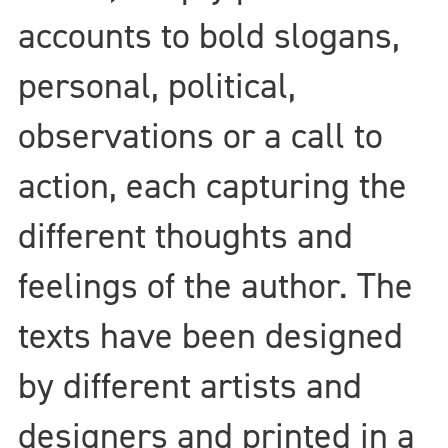
accounts to bold slogans,
personal, political,
observations or a call to
action, each capturing the
different thoughts and
feelings of the author. The
texts have been designed
by different artists and
designers and printed in a