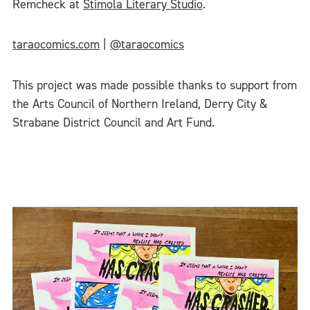
Remcheck at
Stimola Literary Studio
.
taraocomics.com
|
@taraocomics
This project was made possible thanks to support from
the Arts Council of Northern Ireland, Derry City &
Strabane District Council and Art Fund.