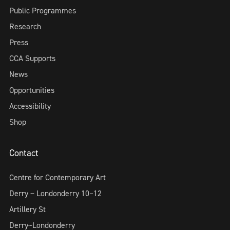
Public Programmes
Research
Press
CCA Supports
News
Opportunities
Accessibility
Shop
Contact
Centre for Contemporary Art
Derry ~ Londonderry 10–12
Artillery St
Derry~Londonderry