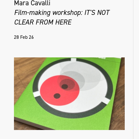
Mara Cavalli
Film-making workshop: IT'S NOT
CLEAR FROM HERE
28 Feb 26