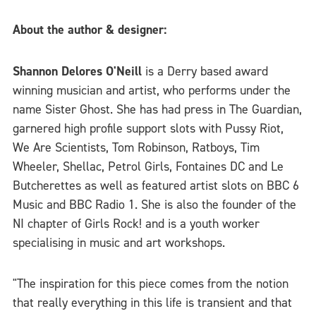
About the author & designer:
Shannon Delores O'Neill
is a Derry based award
winning musician and artist, who performs under the
name Sister Ghost. She has had press in The Guardian,
garnered high profile support slots with Pussy Riot,
We Are Scientists, Tom Robinson, Ratboys, Tim
Wheeler, Shellac, Petrol Girls, Fontaines DC and Le
Butcherettes as well as featured artist slots on BBC 6
Music and BBC Radio 1. She is also the founder of the
NI chapter of Girls Rock! and is a youth worker
specialising in music and art workshops.
"The inspiration for this piece comes from the notion
that really everything in this life is transient and that