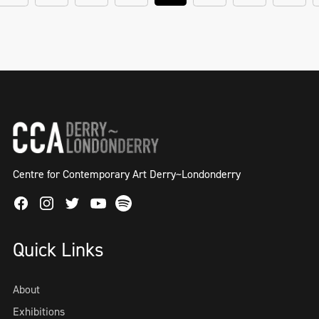
Centre for Contemporary Art Derry~Londonderry
Facebook
Instagram
Twitter
Spotify
Youtube
Quick Links
About
Exhibitions