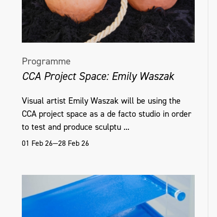
Programme
CCA Project Space: Emily Waszak
Visual artist Emily Waszak will be using the
CCA project space as a de facto studio in order
to test and produce sculptu ...
01 Feb 26—28 Feb 26