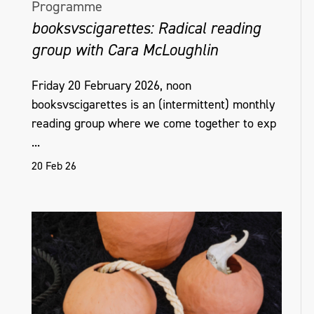
Programme
booksvscigarettes: Radical reading
group with Cara McLoughlin
Friday 20 February 2026, noon
booksvscigarettes is an (intermittent) monthly
reading group where we come together to exp
...
20 Feb 26