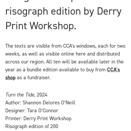
risograph edition by Derry
Print Workshop.
The texts are visible from CCA's windows, each for two
weeks, as well as visible online here and distributed
across our region. All ten will be available later in the
year as a bundle edition available to buy from
CCA's
shop
as a fundraiser.
Turn the Tide
, 2024
Author: Shannon Delores O’Neill
Designer: Tara O’Connor
Printer: Derry Print Workshop
Risograph edition of 200