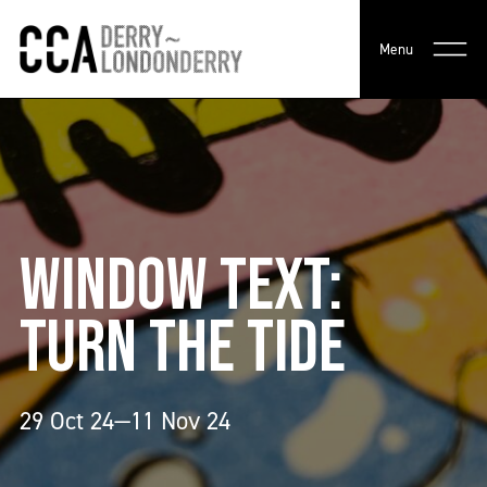
Menu
WINDOW TEXT:
TURN THE TIDE
29 Oct 24—11 Nov 24