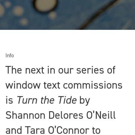
Info
The next in our series of
window text commissions
is
Turn the Tide
by
Shannon Delores O’Neill
and Tara O’Connor to