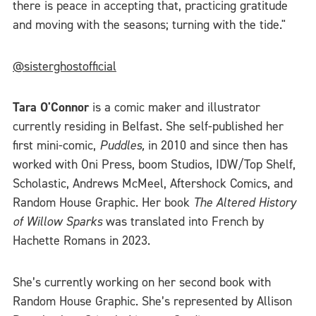
there is peace in accepting that, practicing gratitude
and moving with the seasons; turning with the tide."
@sisterghostofficial
Tara O'Connor
is a comic maker and illustrator
currently residing in Belfast. She self-published her
first mini-comic,
Puddles,
in 2010 and since then has
worked with Oni Press, boom Studios, IDW/Top Shelf,
Scholastic, Andrews McMeel, Aftershock Comics, and
Random House Graphic. Her book
The Altered History
of Willow Sparks
was translated into French by
Hachette Romans in 2023.
She’s currently working on her second book with
Random House Graphic. She’s represented by Allison