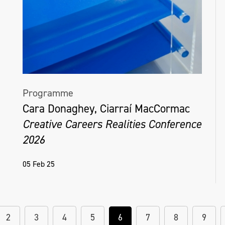
Programme
Cara Donaghey, Ciarraí MacCormac
Creative Careers Realities Conference
2026
05 Feb 25
2
3
4
5
6
7
8
9