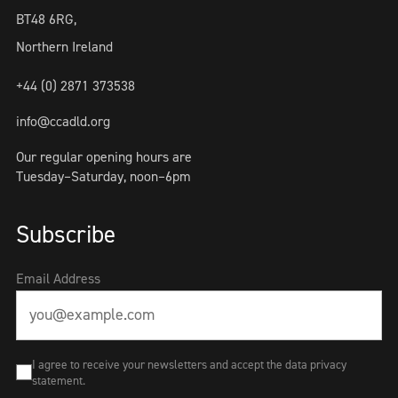
BT48 6RG,
Northern Ireland
+44 (0) 2871 373538
info@ccadld.org
Our regular opening hours are
Tuesday–Saturday, noon–6pm
Subscribe
Email Address
I agree to receive your newsletters and accept the data privacy
statement.