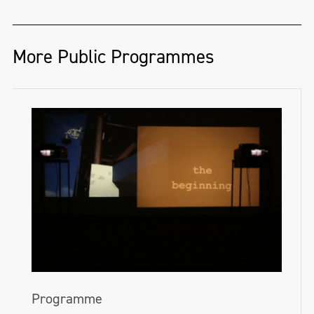
More Public Programmes
Programme