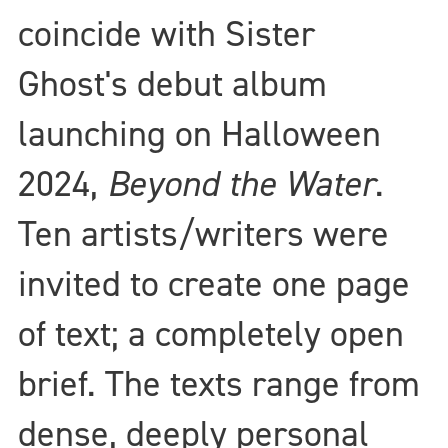
coincide with Sister
Ghost's debut album
launching on Halloween
2024,
Beyond the Water
.
Ten artists/writers were
invited to create one page
of text; a completely open
brief. The texts range from
dense, deeply personal