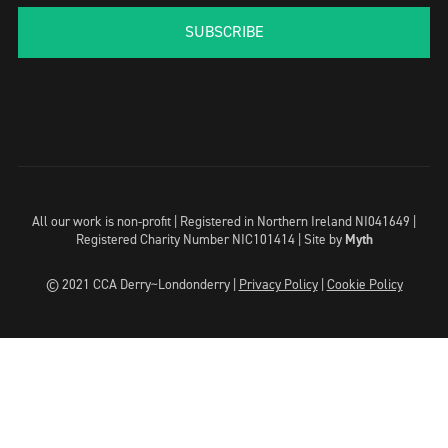
SUBSCRIBE
All our work is non-profit | Registered in Northern Ireland NI041649 |
Registered Charity Number NIC101414 |
Site by
Myth
© 2021 CCA Derry~Londonderry |
Privacy Policy
|
Cookie Policy