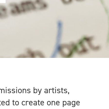
missions by artists,
ted to create one page