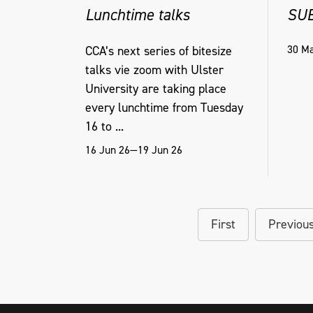
Lunchtime talks
SU
30 Ma
CCA’s next series of bitesize
talks vie zoom with Ulster
University are taking place
every lunchtime from Tuesday
16 to ...
16 Jun 26—19 Jun 26
First
Previou