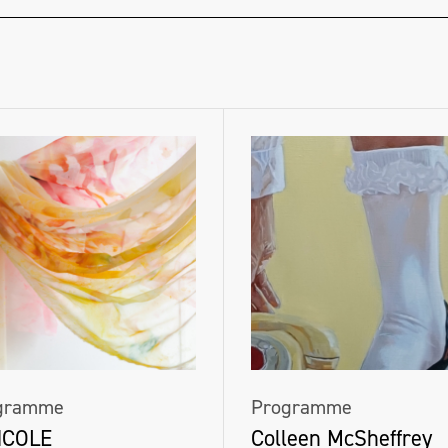
gramme
Programme
NCOLE
Colleen McSheffrey