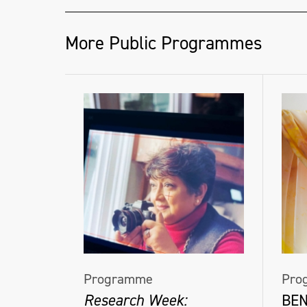
More Public Programmes
Programme
Pro
Research Week:
BE