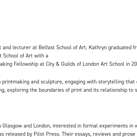
st and lecturer at Belfast School of Art. Kathryn graduated 
t School of Art with a
aking Fellowship at City & Guilds of London Art School in 20
 printmaking and sculpture, engaging with storytelling that 
, exploring the boundaries of print and its relationship to sc
 Glasgow and London, interested in formal experiments in wr
 was released by Pilot Press. Their essays, reviews and pros