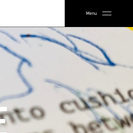
Menu
E