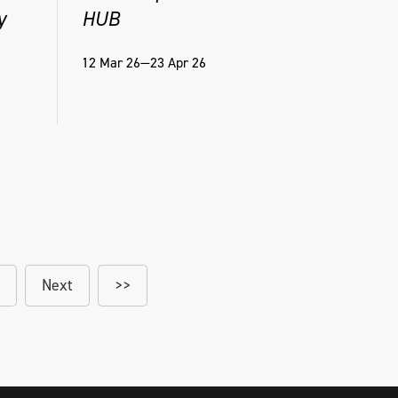
y
HUB
12 Mar 26—23 Apr 26
Next
>>