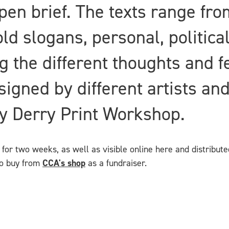
open brief. The texts range fr
d slogans, personal, political
g the different thoughts and f
igned by different artists an
by Derry Print Workshop.
for two weeks, as well as visible online here and distributed
 to buy from
CCA's shop
as a fundraiser.