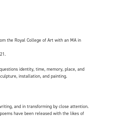
from the Royal College of Art with an MA in
21.
questions identity, time, memory, place, and
ulpture, installation, and painting.
iting, and in transforming by close attention.
e poems have been released with the likes of