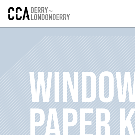
WINDOW
PAPER 