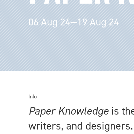
06 Aug 24—19 Aug 24
Info
Paper Knowledge
is th
writers, and designers.