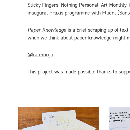
Sticky Fingers, Nothing Personal, Art Monthly
inaugural Praxis programme with Fluent (Santa
Paper Knowledge
is a brief scraping up of tex
when we think about paper knowledge might 
@katemrgn
This project was made possible thanks to suppo