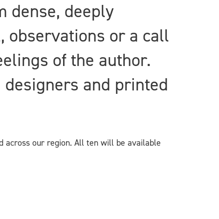
om dense, deeply
, observations or a call
eelings of the author.
d designers and printed
 across our region. All ten will be available