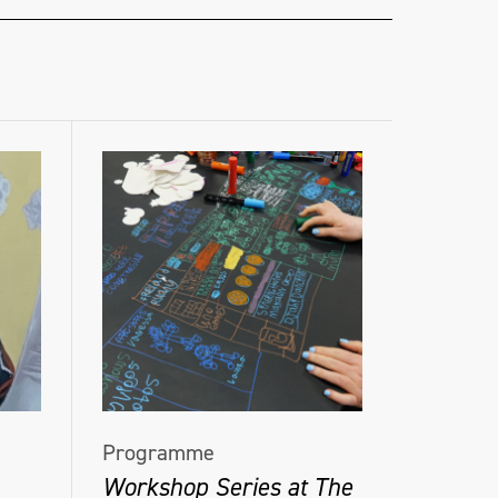
Programme
Workshop Series at The