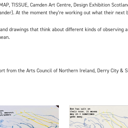
, MAP, TISSUE, Camden Art Centre, Design Exhibition Scotla
nder). At the moment they’re working out what their next 
t and drawings that think about different kinds of observin
mean.
rt from the Arts Council of Northern Ireland, Derry City & S