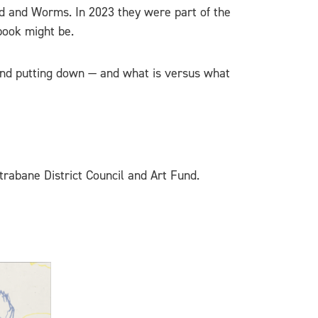
nd and Worms. In 2023 they were part of the
book might be.
g and putting down — and what is versus what
trabane District Council and Art Fund.