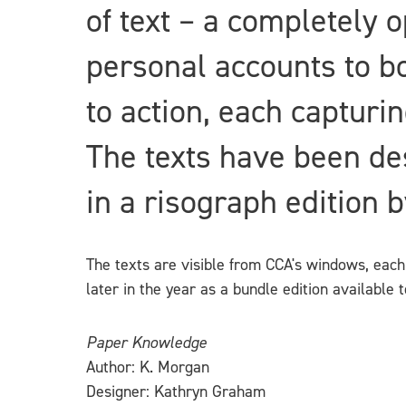
of text – a completely 
personal accounts to bol
to action, each capturin
The texts have been des
in a risograph edition 
The texts are visible from CCA's windows, each 
later in the year as a bundle edition available
Paper Knowledge
Author: K. Morgan
Designer: Kathryn Graham