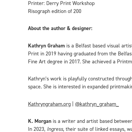
Printer: Derry Print Workshop
Risograph edition of 200
About the author & designer:
Kathryn Graham
is a Belfast based visual arti
Print in 2019 having graduated from the Belfas
Fine Art degree in 2017. She achieved a Printm
Kathryn’s work is playfully constructed through
space. She is interested in expanded printmaking
Kathryngraham.org
|
@kathryn_graham_
K. Morgan
is a writer and artist based between
In 2023,
Ingress
, their suite of linked essays,