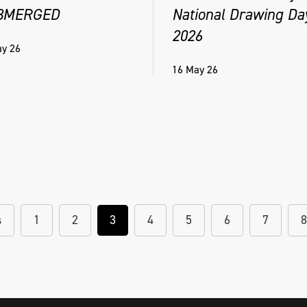
BMERGED
National Drawing Da
2026
y 26
16 May 26
s
1
2
3
4
5
6
7
8