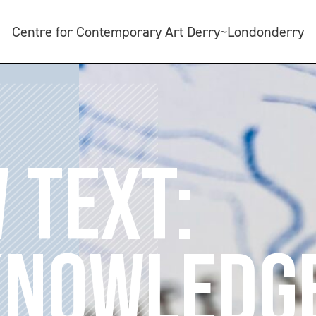
Centre for Contemporary Art Derry~Londonderry
 TEXT:
KNOWLEDG