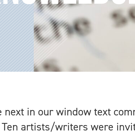
e next in our window text com
 Ten artists/writers were invi