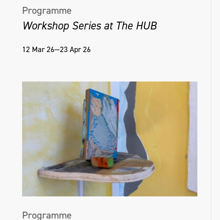
Programme
Workshop Series at The HUB
12 Mar 26—23 Apr 26
Programme