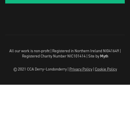
All our work is non-profit | Registered in Northern Ireland NI041649 |
Registered Charity Number NIC101414 |
Site by
Myth
© 2021 CCA Derry~Londonderry |
Privacy Policy
|
Cookie Policy