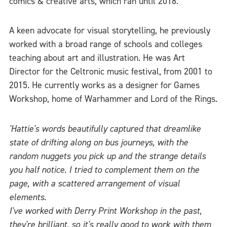
comics & creative arts, which ran until 2018.
A keen advocate for visual storytelling, he previously
worked with a broad range of schools and colleges
teaching about art and illustration. He was Art
Director for the Celtronic music festival, from 2001 to
2015. He currently works as a designer for Games
Workshop, home of Warhammer and Lord of the Rings.
'Hattie's words beautifully captured that dreamlike
state of drifting along on bus journeys, with the
random nuggets you pick up and the strange details
you half notice. I tried to complement them on the
page, with a scattered arrangement of visual
elements.
I've worked with Derry Print Workshop in the past,
they're brilliant, so it's really good to work with them