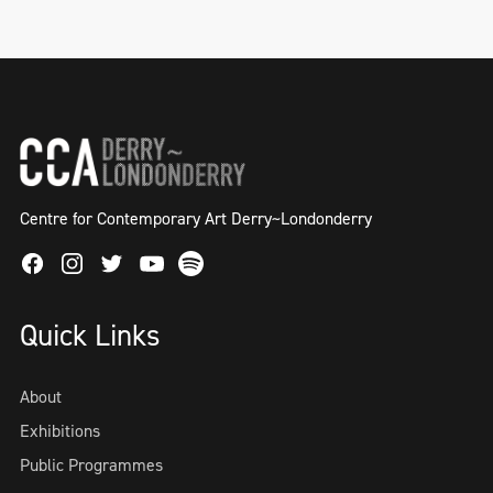
Centre for Contemporary Art Derry~Londonderry
Facebook
Instagram
Twitter
Spotify
Youtube
Quick Links
About
Exhibitions
Public Programmes