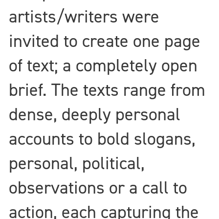
artists/writers were
invited to create one page
of text; a completely open
brief. The texts range from
dense, deeply personal
accounts to bold slogans,
personal, political,
observations or a call to
action, each capturing the