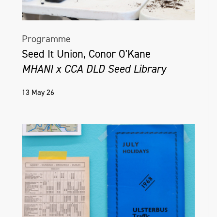
Programme
Seed It Union, Conor O'Kane
MHANI x CCA DLD Seed Library
13 May 26