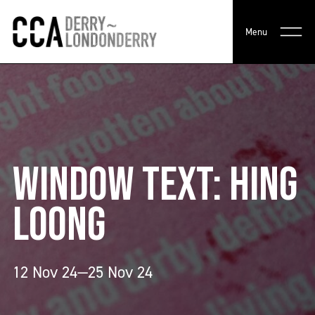
Menu
WINDOW TEXT: HING
LOONG
12 Nov 24—25 Nov 24