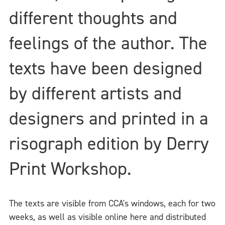
different thoughts and
feelings of the author. The
texts have been designed
by different artists and
designers and printed in a
risograph edition by Derry
Print Workshop.
The texts are visible from CCA's windows, each for two
weeks, as well as visible online here and distributed