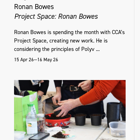
Ronan Bowes
Project Space: Ronan Bowes
Ronan Bowes is spending the month with CCA’s
Project Space, creating new work. He is
considering the principles of Polyv ...
15 Apr 26—16 May 26