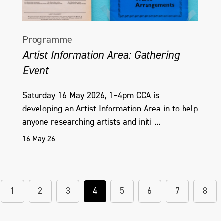
Programme
Artist Information Area: Gathering
Event
Saturday 16 May 2026, 1–4pm CCA is
developing an Artist Information Area in to help
anyone researching artists and initi ...
16 May 26
1
2
3
4
5
6
7
8