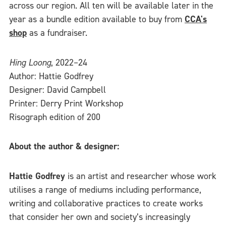
across our region. All ten will be available later in the
year as a bundle edition available to buy from
CCA's
shop
as a fundraiser.
Hing Loong
, 2022–24
Author: Hattie Godfrey
Designer: David Campbell
Printer: Derry Print Workshop
Risograph edition of 200
About the author & designer:
Hattie Godfrey
is an artist and researcher whose work
utilises a range of mediums including performance,
writing and collaborative practices to create works
that consider her own and society’s increasingly