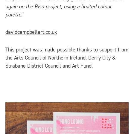
again on the Riso project, using a limited colour
palette.'
davidcampbellart.co.uk
This project was made possible thanks to support from
the Arts Council of Northern Ireland, Derry City &
Strabane District Council and Art Fund.