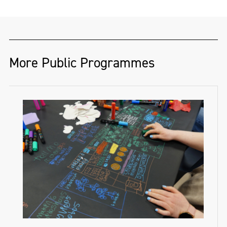
More Public Programmes