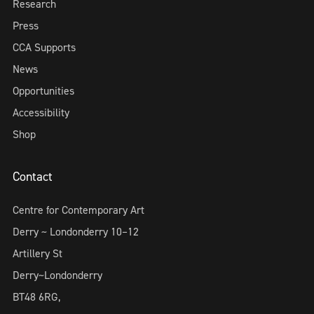
Research
Press
CCA Supports
News
Opportunities
Accessibility
Shop
Contact
Centre for Contemporary Art
Derry ~ Londonderry 10–12
Artillery St
Derry~Londonderry
BT48 6RG,