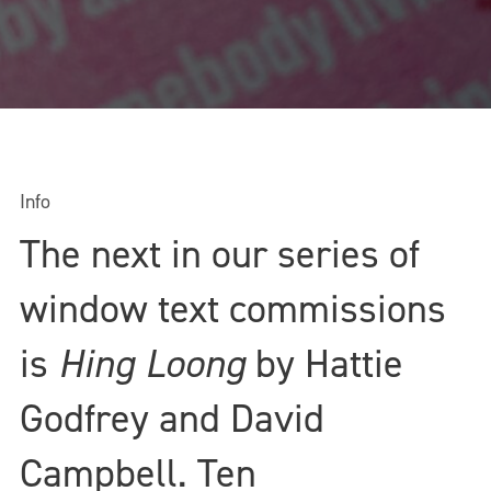
Info
The next in our series of
window text commissions
is
Hing Loong
by Hattie
Godfrey and David
Campbell
. Ten