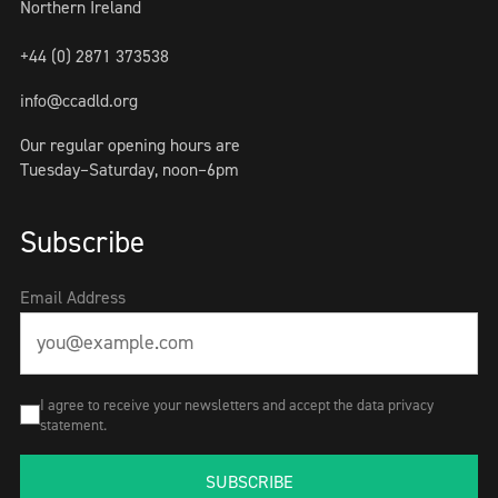
Northern Ireland
+44 (0) 2871 373538
info@ccadld.org
Our regular opening hours are
Tuesday–Saturday, noon–6pm
Subscribe
Email Address
I agree to receive your newsletters and accept the data privacy
statement.
SUBSCRIBE