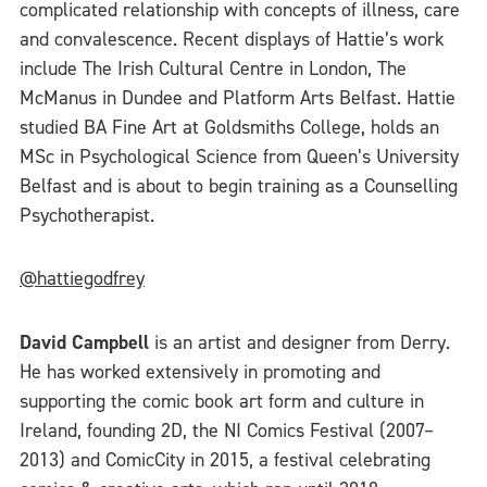
complicated relationship with concepts of illness, care
and convalescence. Recent displays of Hattie’s work
include The Irish Cultural Centre in London, The
McManus in Dundee and Platform Arts Belfast. Hattie
studied BA Fine Art at Goldsmiths College, holds an
MSc in Psychological Science from Queen’s University
Belfast and is about to begin training as a Counselling
Psychotherapist.
@hattiegodfrey
David Campbell
is an artist and designer from Derry.
He has worked extensively in promoting and
supporting the comic book art form and culture in
Ireland, founding 2D, the NI Comics Festival (2007–
2013) and ComicCity in 2015, a festival celebrating