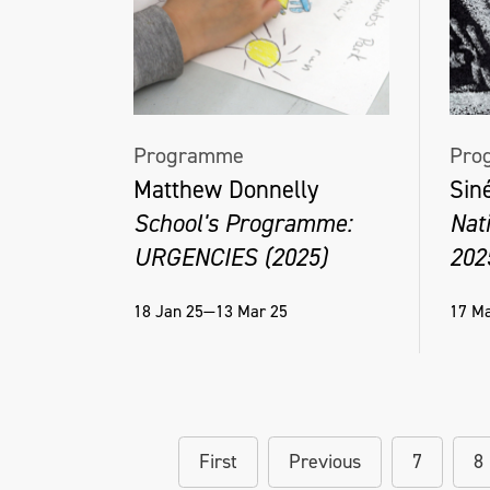
Programme
Pro
Matthew Donnelly
Sin
School's Programme:
Nat
URGENCIES (2025)
202
18 Jan 25—13 Mar 25
17 Ma
First
Previous
7
8