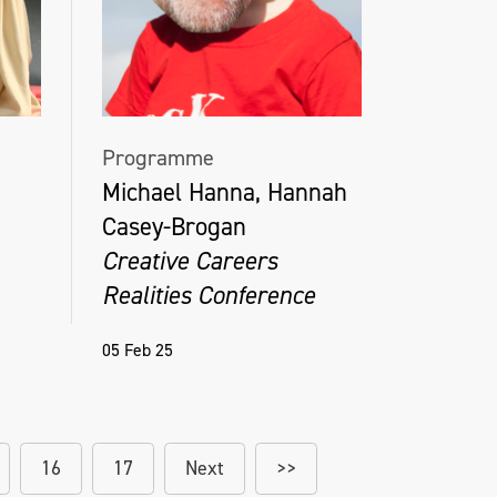
Programme
Michael Hanna, Hannah
Casey-Brogan
Creative Careers
Realities Conference
05 Feb 25
16
17
Next
>>