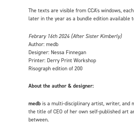
The texts are visible from CCA's windows, each 
later in the year as a bundle edition available
Febrary 16th 2024 (After Sister Kimberly)
Author: medb
Designer: Nessa Finnegan
Printer: Derry Print Workshop
Risograph edition of 200
About the author & designer:
medb
is a multi-disciplinary artist, writer, an
the title of CEO of her own self-published art 
between.