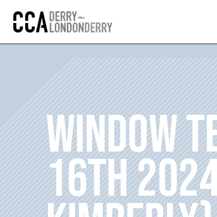
WINDOW TE
16TH 2024