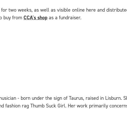
for two weeks, as well as visible online here and distributed
 to buy from
CCA's shop
as a fundraiser.
d musician - born under the sign of Taurus, raised in Lisbur
and fashion rag Thumb Suck Girl. Her work primarily concerns