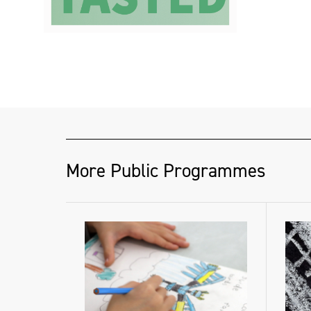
More Public Programmes