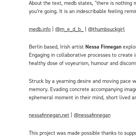
About the text, medb states, "there is nothin
you’re going. It is an indescribable feeling re
medb.info
|
@m_e_d_b_
|
@thumbsuckgirl
Berlin based, Irish artist
Nessa Finnegan
explo
Engaging in collaborative processes to create 
healthy dose of voyeurism, humour and discomf
Struck by a yearning desire and moving pace wi
memory. Evading concrete accompanying imagery
ephemeral moment in their mind, short lived an
nessafinnegan.net
|
@nessafinnegan
This project was made possible thanks to suppo