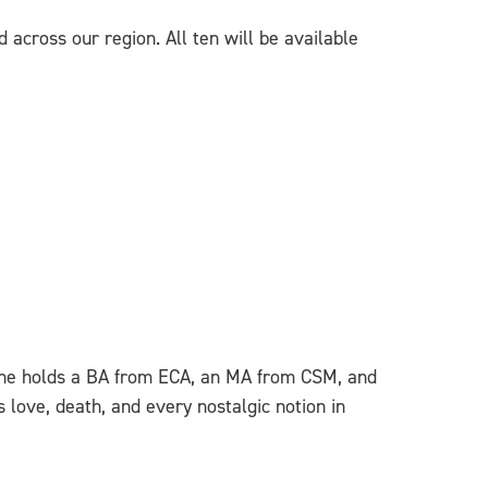
 across our region. All ten will be available
n. She holds a BA from ECA, an MA from CSM, and
 love, death, and every nostalgic notion in