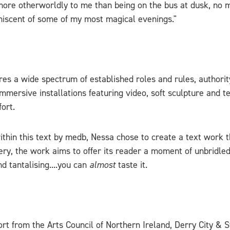
g more otherworldly to me than being on the bus at dusk, no
miniscent of some of my most magical evenings."
res a wide spectrum of established roles and rules, authorit
immersive installations featuring video, soft sculpture and 
ort.
thin this text by medb, Nessa chose to create a text work t
, the work aims to offer its reader a moment of unbridled 
d tantalising....you can
almost
taste it.
rt from the Arts Council of Northern Ireland, Derry City & S