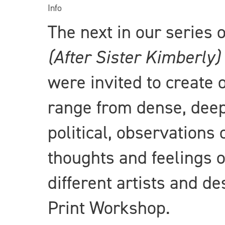
Info
The next in our series
(After Sister Kimberly)
were invited to create 
range from dense, deep
political, observations 
thoughts and feelings o
different artists and d
Print Workshop.