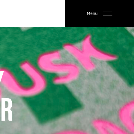
Menu
Y
ER