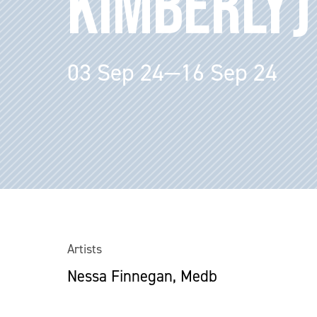
KIMBERLY)
03 Sep 24—16 Sep 24
Artists
Nessa Finnegan, Medb