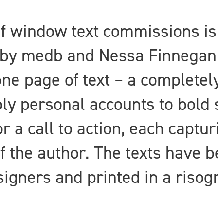
 of window text commissions i
by medb and Nessa Finnegan. 
one page of text – a completely
ly personal accounts to bold 
or a call to action, each captur
f the author. The texts have 
esigners and printed in a risog