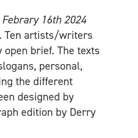
s
Febrary 16th 2024
Ten artists/writers
 open brief. The texts
slogans, personal,
ing the different
been designed by
raph edition by Derry