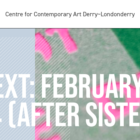
Centre for Contemporary Art Derry~Londonderry
XT: FEBRUAR
 (AFTER SIST