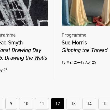
gramme
Programme
éad Smyth
Sue Morris
ional Drawing Day
Slipping the Thread
5: Drawing the Walls
18 Mar 25—19 Apr 25
y 25
9
10
11
12
13
14
15