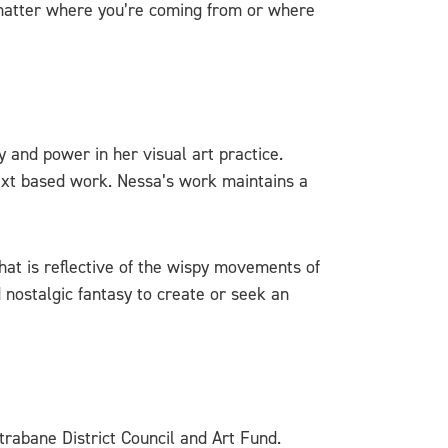
 matter where you’re coming from or where
y and power in her visual art practice.
text based work. Nessa’s work maintains a
hat is reflective of the wispy movements of
nostalgic fantasy to create or seek an
trabane District Council and Art Fund.