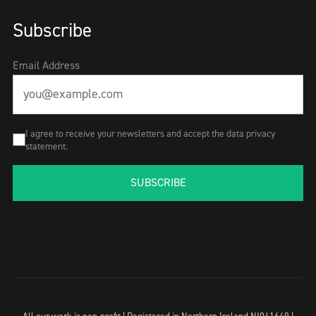
Subscribe
Email Address
I agree to receive your newsletters and accept the data privacy
statement.
SUBSCRIBE
All our work is non-profit | Registered in Northern Ireland NI041649 |