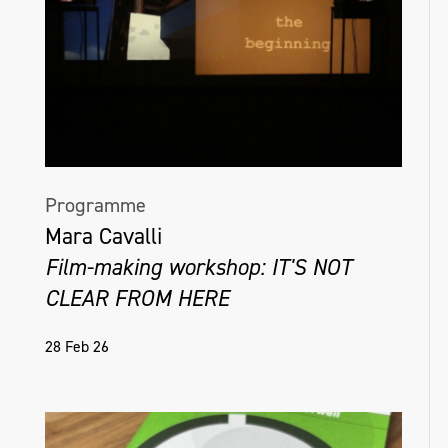
Programme
Mara Cavalli
Film-making workshop: IT'S NOT
CLEAR FROM HERE
28 Feb 26