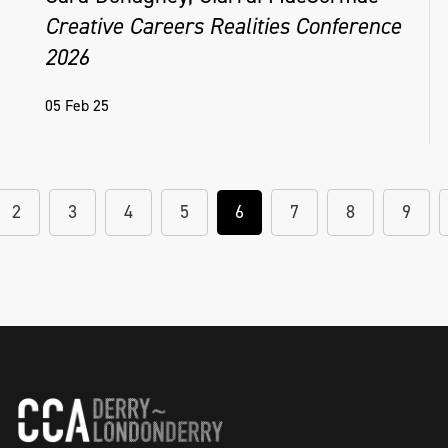
Creative Careers Realities Conference
2026
05 Feb 25
2
3
4
5
6
7
8
9