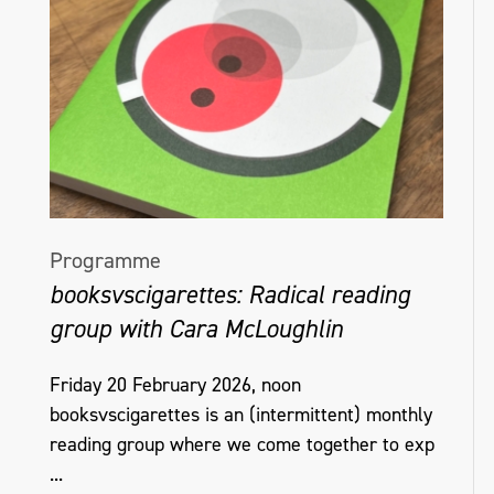
Programme
booksvscigarettes: Radical reading
group with Cara McLoughlin
Friday 20 February 2026, noon
booksvscigarettes is an (intermittent) monthly
reading group where we come together to exp
...