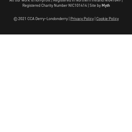
Registered Charity Number NIC101414 |
Site by
Myth
© 2021 CCA Derry~Londonderry |
Privacy Policy
|
Cookie Policy