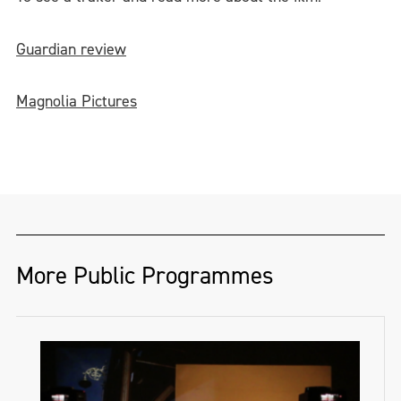
Guardian review
Magnolia Pictures
More Public Programmes