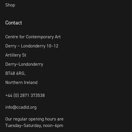
Shop
Contact
Centre for Contemporary Art
Derry ~ Londonderry 10–12
Artillery St
Derry~Londonderry
BT48 6RG,
Northern Ireland
+44 (0) 2871 373538
info@ccadld.org
Our regular opening hours are
Tuesday–Saturday, noon–6pm