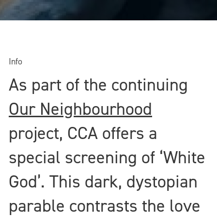
Info
As part of the continuing
Our Neighbourhood
project, CCA offers a
special screening of ‘White
God’. This dark, dystopian
parable contrasts the love