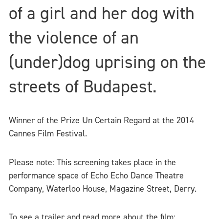
of a girl and her dog with
the violence of an
(under)dog uprising on the
streets of Budapest.
Winner of the Prize Un Certain Regard at the 2014
Cannes Film Festival.
Please note: This screening takes place in the
performance space of Echo Echo Dance Theatre
Company, Waterloo House, Magazine Street, Derry.
To see a trailer and read more about the film: