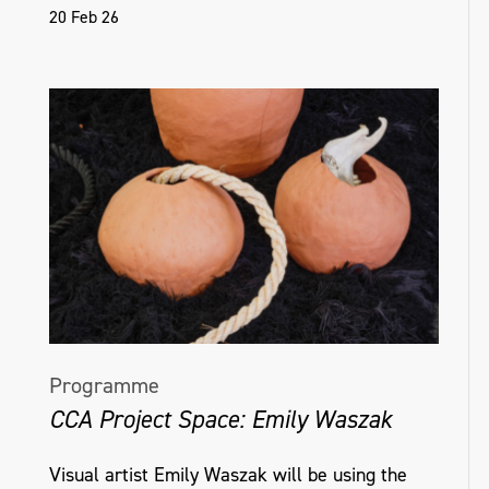
20 Feb 26
Programme
CCA Project Space: Emily Waszak
Visual artist Emily Waszak will be using the