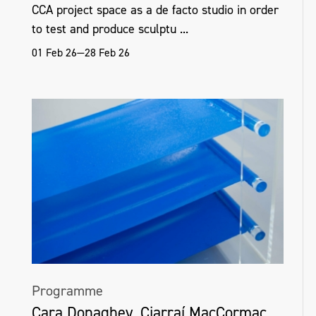
CCA project space as a de facto studio in order
to test and produce sculptu ...
01 Feb 26—28 Feb 26
Programme
Cara Donaghey, Ciarraí MacCormac