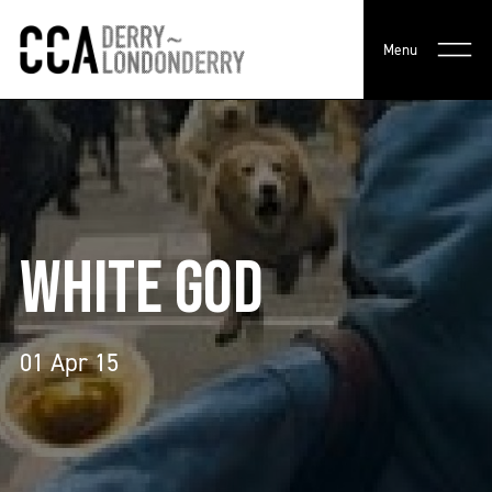
Menu
WHITE GOD
01 Apr 15