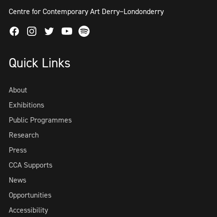
Centre for Contemporary Art Derry~Londonderry
Facebook
Instagram
Twitter
Spotify
Youtube
Quick Links
About
Exhibitions
Public Programmes
Research
Press
CCA Supports
News
Opportunities
Accessibility