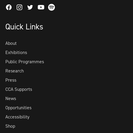
Facebook
Instagram
Twitter
Spotify
Youtube
Quick Links
About
Exhibitions
Public Programmes
Research
Press
CCA Supports
News
Opportunities
Accessibility
Shop