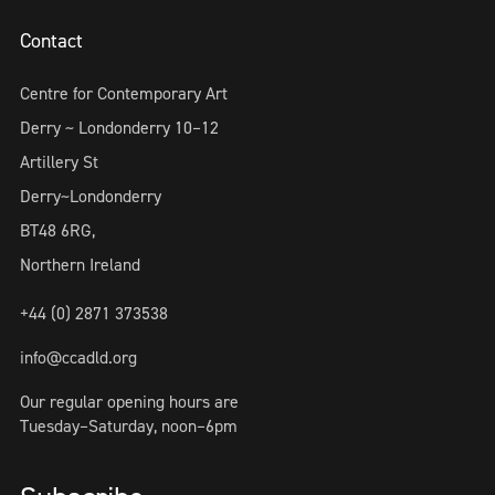
Contact
Centre for Contemporary Art
Derry ~ Londonderry 10–12
Artillery St
Derry~Londonderry
BT48 6RG,
Northern Ireland
+44 (0) 2871 373538
info@ccadld.org
Our regular opening hours are
Tuesday–Saturday, noon–6pm