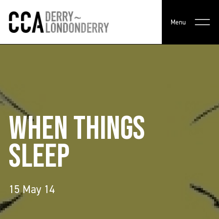
Menu
WHEN THINGS
SLEEP
15 May 14