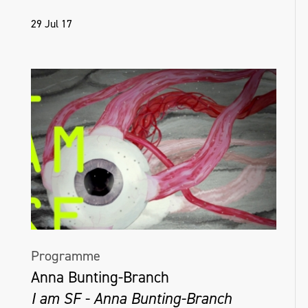
29 Jul 17
Programme
Anna Bunting-Branch
I am SF - Anna Bunting-Branch