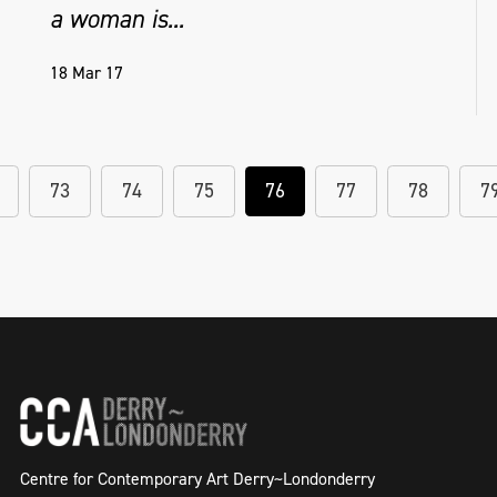
a woman is...
18 Mar 17
73
74
75
76
77
78
7
Centre for Contemporary Art Derry~Londonderry