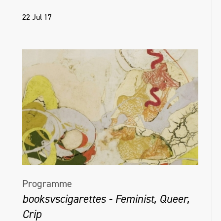
22 Jul 17
Programme
booksvscigarettes - Feminist, Queer,
Crip