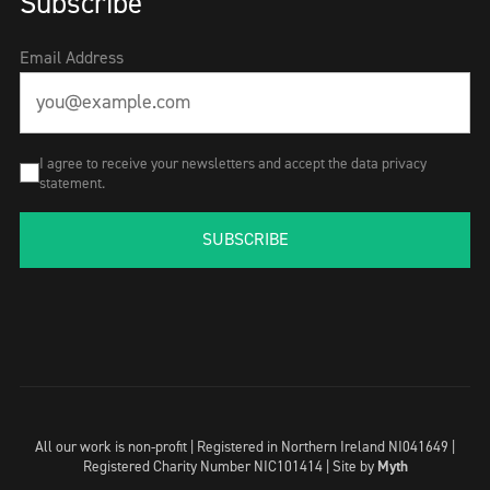
Subscribe
Email Address
I agree to receive your newsletters and accept the data privacy
statement.
SUBSCRIBE
All our work is non-profit | Registered in Northern Ireland NI041649 |
Registered Charity Number NIC101414 |
Site by
Myth