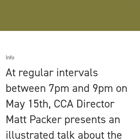
Info
At regular intervals
between 7pm and 9pm on
May 15th, CCA Director
Matt Packer presents an
illustrated talk about the