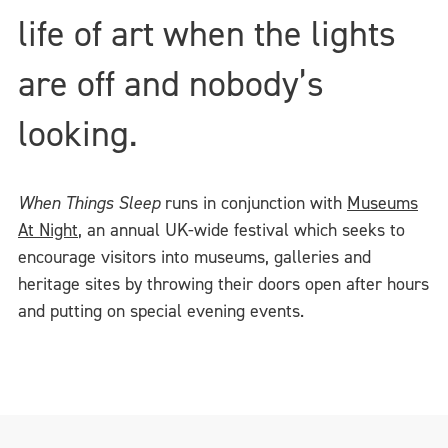
life of art when the lights
are off and nobody’s
looking.
When Things Sleep
runs in conjunction with
Museums
At Night
, an annual UK-wide festival which seeks to
encourage visitors into museums, galleries and
heritage sites by throwing their doors open after hours
and putting on special evening events.