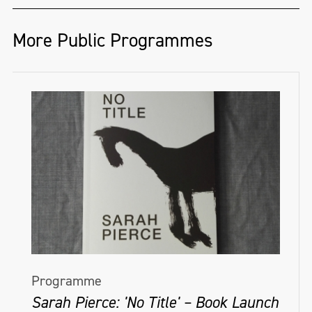
More Public Programmes
Programme
Sarah Pierce: 'No Title' – Book Launch