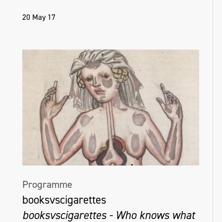
20 May 17
Programme
booksvscigarettes
booksvscigarettes - Who knows what