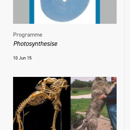
Programme
Photosynthesise
10 Jun 15