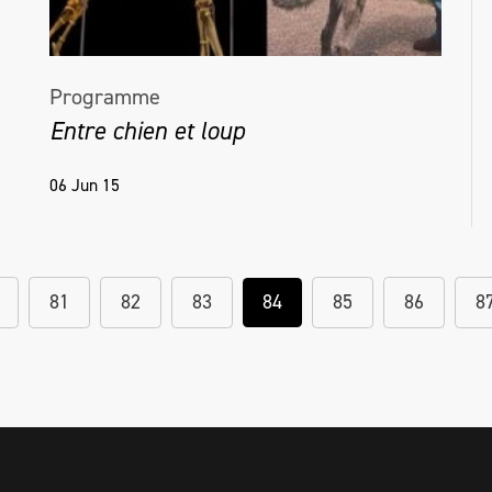
Programme
Entre chien et loup
06 Jun 15
81
82
83
84
85
86
8