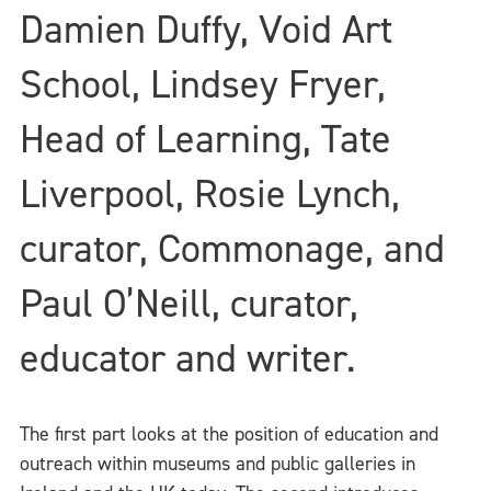
Damien Duffy, Void Art
School, Lindsey Fryer,
Head of Learning, Tate
Liverpool, Rosie Lynch,
curator, Commonage, and
Paul O’Neill, curator,
educator and writer.
The first part looks at the position of education and
outreach within museums and public galleries in