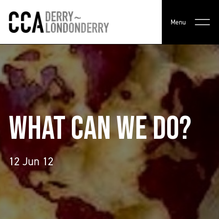
Menu
WHAT CAN WE DO?
12 Jun 12