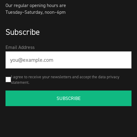
Our regular opening hours are
Tuesday–Saturday, noon–6pm
Subscribe
Email Address
I agree to receive your newsletters and accept the data privacy
statement.
SUBSCRIBE