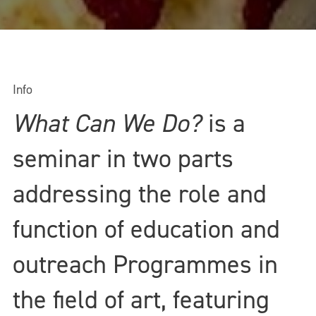
Info
What Can We Do?
is a
seminar in two parts
addressing the role and
function of education and
outreach Programmes in
the field of art, featuring