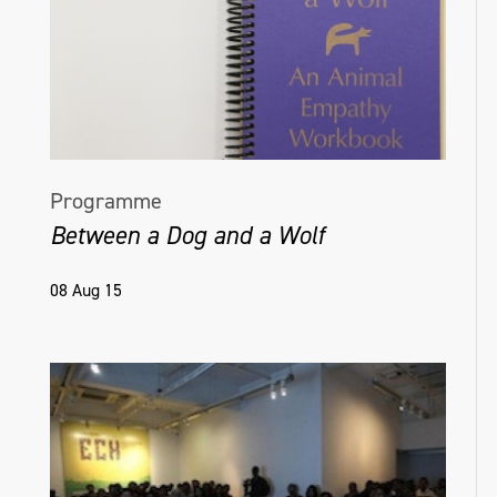
Programme
Between a Dog and a Wolf
08 Aug 15