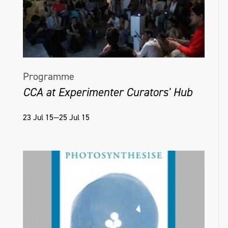
Programme
CCA at Experimenter Curators' Hub
23 Jul 15—25 Jul 15