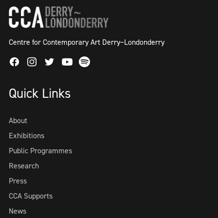
Centre for Contemporary Art Derry~Londonderry
Facebook
Instagram
Twitter
Spotify
Youtube
Quick Links
About
Exhibitions
Public Programmes
Research
Press
CCA Supports
News