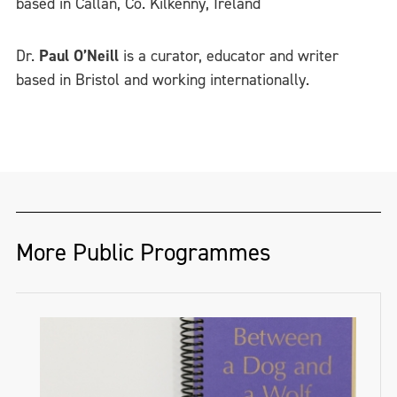
based in Callan, Co. Kilkenny, Ireland
Dr.
Paul O’Neill
is a curator, educator and writer
based in Bristol and working internationally.
More Public Programmes