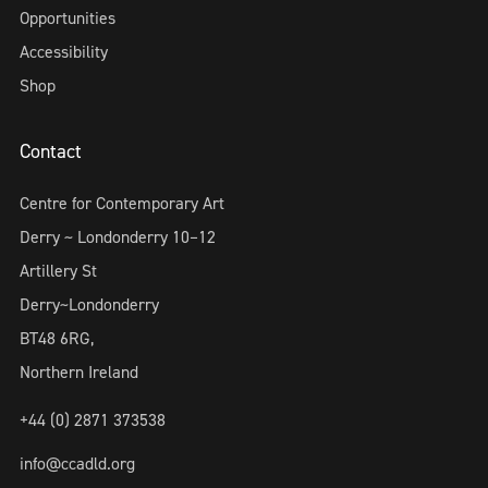
Opportunities
Accessibility
Shop
Contact
Centre for Contemporary Art
Derry ~ Londonderry 10–12
Artillery St
Derry~Londonderry
BT48 6RG,
Northern Ireland
+44 (0) 2871 373538
info@ccadld.org