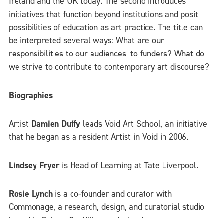
Ireland and the UK today. The second introduces
initiatives that function beyond institutions and posit
possibilities of education as art practice. The title can
be interpreted several ways: What are our
responsibilities to our audiences, to funders? What do
we strive to contribute to contemporary art discourse?
Biographies
Artist
Damien Duffy
leads Void Art School, an initiative
that he began as a resident Artist in Void in 2006.
Lindsey Fryer
is Head of Learning at Tate Liverpool.
Rosie Lynch
is a co-founder and curator with
Commonage, a research, design, and curatorial studio