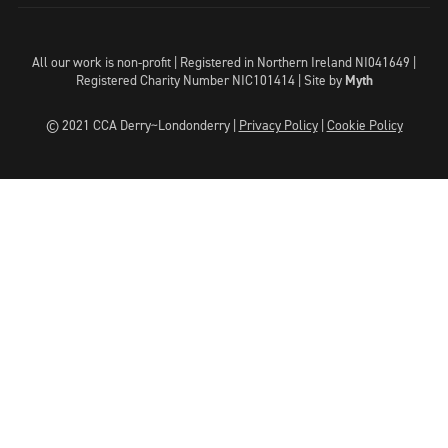
All our work is non-profit | Registered in Northern Ireland NI041649 |
Registered Charity Number NIC101414 |
Site by
Myth
© 2021 CCA Derry~Londonderry |
Privacy Policy
|
Cookie Policy