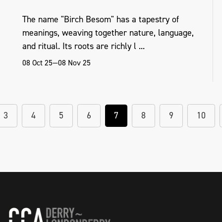
The name "Birch Besom" has a tapestry of
meanings, weaving together nature, language,
and ritual. Its roots are richly l ...
08 Oct 25—08 Nov 25
3
4
5
6
7
8
9
10