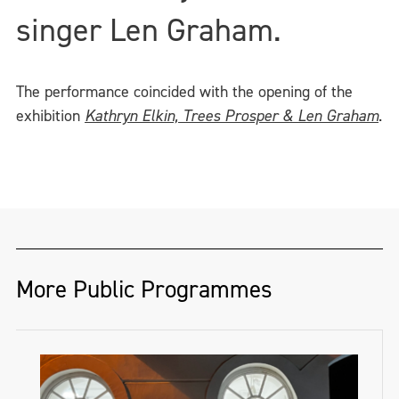
singer Len Graham.
The performance coincided with the opening of the
exhibition
Kathryn Elkin, Trees Prosper & Len Graham
.
More Public Programmes