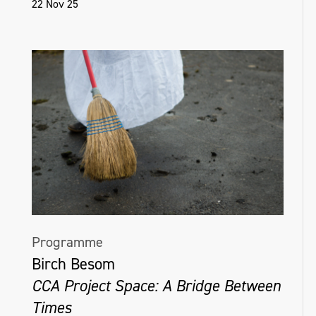
22 Nov 25
Programme
Birch Besom
CCA Project Space: A Bridge Between
Times