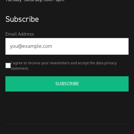
Subscribe
Email Address
I agree to receive your newsletters and accept the data privacy
statement.
SUBSCRIBE