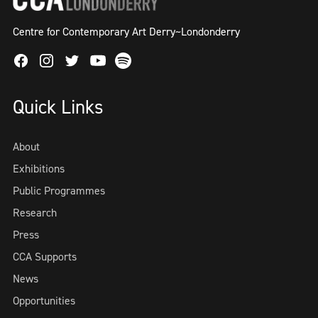
Centre for Contemporary Art Derry~Londonderry
Facebook
Instagram
Twitter
Spotify
Youtube
Quick Links
About
Exhibitions
Public Programmes
Research
Press
CCA Supports
News
Opportunities