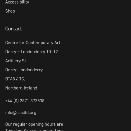
Accessibility
Shop
Contact
Centre for Contemporary Art
Derry ~ Londonderry 10–12
Artillery St
Derry~Londonderry
BT48 6RG,
Northern Ireland
+44 (0) 2871 373538
info@ccadld.org
Our regular opening hours are
Tuesday–Saturday, noon–6pm