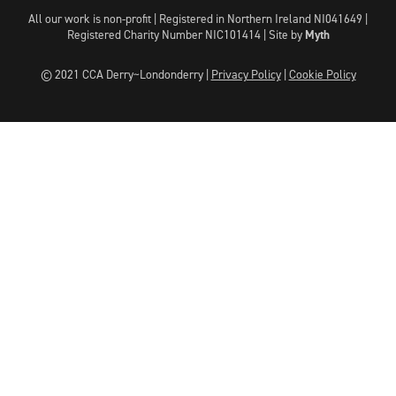
All our work is non-profit | Registered in Northern Ireland NI041649 |
Registered Charity Number NIC101414 |
Site by
Myth
© 2021 CCA Derry~Londonderry |
Privacy Policy
|
Cookie Policy