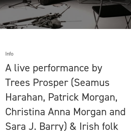
Info
A live performance by
Trees Prosper (Seamus
Harahan, Patrick Morgan,
Christina Anna Morgan and
Sara J. Barry) & Irish folk