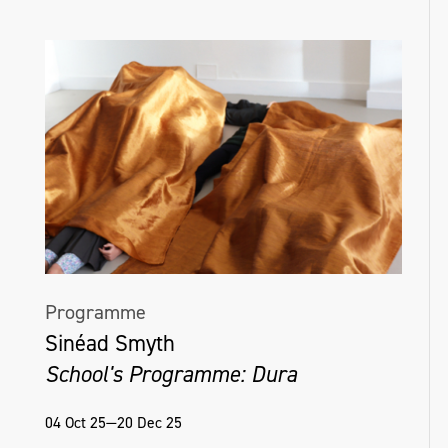
Programme
Sinéad Smyth
School's Programme: Dura
04 Oct 25—20 Dec 25