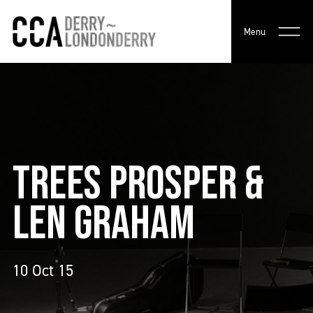
Menu
TREES PROSPER &
LEN GRAHAM
10 Oct 15