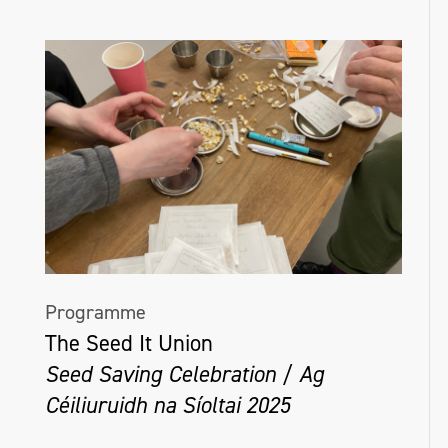
Programme
The Seed It Union
Seed Saving Celebration / Ag
Céiliuruidh na Síoltai 2025