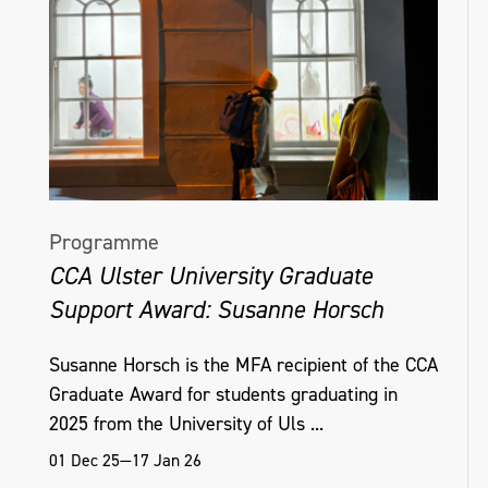
Programme
CCA Ulster University Graduate
Support Award: Susanne Horsch
Susanne Horsch is the MFA recipient of the CCA
Graduate Award for students graduating in
2025 from the University of Uls ...
01 Dec 25—17 Jan 26