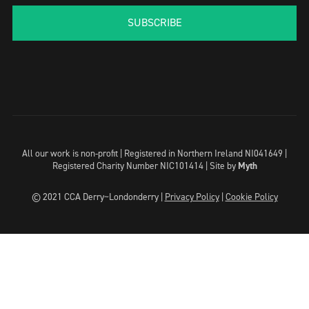
SUBSCRIBE
All our work is non-profit | Registered in Northern Ireland NI041649 |
Registered Charity Number NIC101414 |
Site by
Myth
© 2021 CCA Derry~Londonderry |
Privacy Policy
|
Cookie Policy