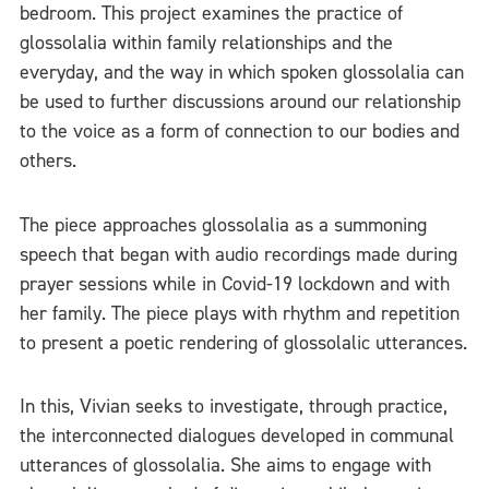
bedroom. This project examines the practice of
glossolalia within family relationships and the
everyday, and the way in which spoken glossolalia can
be used to further discussions around our relationship
to the voice as a form of connection to our bodies and
others.
The piece approaches glossolalia as a summoning
speech that began with audio recordings made during
prayer sessions while in Covid-19 lockdown and with
her family. The piece plays with rhythm and repetition
to present a poetic rendering of glossolalic utterances.
In this, Vivian seeks to investigate, through practice,
the interconnected dialogues developed in communal
utterances of glossolalia. She aims to engage with