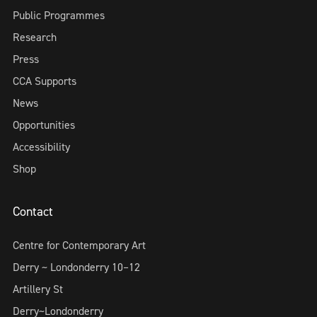
Public Programmes
Research
Press
CCA Supports
News
Opportunities
Accessibility
Shop
Contact
Centre for Contemporary Art
Derry ~ Londonderry 10–12
Artillery St
Derry~Londonderry