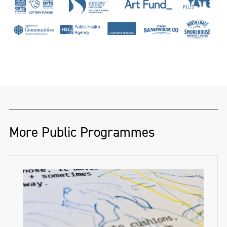
More Public Programmes