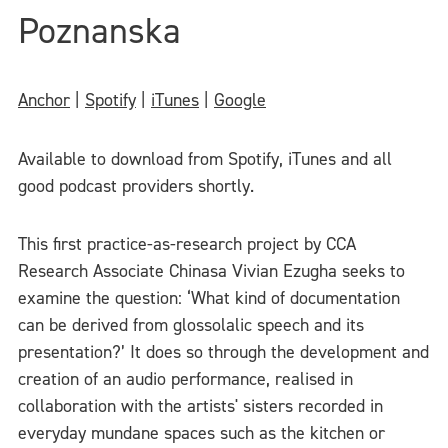
Poznanska
Anchor
|
Spotify
|
iTunes
|
Google
Available to download from Spotify, iTunes and all
good podcast providers shortly.
This first practice-as-research project by CCA
Research Associate Chinasa Vivian Ezugha seeks to
examine the question: ‘What kind of documentation
can be derived from glossolalic speech and its
presentation?’ It does so through the development and
creation of an audio performance, realised in
collaboration with the artists' sisters recorded in
everyday mundane spaces such as the kitchen or