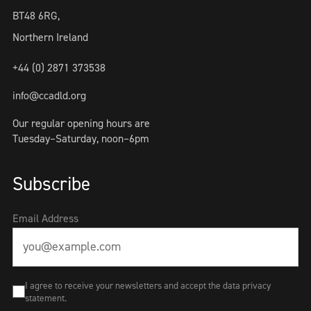
BT48 6RG,
Northern Ireland
+44 (0) 2871 373538
info@ccadld.org
Our regular opening hours are
Tuesday–Saturday, noon–6pm
Subscribe
Email Address
I agree to receive your newsletters and accept the data privacy
statement.