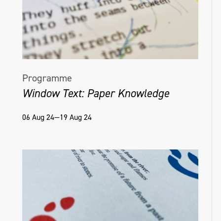
Programme
Window Text: Paper Knowledge
06 Aug 24—19 Aug 24