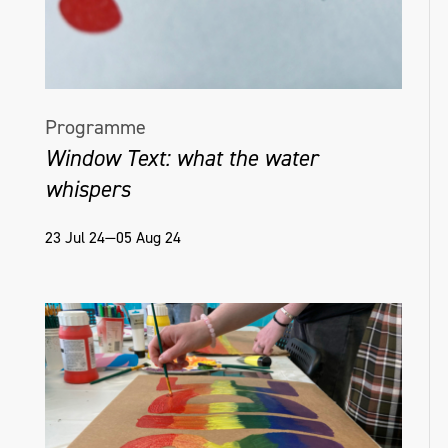
Programme
Window Text: what the water
whispers
23 Jul 24—05 Aug 24