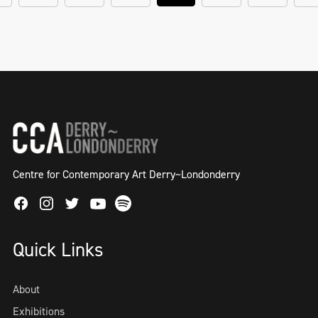
Centre for Contemporary Art Derry~Londonderry
Facebook
Instagram
Twitter
Spotify
Youtube
Quick Links
About
Exhibitions