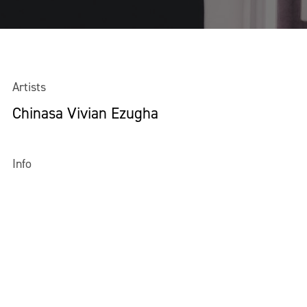
Artists
Chinasa Vivian Ezugha
Info