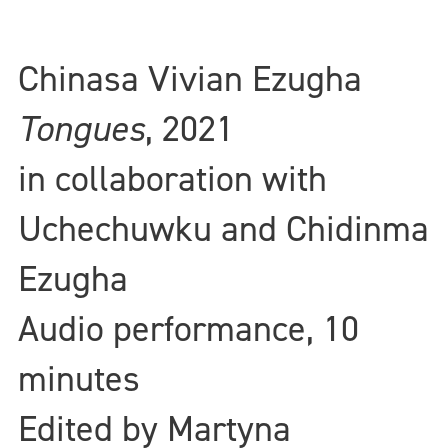
Chinasa Vivian Ezugha
Tongues
, 2021
in collaboration with
Uchechuwku and Chidinma
Ezugha
Audio performance, 10
minutes
Edited by Martyna