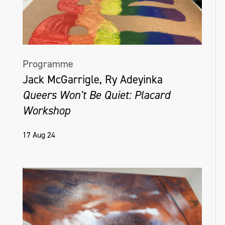
Programme
Jack McGarrigle, Ry Adeyinka
Queers Won't Be Quiet: Placard
Workshop
17 Aug 24