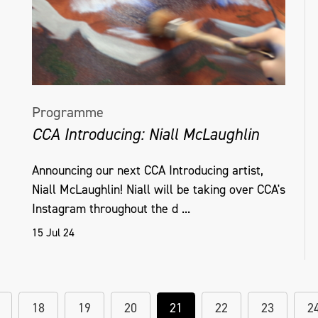
Programme
CCA Introducing: Niall McLaughlin
Announcing our next CCA Introducing artist,
Niall McLaughlin! Niall will be taking over CCA's
Instagram throughout the d ...
15 Jul 24
18
19
20
21
22
23
2