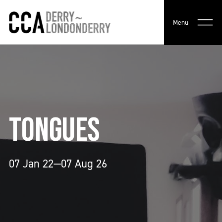
Menu
TONGUES
07 Jan 22—07 Aug 26