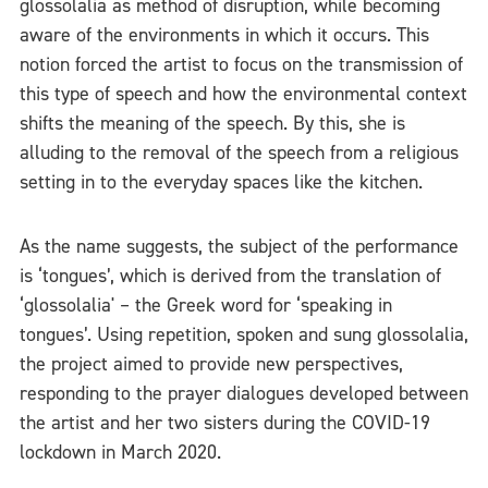
glossolalia as method of disruption, while becoming
aware of the environments in which it occurs. This
notion forced the artist to focus on the transmission of
this type of speech and how the environmental context
shifts the meaning of the speech. By this, she is
alluding to the removal of the speech from a religious
setting in to the everyday spaces like the kitchen.
As the name suggests, the subject of the performance
is ‘tongues’, which is derived from the translation of
‘glossolalia' – the Greek word for ‘speaking in
tongues’. Using repetition, spoken and sung glossolalia,
the project aimed to provide new perspectives,
responding to the prayer dialogues developed between
the artist and her two sisters during the COVID-19
lockdown in March 2020.