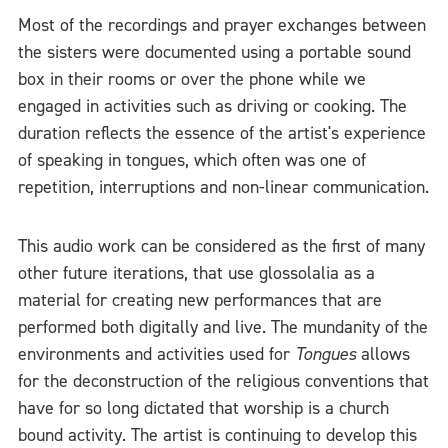
Most of the recordings and prayer exchanges between
the sisters were documented using a portable sound
box in their rooms or over the phone while we
engaged in activities such as driving or cooking. The
duration reflects the essence of the artist's experience
of speaking in tongues, which often was one of
repetition, interruptions and non-linear communication.
This audio work can be considered as the first of many
other future iterations, that use glossolalia as a
material for creating new performances that are
performed both digitally and live. The mundanity of the
environments and activities used for
Tongues
allows
for the deconstruction of the religious conventions that
have for so long dictated that worship is a church
bound activity. The artist is continuing to develop this