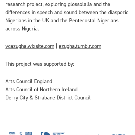
research project, exploring glossolalia and the
differences in speech and sound between the diasporic
Nigerians in the UK and the Pentecostal Nigerians
across Nigeria.
vcezugha.wixsite.com
|
ezugha.tumblr.com
This project was supported by:
Arts Council England
Arts Council of Northern Ireland
Derry City & Strabane District Council