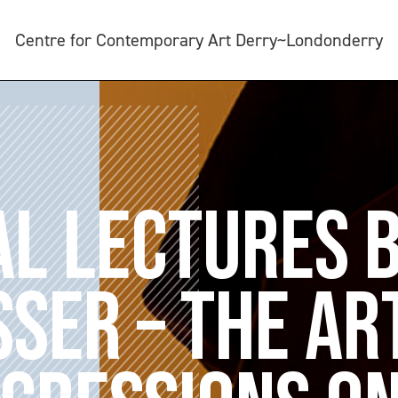
Centre for Contemporary Art Derry~Londonderry
AL LECTURES 
SER – THE AR