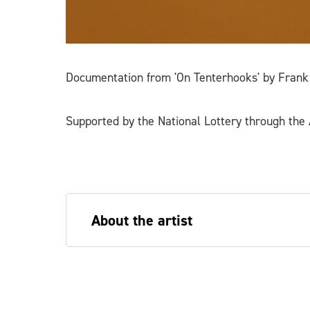
Documentation from 'On Tenterhooks' by Frank
Supported by the National Lottery through the A
About the artist
Frank Wasser is an artist, curator, wri
performance, images, writing and scul