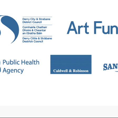
lly and internationally. Recent projects and exhibiti
ry/Londonderry, ‘THE CRIT’ University of Oxford, ‘Titl
tion: Periodical Review 11’ at Pallas Project Space, Du
 G39 Cardiff, United Kingdom.
 included in and commissioned by Flash Art, Burling
heet. Wasser will release a short book with MA Bibli
n Fine Art at the University of Oxford. He is an assoc
an University. Wasser also regularly runs workshops
s Council of Ireland. He is the founder of ‘The Virtua
2022)