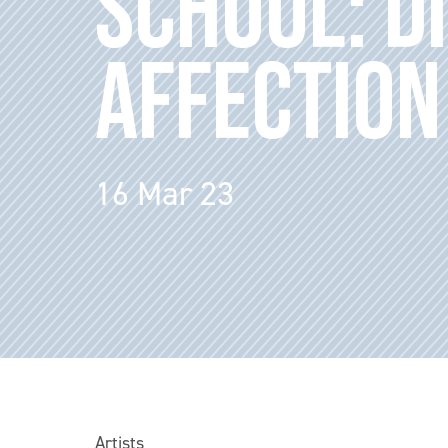
SCHOOL: D
AFFECTION
16 Mar 23
Artists