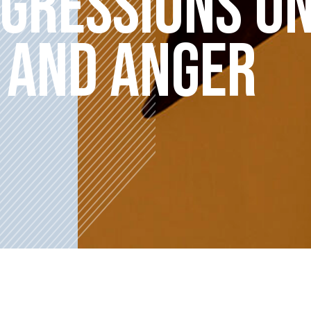
IGRESSIONS O
 AND ANGER