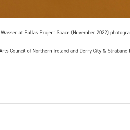
 Wasser at Pallas Project Space (November 2022) photogra
rts Council of Northern Ireland and Derry City & Strabane D
ter and educator based in London, Dublin and Oxford. 
ptures which question and complicate the parameters