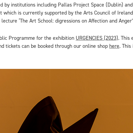
 by institutions including Pallas Project Space (Dublin) and
 which is currently supported by the Arts Council of Ireland
s lecture ‘The Art School: digressions on Affection and Anger’
blic Programme for the exhibition
URGENCIES (2023)
. This 
nd tickets can be booked through our online shop
here
. This