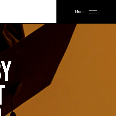
Menu
BY
T