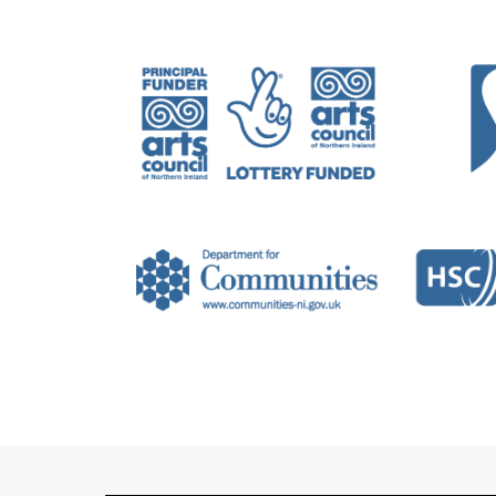
exhibited, written and lectured nationa
Carlow, Ireland, ‘Urgencies’ at CCA Der
(FIX 21), Belfast, ‘Return to Disintegra
for Contemporary Art, The Buecoat and
Recent writing and criticism have been
Art Review and the Visual Artists News
Wasser is currently completing a DPhil i
Fine Art Practice at London Metropolit
Britain. Wasser is supported by the Art
Arts council of Ireland Project Award (
frankwasser.info