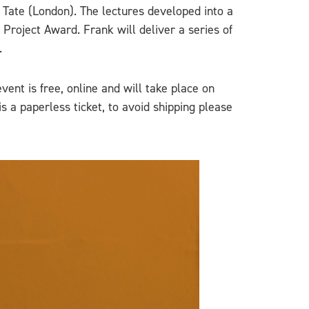
 Tate (London). The lectures developed into a
 Project Award. Frank will deliver a series of
.
event is free, online and will take place on
 is a paperless ticket, to avoid shipping please