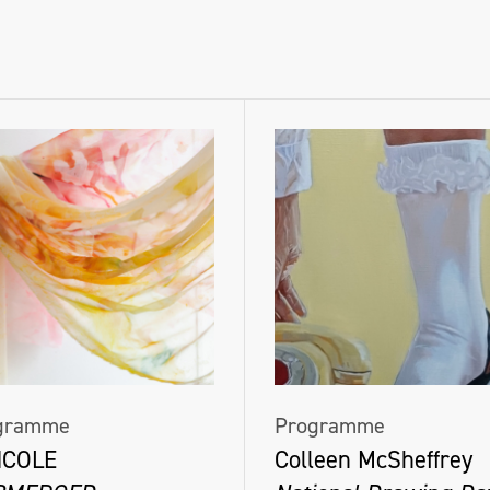
gramme
Programme
NCOLE
Colleen McSheffrey