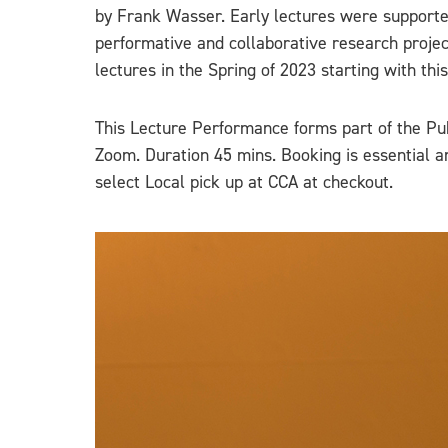
by Frank Wasser. Early lectures were supported
performative and collaborative research project
lectures in the Spring of 2023 starting with thi
This Lecture Performance forms part of the Pu
Zoom. Duration 45 mins. Booking is essential a
select Local pick up at CCA at checkout.