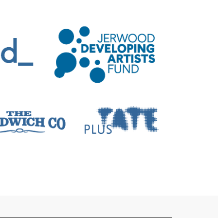
ons include: ‘Speech Sounds’ at VISUAL
e, yet to be announced’ at Catalyst Arts
blin, ‘Survey’ at Jerwood, Baltic Centre
ton Contemporary, AEMI, Art Monthly,
othèque in the Spring of 2023.
iate lecturer in Critical Studies and
 and lectures at Tate Modern and Tate
l Lectures’ which is supported by the