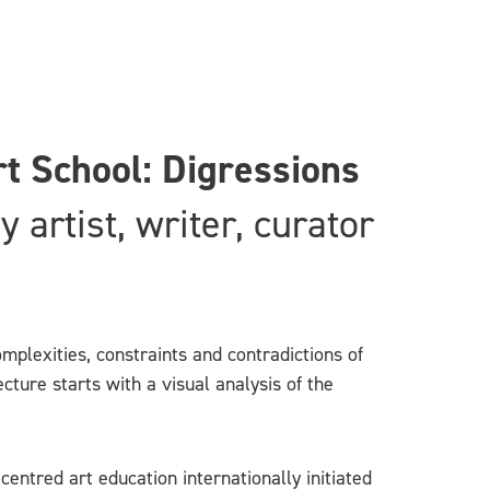
t School: Digressions
artist, writer, curator
mplexities, constraints and contradictions of
ture starts with a visual analysis of the
entred art education internationally initiated