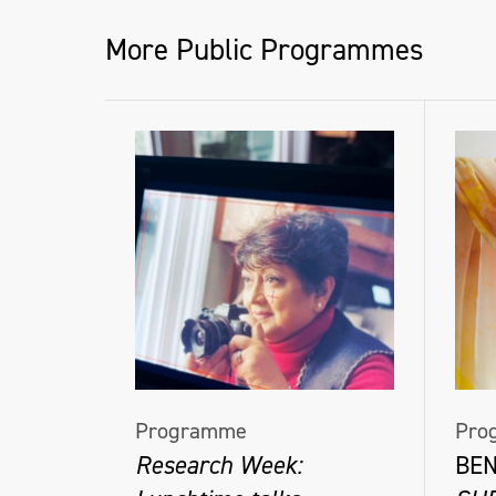
thevirtuallectures.com
More Public Programmes
@frankwasserartist
@thevirtuallectures
Programme
Pro
Research Week:
BE