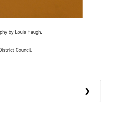
phy by Louis Haugh.
istrict Council.
His work often takes the form of
 of contemporary art practice. He has