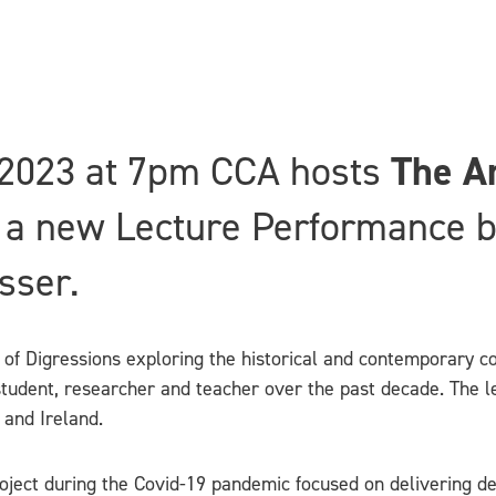
2023 at 7pm CCA hosts
The Ar
a new Lecture Performance by 
sser.
of Digressions exploring the historical and contemporary co
tudent, researcher and teacher over the past decade. The lec
 and Ireland.
ject during the Covid-19 pandemic focused on delivering dec