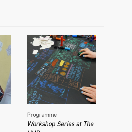
Programme
Workshop Series at The