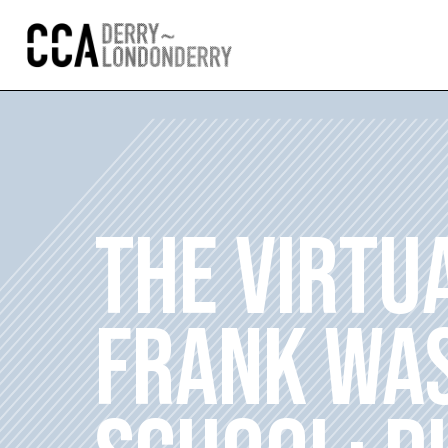
THE VIRTU
FRANK WAS