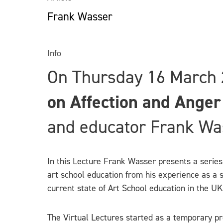
Frank Wasser
Info
On Thursday 16 March 
on Affection and Anger
and educator Frank Wa
In this Lecture Frank Wasser presents a series 
art school education from his experience as a s
current state of Art School education in the UK
The Virtual Lectures started as a temporary pro