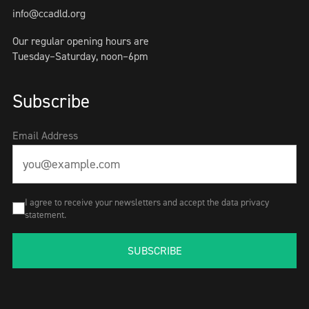
info@ccadld.org
Our regular opening hours are
Tuesday–Saturday, noon–6pm
Subscribe
Email Address
I agree to receive your newsletters and accept the data privacy
statement.
SUBSCRIBE