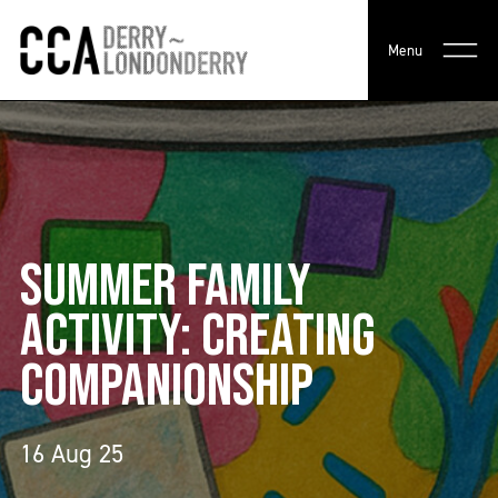
Menu
SUMMER FAMILY
ACTIVITY: CREATING
COMPANIONSHIP
16 Aug 25