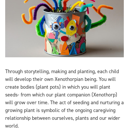
Through storytelling, making and planting, each child
will develop their own Xenothorpian being. You will
create bodies (plant pots) in which you will plant
seeds- from which our plant companion (Xenothorp)
will grow over time. The act of seeding and nurturing a
growing plant is symbolic of the ongoing caregiving
relationship between ourselves, plants and our wider
world.