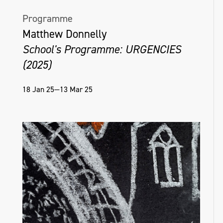
Programme
Matthew Donnelly
School's Programme: URGENCIES
(2025)
18 Jan 25—13 Mar 25