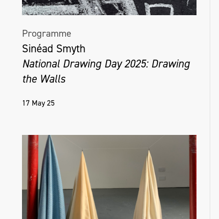
Programme
Sinéad Smyth
National Drawing Day 2025: Drawing
the Walls
17 May 25