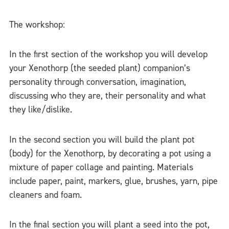
The workshop:
In the first section of the workshop you will develop
your Xenothorp (the seeded plant) companion’s
personality through conversation, imagination,
discussing who they are, their personality and what
they like/dislike.
In the second section you will build the plant pot
(body) for the Xenothorp, by decorating a pot using a
mixture of paper collage and painting. Materials
include paper, paint, markers, glue, brushes, yarn, pipe
cleaners and foam.
In the final section you will plant a seed into the pot,