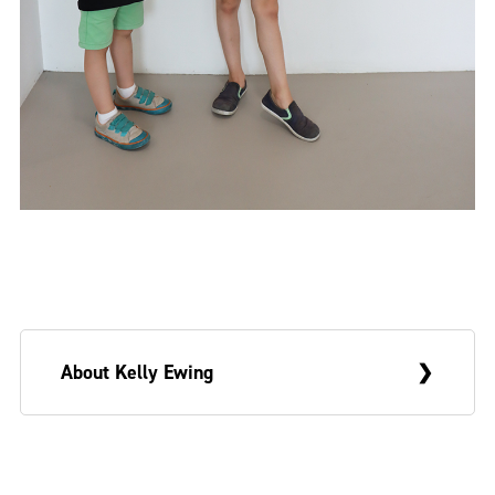
About Kelly Ewing
Kelly Ewing is a multidisciplinary artist