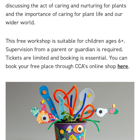
discussing the act of caring and nurturing for plants
and the importance of caring for plant life and our
wider world.
This free workshop is suitable for children ages 6+.
Supervision from a parent or guardian is required.
Tickets are limited and booking is essential. You can
book your free place through CCA’s online shop
here
.