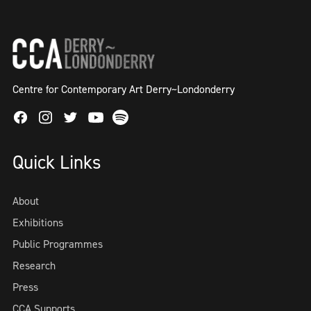
Centre for Contemporary Art Derry~Londonderry
Facebook
Instagram
Twitter
Spotify
Youtube
Quick Links
About
Exhibitions
Public Programmes
Research
Press
CCA Supports