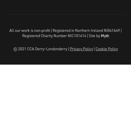
All our work is non-profit | Registered in Northern Ireland NI041649 |
Registered Charity Number NIC101414 |
Site by
Myth
© 2021 CCA Derry~Londonderry |
Privacy Policy
|
Cookie Policy