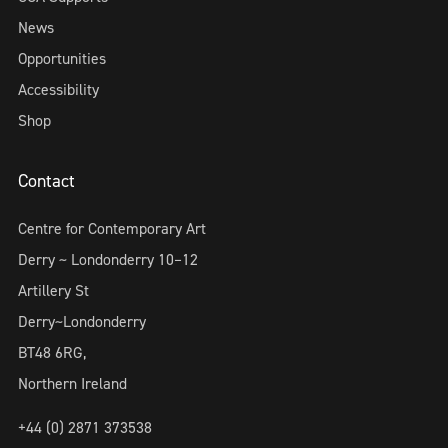
News
Opportunities
Accessibility
Shop
Contact
Centre for Contemporary Art
Derry ~ Londonderry 10–12
Artillery St
Derry~Londonderry
BT48 6RG,
Northern Ireland
+44 (0) 2871 373538