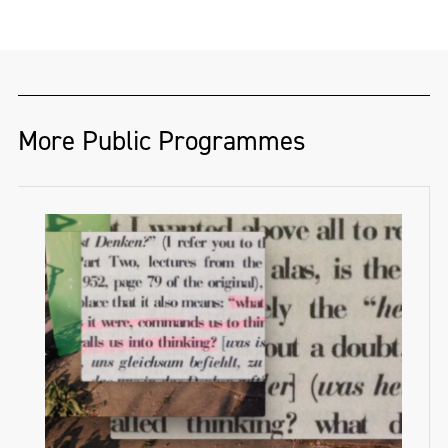
whose practice explores Irish folklore,
ecological collapse, and speculative future
landscapes. Through video, sculpture, and
drawing, they create. immersive
environments that bridge mythology with
More Public Programmes
environmental realities, inviting new ways
of engaging with landscape in a time of
crisis. Their work responds to urgent
ecological concerns, including the ongoing
crisis at Lough Neagh and the broader
impact of climate change on the Irish
environment.
They received a full scholarship from Frank
Bowling RA to complete an MA in Fine Art