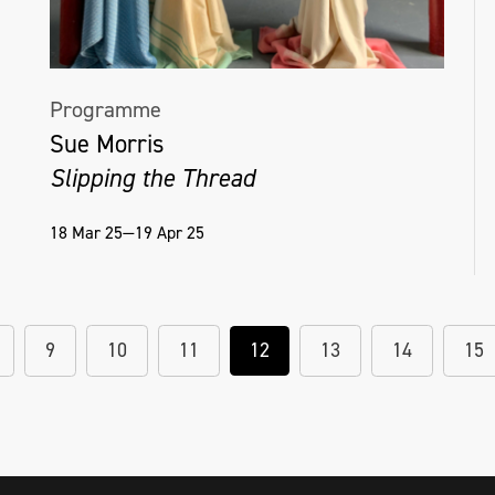
Programme
Sue Morris
Slipping the Thread
18 Mar 25—19 Apr 25
9
10
11
12
13
14
15