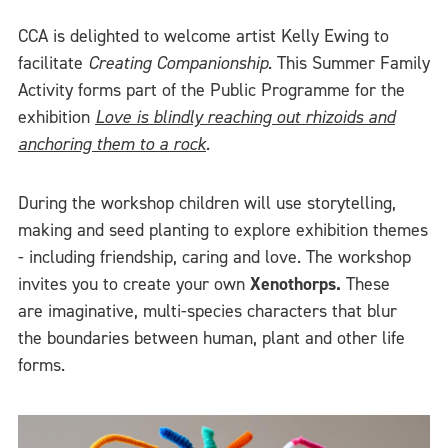
CCA is delighted to welcome artist Kelly Ewing to
facilitate
Creating Companionship
. This Summer Family
Activity forms part of the Public Programme for the
exhibition
Love is blindly reaching out rhizoids and
anchoring them to a rock
.
During the workshop children will use storytelling,
making and seed planting to explore exhibition themes
- including friendship, caring and love. The workshop
invites you to create your own
Xenothorps.
These
are imaginative, multi-species characters that blur
the boundaries between human, plant and other life
forms.