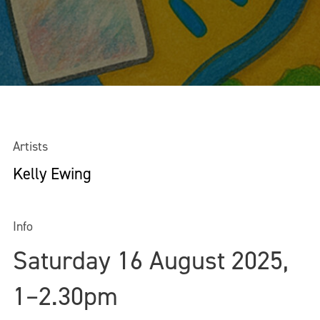
Artists
Kelly Ewing
Info
Saturday 16 August 2025,
1–2.30pm