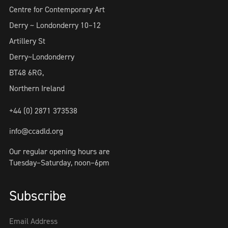
Centre for Contemporary Art
Derry ~ Londonderry 10–12
Artillery St
Derry~Londonderry
BT48 6RG,
Northern Ireland
+44 (0) 2871 373538
info@ccadld.org
Our regular opening hours are
Tuesday–Saturday, noon–6pm
Subscribe
Email Address