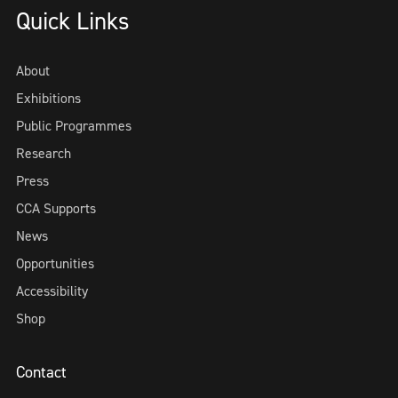
Quick Links
About
Exhibitions
Public Programmes
Research
Press
CCA Supports
News
Opportunities
Accessibility
Shop
Contact