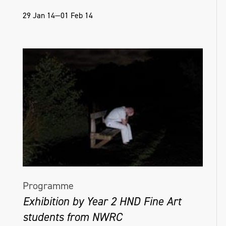
29 Jan 14—01 Feb 14
Programme
Exhibition by Year 2 HND Fine Art
students from NWRC