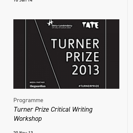
Programme
Turner Prize Critical Writing
Workshop
20 Nov 13