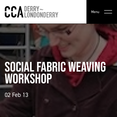
Menu
SOCIAL FABRIC WEAVING
WORKSHOP
02 Feb 13