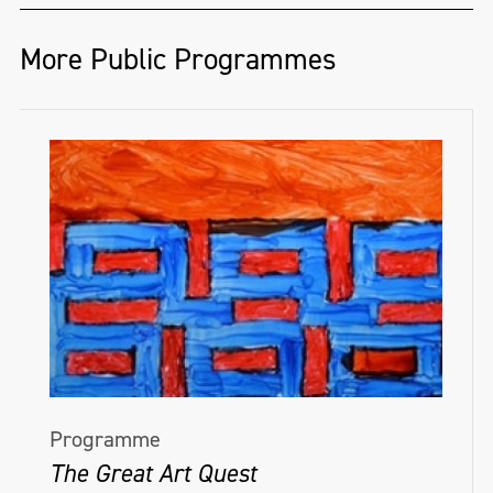
More Public Programmes
Programme
The Great Art Quest