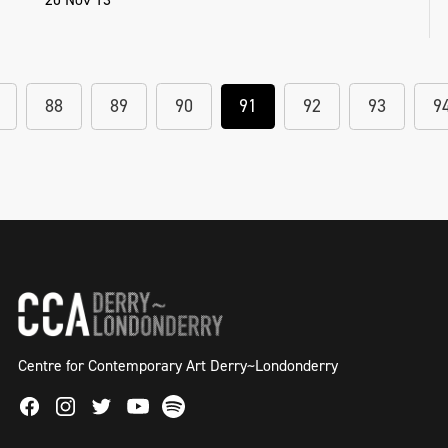
88
89
90
91
92
93
9
Centre for Contemporary Art Derry~Londonderry
Facebook
Instagram
Twitter
Spotify
Youtube