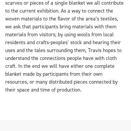
scarves or pieces of a single blanket we all contribute
to the current exhibition. As a way to connect the
woven materials to the flavor of the area’s textiles,
we ask that participants bring materials with them
materials from visitors; by using wools from local
residents and crafts-peoples’ stock and hearing their
uses and the tales surrounding them, Travis hopes to
understand the connections people have with cloth
craft. In the end we will have either one complete
blanket made by participants from their own
resources, or many distributed pieces connected by
their space and time of production.