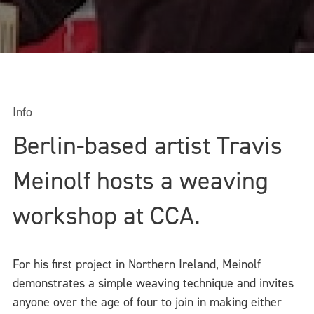
Info
Berlin-based artist Travis
Meinolf hosts a weaving
workshop at CCA.
For his first project in Northern Ireland, Meinolf
demonstrates a simple weaving technique and invites
anyone over the age of four to join in making either