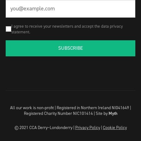
I agree to receive your newsletters and accept the data privacy
statement.
SUBSCRIBE
All our work is non-profit | Registered in Northern Ireland NI041649 |
Registered Charity Number NIC101414 |
Site by
Myth
© 2021 CCA Derry~Londonderry |
Privacy Policy
|
Cookie Policy