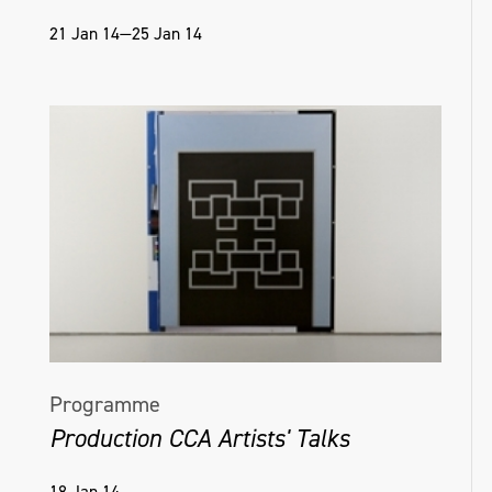
21 Jan 14—25 Jan 14
Programme
Production CCA Artists' Talks
18 Jan 14