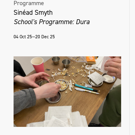
Programme
Sinéad Smyth
School's Programme: Dura
04 Oct 25—20 Dec 25