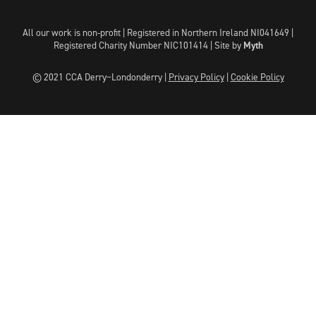
All our work is non-profit | Registered in Northern Ireland NI041649 |
Registered Charity Number NIC101414 |
Site by
Myth
© 2021 CCA Derry~Londonderry |
Privacy Policy
|
Cookie Policy