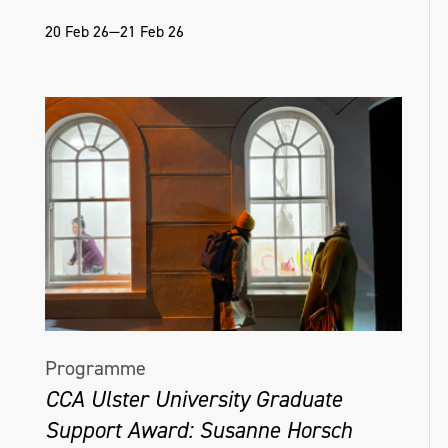
20 Feb 26—21 Feb 26
Programme
CCA Ulster University Graduate
Support Award: Susanne Horsch