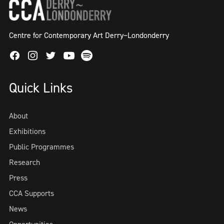
Centre for Contemporary Art Derry~Londonderry
Facebook
Instagram
Twitter
Spotify
Youtube
Quick Links
About
Exhibitions
Public Programmes
Research
Press
CCA Supports
News