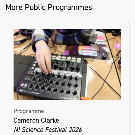
More Public Programmes
Programme
Cameron Clarke
NI Science Festival 2026