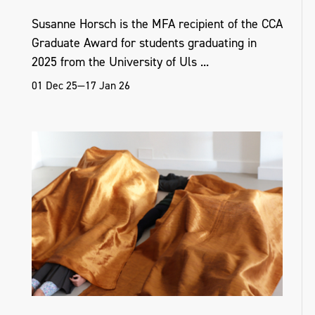
Susanne Horsch is the MFA recipient of the CCA
Graduate Award for students graduating in
2025 from the University of Uls ...
01 Dec 25—17 Jan 26