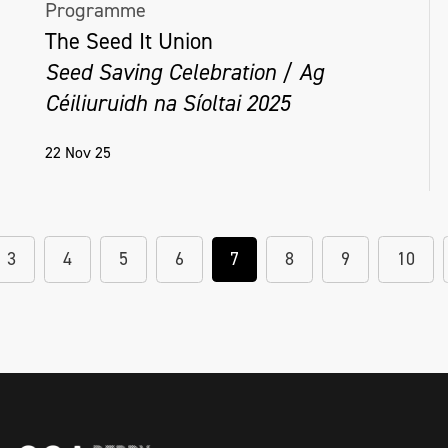
Programme
The Seed It Union
Seed Saving Celebration / Ag
Céiliuruidh na Síoltai 2025
22 Nov 25
3
4
5
6
7
8
9
10