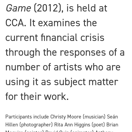
Game
(2012), is held at
CCA. It examines the
current financial crisis
through the responses of a
number of artists who are
using it as subject matter
for their work.
Participants include Christy Moore (musician) Seán
Hillen (photographer) Rita Ann Higgins (poet) Brian