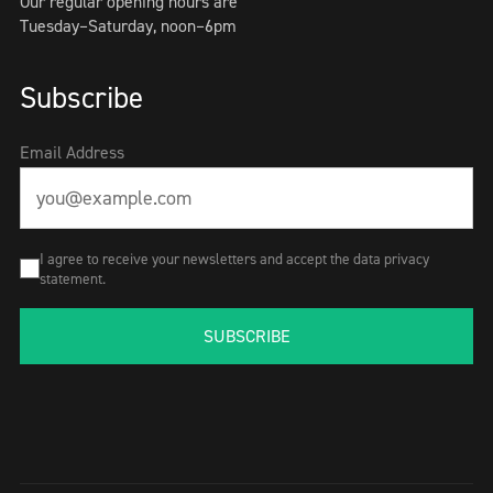
Our regular opening hours are
Tuesday–Saturday, noon–6pm
Subscribe
Email Address
I agree to receive your newsletters and accept the data privacy
statement.
SUBSCRIBE