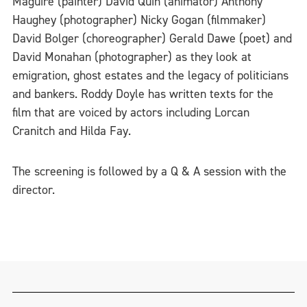
Maguire (painter) David Quin (animator) Anthony
Haughey (photographer) Nicky Gogan (filmmaker)
David Bolger (choreographer) Gerald Dawe (poet) and
David Monahan (photographer) as they look at
emigration, ghost estates and the legacy of politicians
and bankers. Roddy Doyle has written texts for the
film that are voiced by actors including Lorcan
Cranitch and Hilda Fay.
The screening is followed by a Q & A session with the
director.