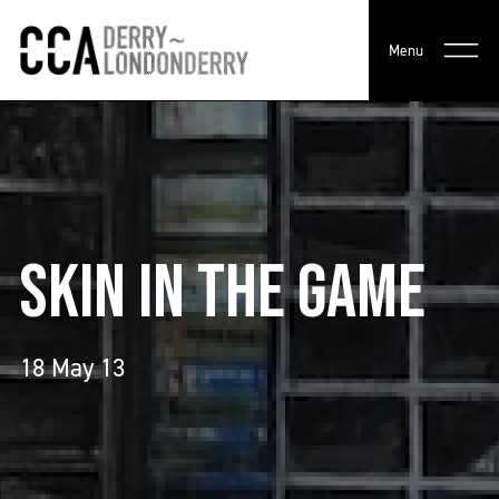
Menu
SKIN IN THE GAME
18 May 13