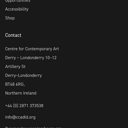
Opportunities
Accessibility
Shop
Contact
Centre for Contemporary Art
Derry ~ Londonderry 10–12
Artillery St
Derry~Londonderry
BT48 6RG,
Northern Ireland
+44 (0) 2871 373538
info@ccadld.org