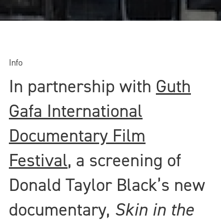
Info
In partnership with
Guth
Gafa International
Documentary Film
Festival
, a screening of
Donald Taylor Black’s new
documentary,
Skin in the