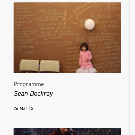
Programme
Sean Dockray
26 Mar 13