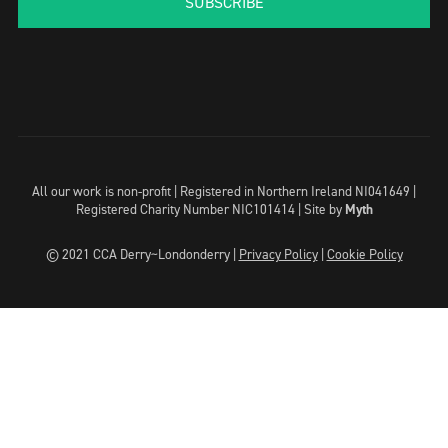
SUBSCRIBE
All our work is non-profit | Registered in Northern Ireland NI041649 |
Registered Charity Number NIC101414 |
Site by
Myth
© 2021 CCA Derry~Londonderry |
Privacy Policy
|
Cookie Policy