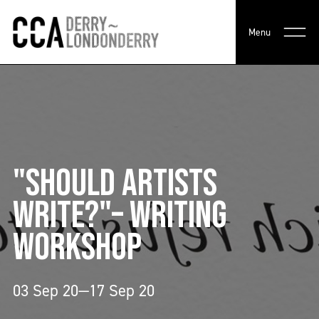
Menu
"SHOULD ARTISTS
WRITE?"– WRITING
WORKSHOP
03 Sep 20—17 Sep 20