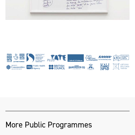
More Public Programmes