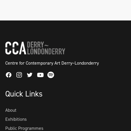
Centre for Contemporary Art Derry~Londonderry
Facebook
Instagram
Twitter
Spotify
Youtube
Quick Links
About
Exhibitions
Public Programmes