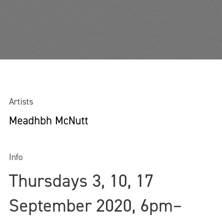
Artists
Meadhbh McNutt
Info
Thursdays 3, 10, 17
September 2020, 6pm–