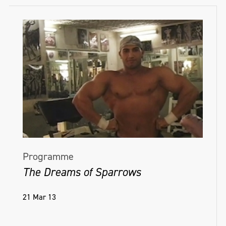
Programme
The Dreams of Sparrows
21 Mar 13