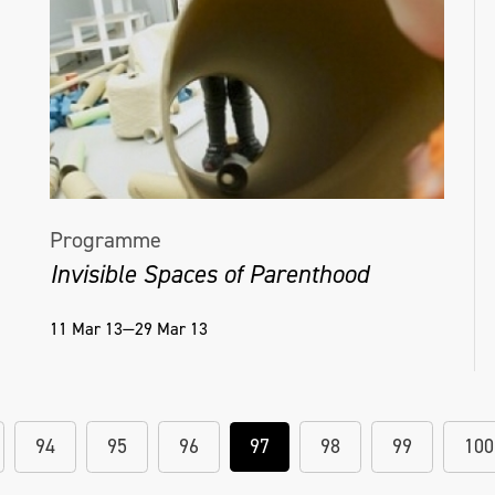
Programme
Invisible Spaces of Parenthood
11 Mar 13—29 Mar 13
94
95
96
97
98
99
100