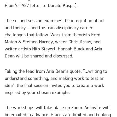
Piper’s 1987 letter to Donald Kuspit).
The second session examines the integration of art
and theory – and the transdisciplinary career
challenges that follow. Work from theorists Fred
Moten & Stefano Harney, writer Chris Kraus, and
writer-artists Hito Steyerl, Hannah Black and Aria
Dean will be shared and discussed.
Taking the lead from Aria Dean’s quote, “…writing to
understand something, and making work to test an
idea”, the final session invites you to create a work
inspired by your chosen example.
The workshops will take place on Zoom. An invite will
be emailed in advance. Places are limited and booking