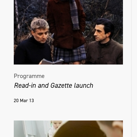
Programme
Read-in and Gazette launch
20 Mar 13