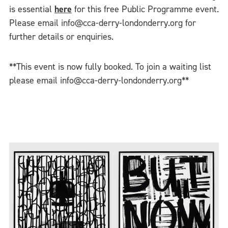
is essential
here
for this free Public Programme event.
Please email info@cca-derry-londonderry.org for
further details or enquiries.
**This event is now fully booked. To join a waiting list
please email info@cca-derry-londonderry.org**