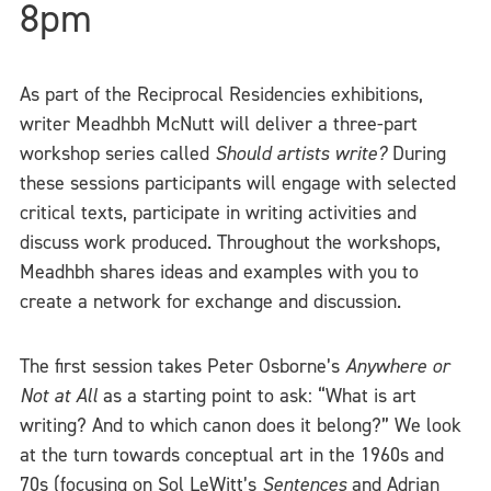
8pm
As part of the Reciprocal Residencies exhibitions,
writer Meadhbh McNutt will deliver a three-part
workshop series called
Should artists write?
During
these sessions participants will engage with selected
critical texts, participate in writing activities and
discuss work produced. Throughout the workshops,
Meadhbh shares ideas and examples with you to
create a network for exchange and discussion.
The first session takes Peter Osborne’s
Anywhere or
Not at All
as a starting point to ask: “What is art
writing? And to which canon does it belong?” We look
at the turn towards conceptual art in the 1960s and
70s (focusing on Sol LeWitt’s
Sentences
and Adrian