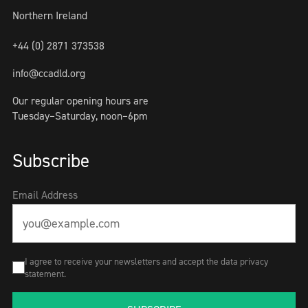
Northern Ireland
+44 (0) 2871 373538
info@ccadld.org
Our regular opening hours are
Tuesday–Saturday, noon–6pm
Subscribe
Email Address
I agree to receive your newsletters and accept the data privacy
statement.