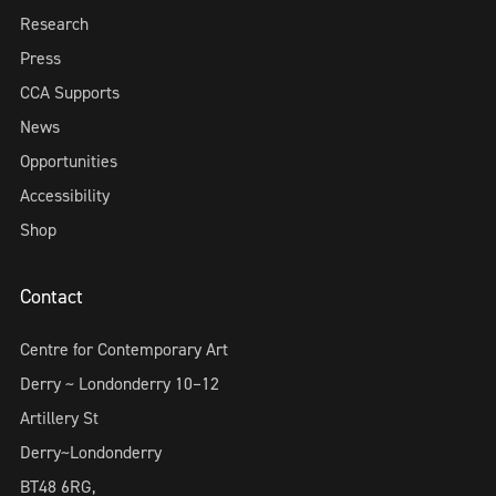
Research
Press
CCA Supports
News
Opportunities
Accessibility
Shop
Contact
Centre for Contemporary Art
Derry ~ Londonderry 10–12
Artillery St
Derry~Londonderry
BT48 6RG,