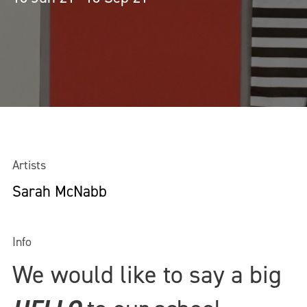
Artists
Sarah McNabb
Info
We would like to say a big