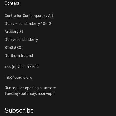
Contact
Centre for Contemporary Art
Derry ~ Londonderry 10–12
Artillery St
Derry~Londonderry
BT48 6RG,
Northern Ireland
+44 (0) 2871 373538
info@ccadld.org
Our regular opening hours are
Tuesday–Saturday, noon–6pm
Subscribe