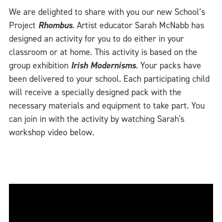
We are delighted to share with you our new School’s
Project
Rhombus
.
Artist educator Sarah McNabb has
designed an activity for you to do either in your
classroom or at home. This activity is based on the
group exhibition
Irish Modernisms
. Your packs have
been delivered to your school. Each participating child
will receive a specially designed pack with the
necessary materials and equipment to take part. You
can join in with the activity by watching Sarah's
workshop video below.