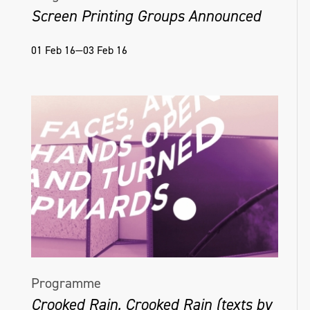
Screen Printing Groups Announced
01 Feb 16—03 Feb 16
Programme
Crooked Rain, Crooked Rain (texts by