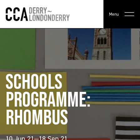
Menu
SCHOOLS
PROGRAMME:
RHOMBUS
10 Jun 21—18 Sep 21