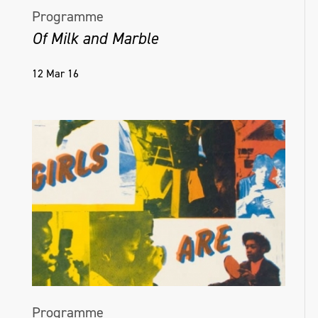
Programme
Of Milk and Marble
12 Mar 16
Programme