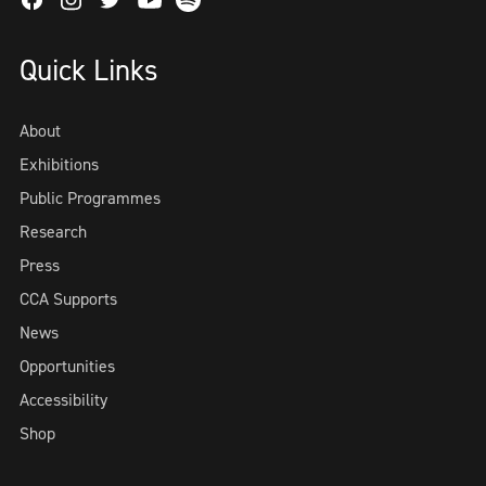
Facebook
Instagram
Twitter
Spotify
Youtube
Quick Links
About
Exhibitions
Public Programmes
Research
Press
CCA Supports
News
Opportunities
Accessibility
Shop