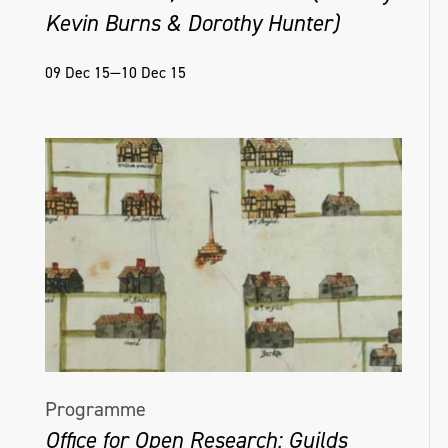
Kevin Burns & Dorothy Hunter)
09 Dec 15—10 Dec 15
Programme
Office for Open Research: Guilds