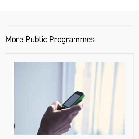
More Public Programmes