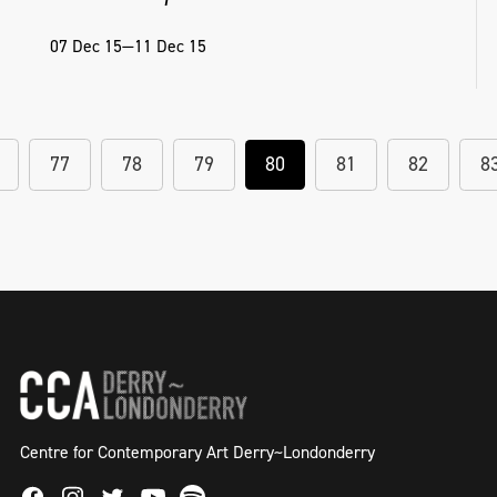
07 Dec 15—11 Dec 15
77
78
79
80
81
82
8
Centre for Contemporary Art Derry~Londonderry