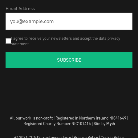
Email Address
I agree to receive your newsletters and accept the data privacy
statement.
SUBSCRIBE
All our work is non-profit | Registered in Northern Ireland NI041649 |
Registered Charity Number NIC101414 |
Site by
Myth
© 2021 CCA Derry~Londonderry |
Privacy Policy
|
Cookie Policy