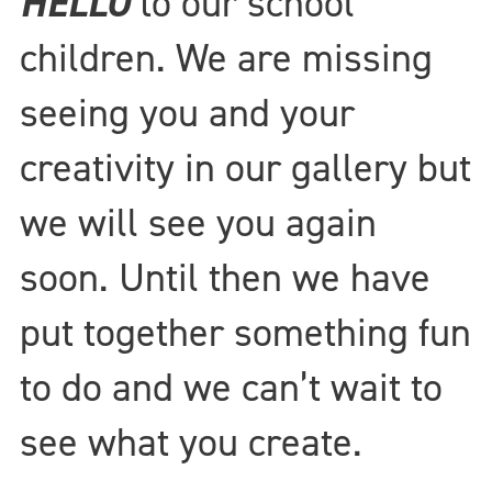
HELLO
to our school
children. We are missing
seeing you and your
creativity in our gallery but
we will see you again
soon. Until then we have
put together something fun
to do and we can’t wait to
see what you create.