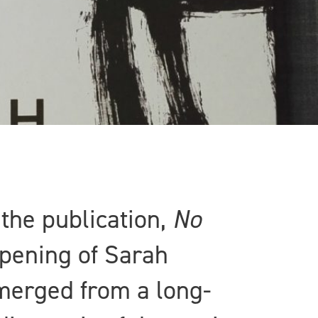
 the publication,
No
opening of Sarah
erged from a long-