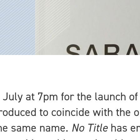
 July at 7pm for the launch of
oduced to coincide with the 
 the same name.
No Title
has em