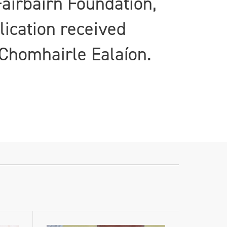
airbairn Foundation,
lication received
Chomhairle Ealaíon.