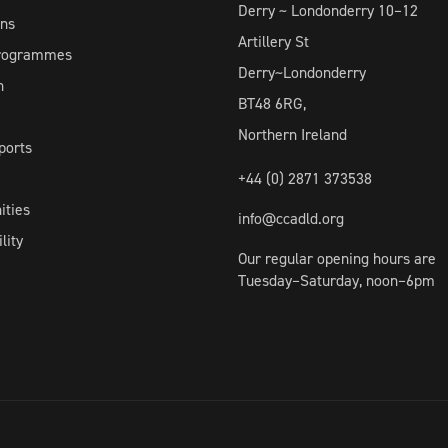
Derry ~ Londonderry 10–12
ons
Artillery St
Programmes
Derry~Londonderry
h
BT48 6RG,
Northern Ireland
ports
+44 (0) 2871 373538
ities
info@ccadld.org
lity
Our regular opening hours are
Tuesday–Saturday, noon–6pm