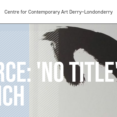
Centre for Contemporary Art Derry~Londonderry
CE: 'NO TITLE'
NCH