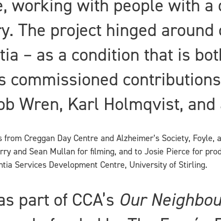
 working with people with a 
rry. The project hinged aroun
tia – as a condition that is bo
s commissioned contributions 
b Wren, Karl Holmqvist, and a
ts from Creggan Day Centre and Alzheimer’s Society, Foyle, 
erry and Sean Mullan for filming, and to Josie Pierce for pro
ia Services Development Centre, University of Stirling.
s part of CCA’s
Our Neighbo