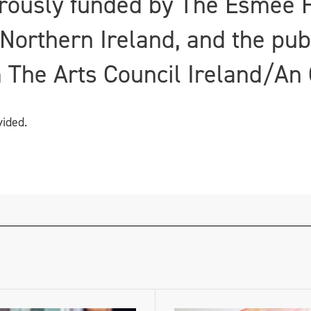
rously funded by The Esmée F
 Northern Ireland, and the pub
 The Arts Council Ireland/An 
vided.