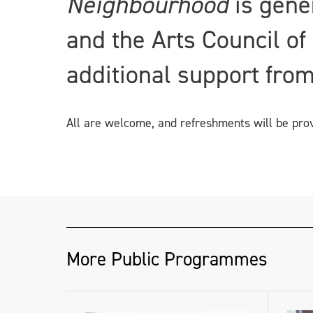
Neighbourhood
is gene
and the Arts Council of
additional support from
All are welcome, and refreshments will be pro
More Public Programmes