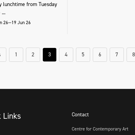
y lunchtime from Tuesday
...
n 26—19 Jun 26
s
1
2
3
4
5
6
7
8
k Links
Contact
Centre for Contemporary Art