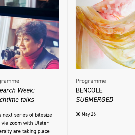
gramme
Programme
earch Week:
BENCOLE
chtime talks
SUBMERGED
30 May 26
 next series of bitesize
s vie zoom with Ulster
rsity are taking place