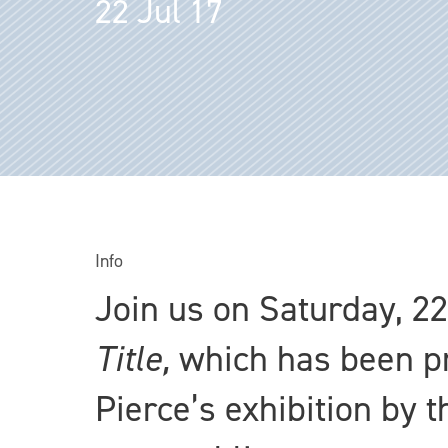
22 Jul 17
Info
Join us on Saturday, 22
Title,
which has been pr
Pierce’s exhibition by