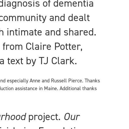
diagnosis of dementia
d community and dealt
th intimate and shared.
from Claire Potter,
 text by TJ Clark.
and especially Anne and Russell Pierce. Thanks
duction assistance in Maine. Additional thanks
urhood
project.
Our