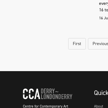
ever
16 to 
16 Ju
First
Previou
Quic
Centre for Contemporary Art
About