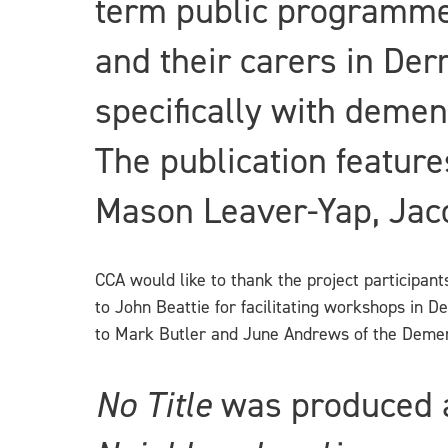
term public programme,
and their carers in De
specifically with demen
The publication feature
Mason Leaver-Yap, Jaco
CCA would like to thank the project participan
to John Beattie for facilitating workshops in D
to Mark Butler and June Andrews of the Dement
No Title
was produced a