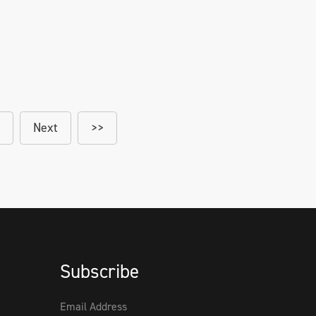
Next
>>
Subscribe
Email Address