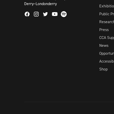
Derry~Londonderry
Exhibiti
Facebook
Instagram
Twitter
Spotify
Public 
Youtube
Researc
Press
CCA Sup
News
Opportun
Accessibi
Shop