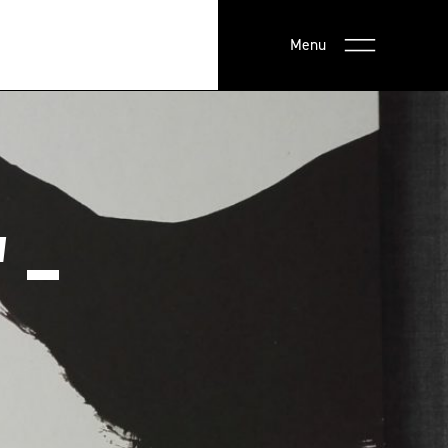
Menu
 –