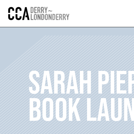
SARAH PIER
BOOK LAU