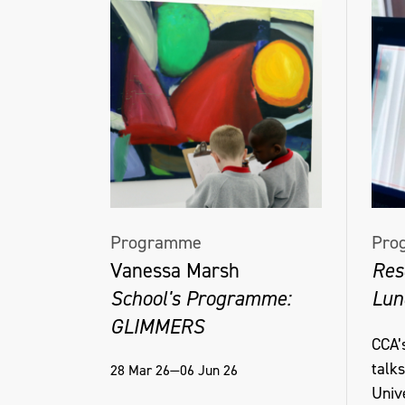
Programme
Pro
Vanessa Marsh
Res
School's Programme:
Lun
GLIMMERS
CCA’s
talk
28 Mar 26—06 Jun 26
Unive