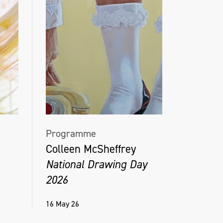
Programme
Colleen McSheffrey
National Drawing Day
2026
16 May 26