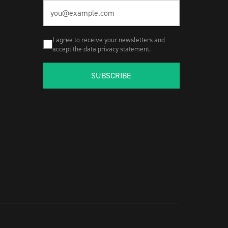
I agree to receive your newsletters and
accept the data privacy statement.
SUBSCRIBE