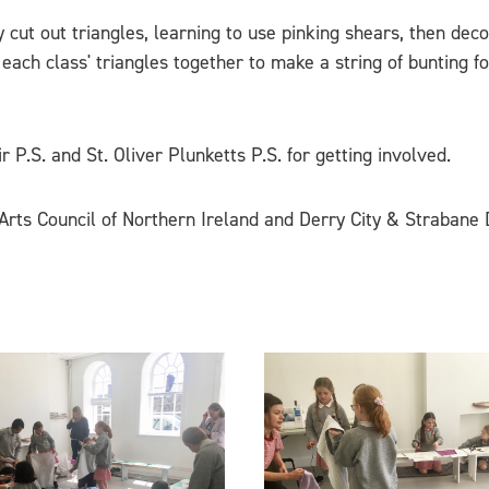
 cut out triangles, learning to use pinking shears, then deco
 each class' triangles together to make a string of bunting f
 P.S. and St. Oliver Plunketts P.S. for getting involved.
rts Council of Northern Ireland and Derry City & Strabane D