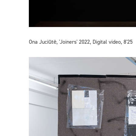
Ona Juciūtė, 'Joiners' 2022, Digital video, 8'25