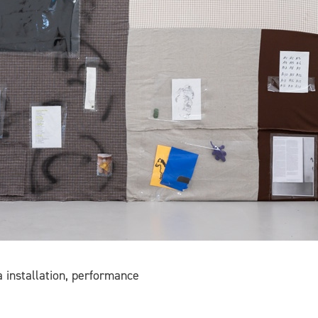
 installation, performance