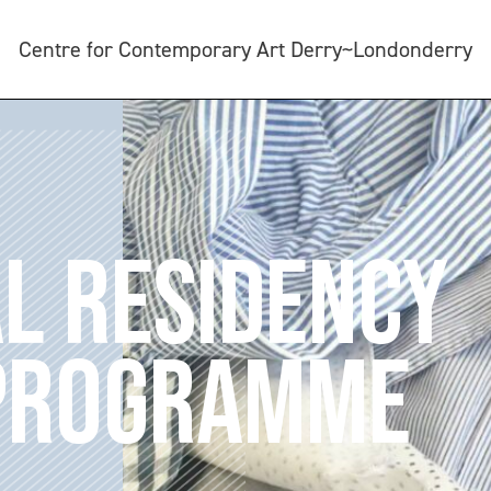
Centre for Contemporary Art Derry~Londonderry
L RESIDENCY
 PROGRAMME