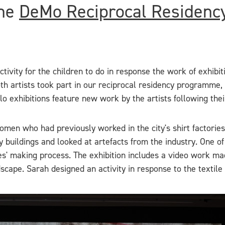
the
DeMo Reciprocal Residenc
ivity for the children to do in response the work of exhibi
oth artists took part in our reciprocal residency programme
lo exhibitions feature new work by the artists following the
en who had previously worked in the city's shirt factories.
ry buildings and looked at artefacts from the industry. One 
ries' making process. The exhibition includes a video work
andscape. Sarah designed an activity in response to the textil