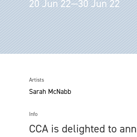
20 Jun 22—30 Jun 22
Artists
Sarah McNabb
Info
CCA is delighted to ann