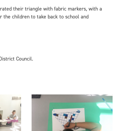
rated their triangle with fabric markers, with a
or the children to take back to school and
istrict Council.