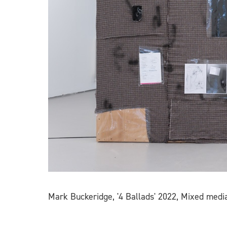
Mark Buckeridge, '4 Ballads' 2022, Mixed media