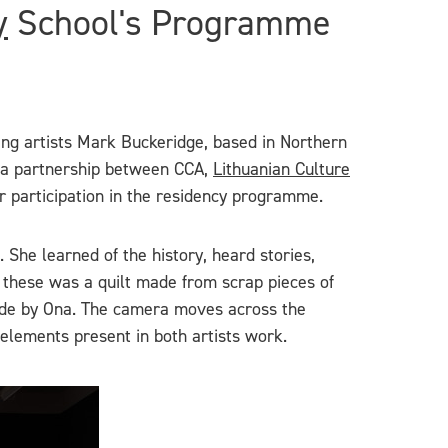
y
School's Programme
ting artists Mark Buckeridge, based in Northern
, a partnership between CCA,
Lithuanian Culture
ir participation in the residency programme.
 She learned of the history, heard stories,
of these was a quilt made from scrap pieces of
 made by Ona. The camera moves across the
e elements present in both artists work.