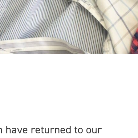
n have returned to our