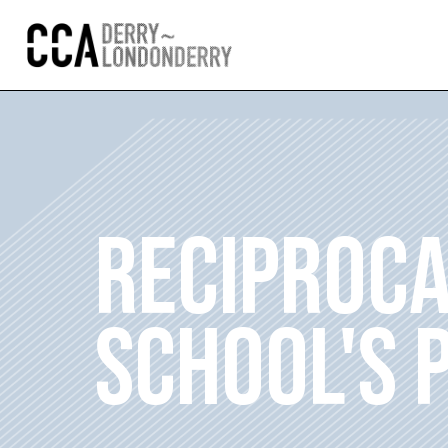
RECIPROCA
SCHOOL'S