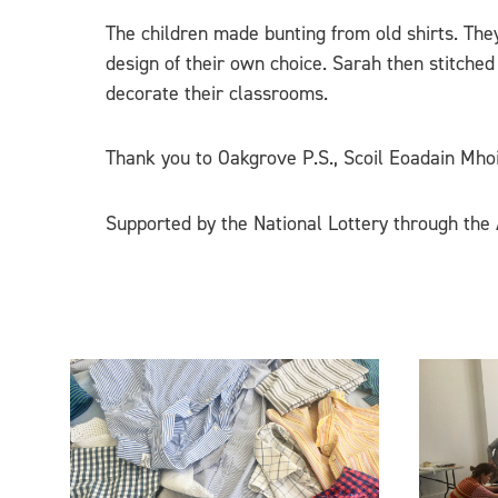
The children made bunting from old shirts. They
design of their own choice. Sarah then stitched
decorate their classrooms.
Thank you to Oakgrove P.S., Scoil Eoadain Mhoir
Supported by the National Lottery through the A