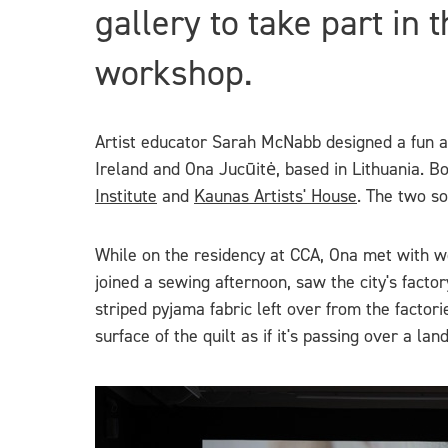
gallery to take part in 
workshop.
Artist educator Sarah McNabb designed a fun act
Ireland and Ona Jucūitė, based in Lithuania. B
Institute
and
Kaunas Artists' House
. The two so
While on the residency at CCA, Ona met with wom
joined a sewing afternoon, saw the city's facto
striped pyjama fabric left over from the facto
surface of the quilt as if it's passing over a l