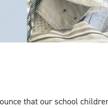
ounce that our school childre