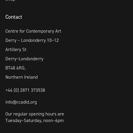
Contact
Centre for Contemporary Art
Derry ~ Londonderry 10–12
Artillery St
Derry~Londonderry
BT48 6RG,
Northern Ireland
+44 (0) 2871 373538
info@ccadld.org
Our regular opening hours are
Tuesday–Saturday, noon–6pm