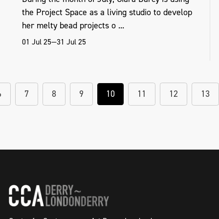
the Project Space as a living studio to develop
her melty bead projects o ...
01 Jul 25—31 Jul 25
6
7
8
9
10
11
12
13