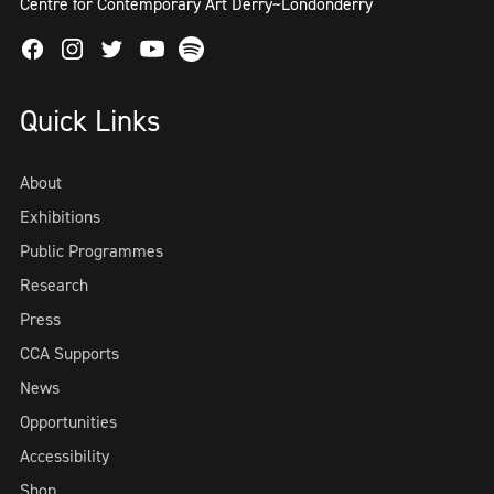
Centre for Contemporary Art Derry~Londonderry
Facebook
Instagram
Twitter
Spotify
Youtube
Quick Links
About
Exhibitions
Public Programmes
Research
Press
CCA Supports
News
Opportunities
Accessibility
Shop