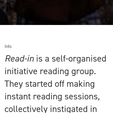
Info
Read-in
is a self-organised
initiative reading group.
They started off making
instant reading sessions,
collectively instigated in