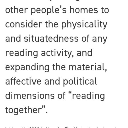
other people’s homes to
consider the physicality
and situatedness of any
reading activity, and
expanding the material,
affective and political
dimensions of “reading
together”.