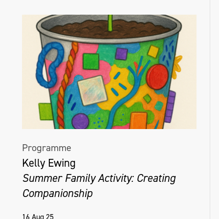
Programme
Kelly Ewing
Summer Family Activity: Creating
Companionship
16 Aug 25