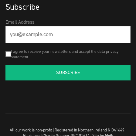
Subscribe
Email Address
I agree to receive your newsletters and accept the data privacy
statement.
SUBSCRIBE
All our work is non-profit | Registered in Northern Ireland NI041649 |
Registered Charity Number NIC101414 |
Site by
Myth