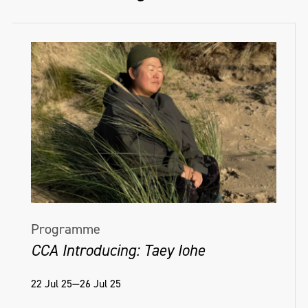
Programme
CCA Introducing: Taey Iohe
22 Jul 25—26 Jul 25