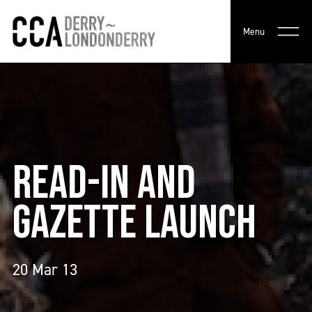
Menu
READ-IN AND
GAZETTE LAUNCH
20 Mar 13