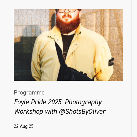
Programme
Foyle Pride 2025: Photography
Workshop with @ShotsByOliver
22 Aug 25