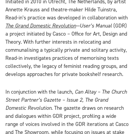
Initiated in 2010 in Utrecht, The Netherlands, by artist
Annette Krauss and theatre-maker Hilde Tuinstra,
Read-in’s practice was developed in collaboration with
The Grand Domestic Revolution
—User’s Manual
(GDR)
a project initiated by Casco – Office for Art, Design and
Theory. With further interests in relocating and
communalising a typically private and solitary activity,
Read-in investigates practices of memorising texts
collectively, the legacy of feminist reading groups, and
develops approaches for private bookshelf research.
In conjunction with the launch,
Can Altay – The Church
Street Partner’s Gazette – Issue 2, The Grand
Domestic Revolution
. The gazette draws on research
and dialogues within GDR project, profiling a wide
range of voices involved in the GDR iterations at Casco
and The Showroom, while focusing on issues at stake