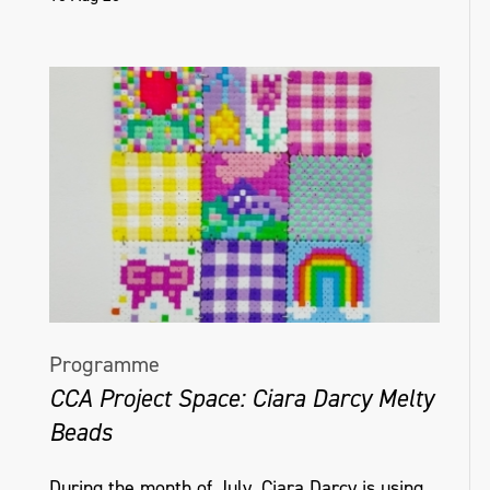
Programme
CCA Project Space: Ciara Darcy Melty
Beads
During the month of July, Ciara Darcy is using