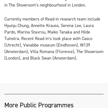
in The Showroom’s neighbourhood in London.
Currently members of Read-in research team include
Hyunju Chung, Annette Krauss, Serena Lee, Laura
Pardo, Marina Stavrou, Maiko Tanaka and Hilde
Tuinstra. Recent Read-in’s took place with Casco
(Utrecht), Vanabbe museum (Eindhoven), W139
(Amsterdam), Villa Romana (Florence), The Showroom
(London), and Black Swan (Amsterdam).
More Public Programmes