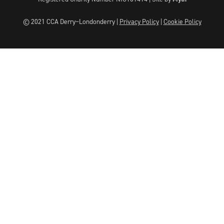
© 2021 CCA Derry~Londonderry |
Privacy Policy
|
Cookie Policy