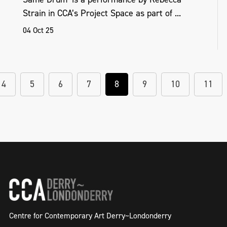
Strain in CCA’s Project Space as part of ...
04 Oct 25
4
5
6
7
8
9
10
11
Centre for Contemporary Art Derry~Londonderry