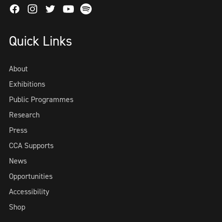
Facebook
Instagram
Twitter
Spotify
Youtube
Quick Links
About
Exhibitions
Public Programmes
Research
Press
CCA Supports
News
Opportunities
Accessibility
Shop