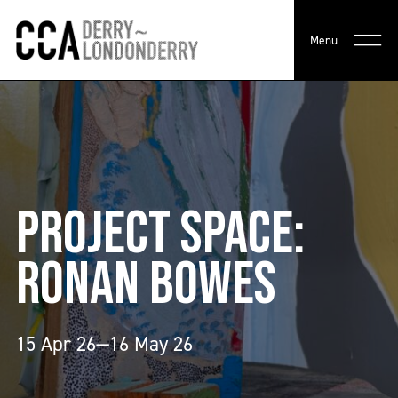
Menu
PROJECT SPACE:
RONAN BOWES
15 Apr 26—16 May 26