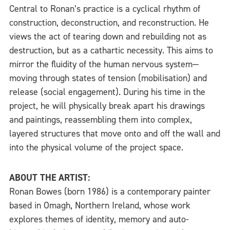
Central to Ronan’s practice is a cyclical rhythm of
construction, deconstruction, and reconstruction. He
views the act of tearing down and rebuilding not as
destruction, but as a cathartic necessity. This aims to
mirror the fluidity of the human nervous system—
moving through states of tension (mobilisation) and
release (social engagement). During his time in the
project, he will physically break apart his drawings
and paintings, reassembling them into complex,
layered structures that move onto and off the wall and
into the physical volume of the project space.
ABOUT THE ARTIST:
Ronan Bowes (born 1986) is a contemporary painter
based in Omagh, Northern Ireland, whose work
explores themes of identity, memory and auto-