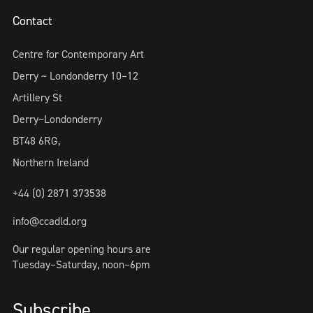
Contact
Centre for Contemporary Art
Derry ~ Londonderry 10–12
Artillery St
Derry~Londonderry
BT48 6RG,
Northern Ireland
+44 (0) 2871 373538
info@ccadld.org
Our regular opening hours are
Tuesday–Saturday, noon–6pm
Subscribe