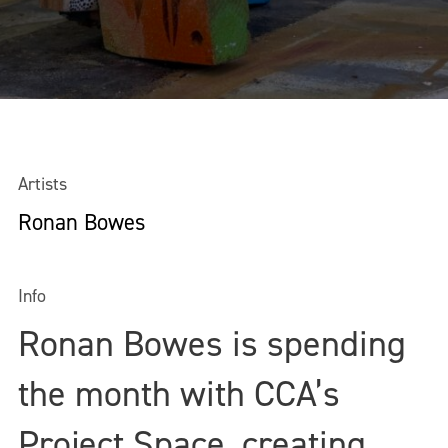
Artists
Ronan Bowes
Info
Ronan Bowes is spending
the month with CCA’s
Project Space, creating