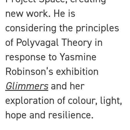
new work. He is
considering the principles
of Polyvagal Theory in
response to Yasmine
Robinson’s exhibition
Glimmers
and her
exploration of colour, light,
hope and resilience.