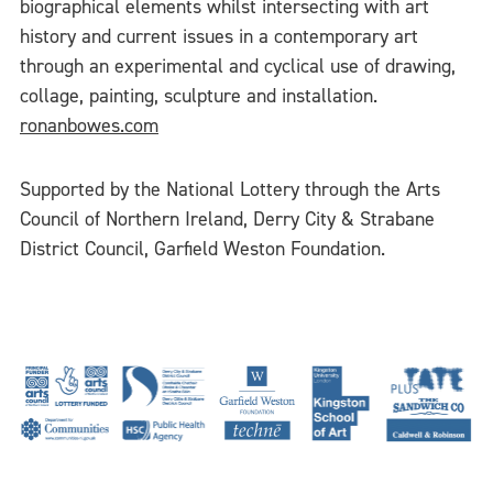
biographical elements whilst intersecting with art
history and current issues in a contemporary art
through an experimental and cyclical use of drawing,
collage, painting, sculpture and installation.
ronanbowes.com
Supported by the National Lottery through the Arts
Council of Northern Ireland, Derry City & Strabane
District Council, Garfield Weston Foundation.