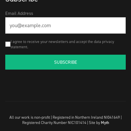
Email Address
I agree to receive your newsletters and accept the data privacy
statement.
SUBSCRIBE
All our work is non-profit | Registered in Northern Ireland NI041649 |
Registered Charity Number NIC101414 |
Site by
Myth