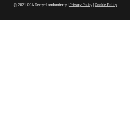
© 2021 CCA Derry~Londonderry |
Privacy Policy
|
Cookie Policy