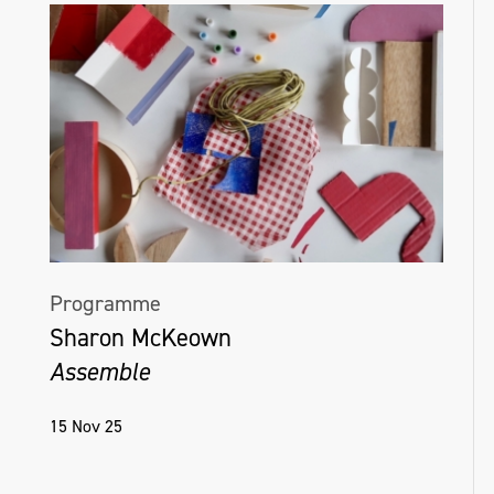
Programme
Sharon McKeown
Assemble
15 Nov 25