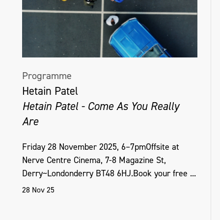
Programme
Hetain Patel
Hetain Patel - Come As You Really
Are
Friday 28 November 2025, 6–7pmOffsite at
Nerve Centre Cinema, 7-8 Magazine St,
Derry~Londonderry BT48 6HJ.Book your free ...
28 Nov 25