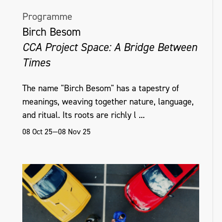
Programme
Birch Besom
CCA Project Space: A Bridge Between
Times
The name "Birch Besom" has a tapestry of
meanings, weaving together nature, language,
and ritual. Its roots are richly l ...
08 Oct 25—08 Nov 25