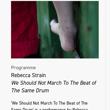
Programme
Rebecca Strain
We Should Not March To The Beat of
The Same Drum
‘We Should Not March To The Beat of The
Same Drum’ is a performance by Rebecca