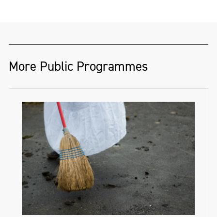
More Public Programmes