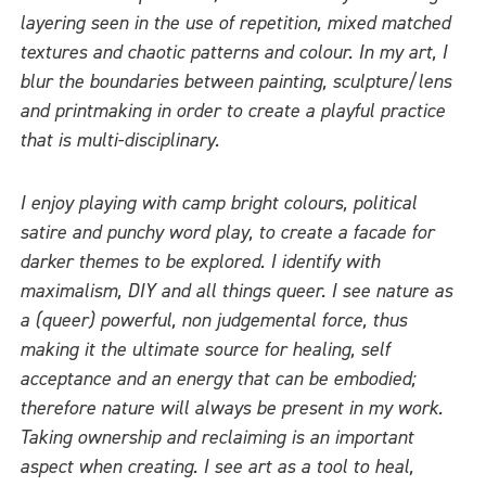
layering seen in the use of repetition, mixed matched
textures and chaotic patterns and colour. In my art, I
blur the boundaries between painting, sculpture/lens
and printmaking in order to create a playful practice
that is multi-disciplinary.
I enjoy playing with camp bright colours, political
satire and punchy word play, to create a facade for
darker themes to be explored. I identify with
maximalism, DIY and all things queer. I see nature as
a (queer) powerful, non judgemental force, thus
making it the ultimate source for healing, self
acceptance and an energy that can be embodied;
therefore nature will always be present in my work.
Taking ownership and reclaiming is an important
aspect when creating. I see art as a tool to heal,