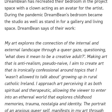
DreamBean has recreated their bedroom in the project
space with a clown acting as an avatar for the artist.
During the pandemic DreamBean's bedroom became
the studio as well as stand in for a gallery and living
space. DreamBean says of their work:
My art explores the connection of the internal and
external landscape through a queer gaze, questioning,
‘what does it mean to be a creative adult?’. Making art
that is anti-realism, pseudo-naive, I aim to create art
that is ironically confessional around topics that I
‘wasn’t allowed to talk about’ growing up in rural
catholic Ireland. I approach art perceiving it as both
spiritual and therapeutic, allowing the viewer to enter
into an ethereal world that explores childhood
memories, trauma, nostalgia and identity. The portrait
of an anxious queer self, manifests in my art through