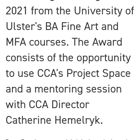
2021 from the University of
Ulster's BA Fine Art and
MFA courses. The Award
consists of the opportunity
to use CCA's Project Space
and a mentoring session
with CCA Director
Catherine Hemelryk.