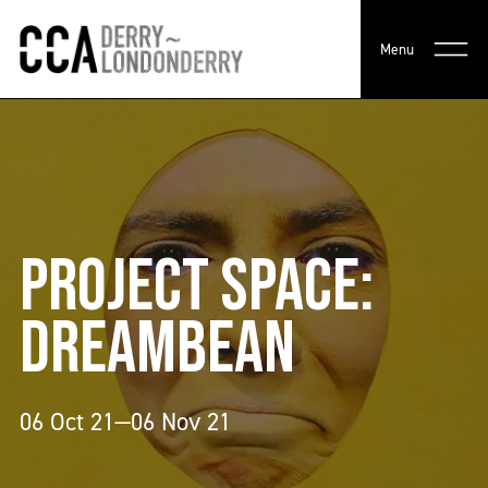
Menu
PROJECT SPACE:
DREAMBEAN
06 Oct 21—06 Nov 21