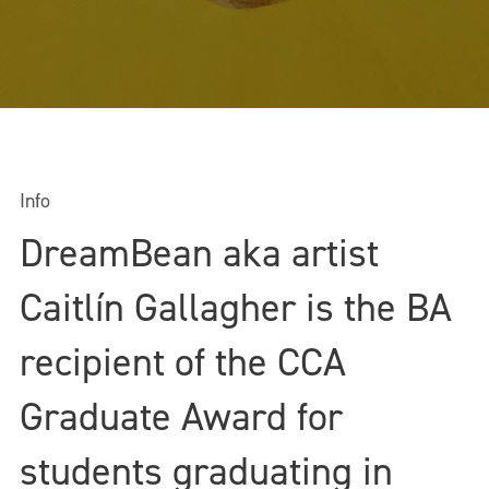
Info
DreamBean aka artist
Caitlín Gallagher is the BA
recipient of the CCA
Graduate Award for
students graduating in