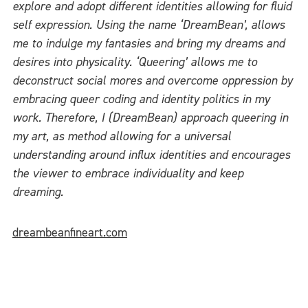
explore and adopt different identities allowing for fluid
self expression. Using the name ‘DreamBean’, allows
me to indulge my fantasies and bring my dreams and
desires into physicality. ‘Queering’ allows me to
deconstruct social mores and overcome oppression by
embracing queer coding and identity politics in my
work. Therefore, I (DreamBean) approach queering in
my art, as method allowing for a universal
understanding around influx identities and encourages
the viewer to embrace individuality and keep
dreaming.
dreambeanfineart.com