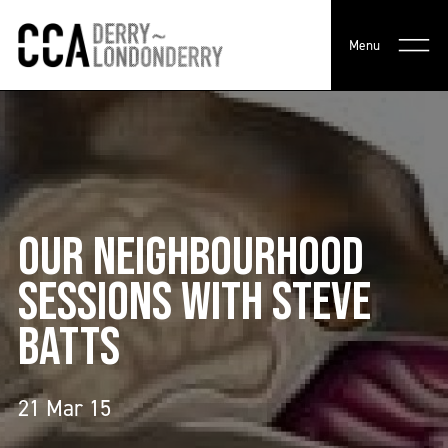
Menu
OUR NEIGHBOURHOOD
SESSIONS WITH STEVE
BATTS
21 Mar 15