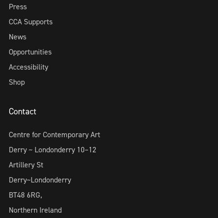
Press
CCA Supports
News
Opportunities
Accessibility
Shop
Contact
Centre for Contemporary Art
Derry ~ Londonderry 10–12
Artillery St
Derry~Londonderry
BT48 6RG,
Northern Ireland