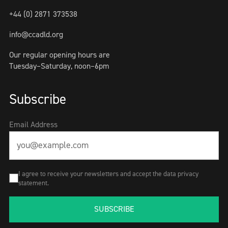
+44 (0) 2871 373538
info@ccadld.org
Our regular opening hours are
Tuesday–Saturday, noon–6pm
Subscribe
Email Address
I agree to receive your newsletters and accept the data privacy
statement.
SUBSCRIBE