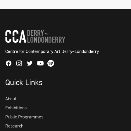
Centre for Contemporary Art Derry~Londonderry
Facebook
Instagram
Twitter
Spotify
Youtube
Quick Links
About
Exhibitions
Public Programmes
Research