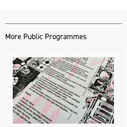
More Public Programmes