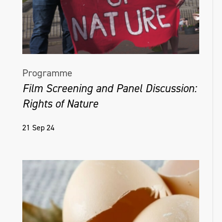
Programme
Film Screening and Panel Discussion:
Rights of Nature
21 Sep 24