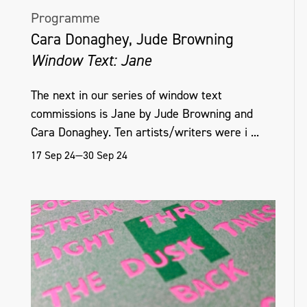
Programme
Cara Donaghey, Jude Browning
Window Text: Jane
The next in our series of window text
commissions is Jane by Jude Browning and
Cara Donaghey. Ten artists/writers were i ...
17 Sep 24—30 Sep 24