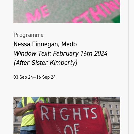
Programme
Nessa Finnegan, Medb
Window Text: February 16th 2024
(After Sister Kimberly)
03 Sep 24—16 Sep 24