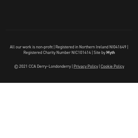
All our work is non-profit | Registered in Northern Ireland NI041649 |
Registered Charity Number NIC101414 |
Site by
Myth
© 2021 CCA Derry~Londonderry |
Privacy Policy
|
Cookie Policy