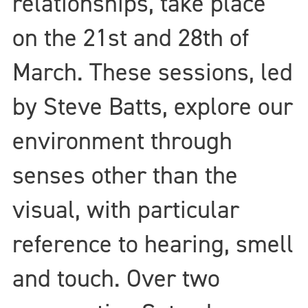
relationships, take place
on the 21st and 28th of
March. These sessions, led
by Steve Batts, explore our
environment through
senses other than the
visual, with particular
reference to hearing, smell
and touch. Over two