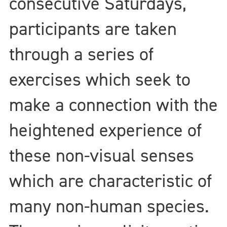
consecutive Saturdays,
participants are taken
through a series of
exercises which seek to
make a connection with the
heightened experience of
these non-visual senses
which are characteristic of
many non-human species.