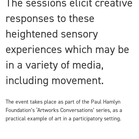
The sessions elicit creative
responses to these
heightened sensory
experiences which may be
in a variety of media,
including movement.
The event takes place as part of the Paul Hamlyn
Foundation’s ‘Artworks Conversations’ series, as a
practical example of art in a participatory setting.