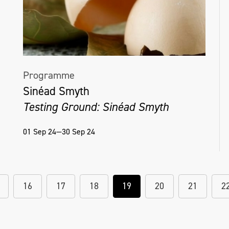
Programme
Sinéad Smyth
Testing Ground: Sinéad Smyth
01 Sep 24—30 Sep 24
16
17
18
19
20
21
2