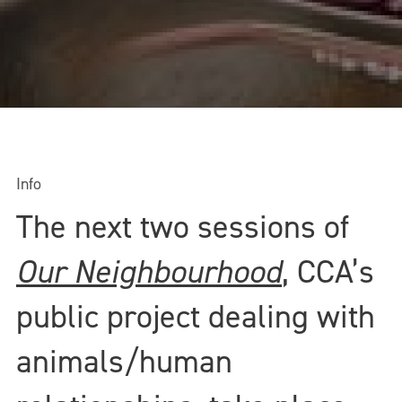
Info
The next two sessions of
Our Neighbourhood
, CCA’s
public project dealing with
animals/human