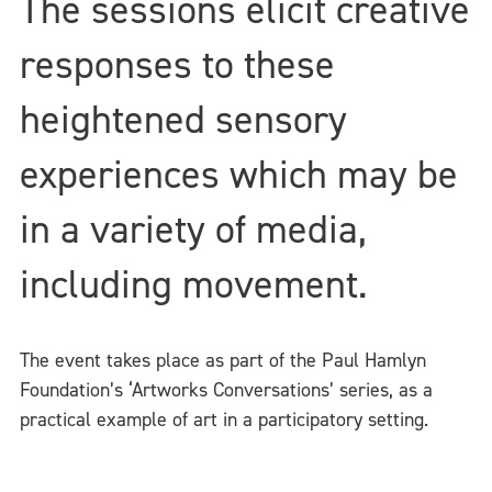
The sessions elicit creative
responses to these
heightened sensory
experiences which may be
in a variety of media,
including movement.
The event takes place as part of the Paul Hamlyn
Foundation’s ‘Artworks Conversations’ series, as a
practical example of art in a participatory setting.