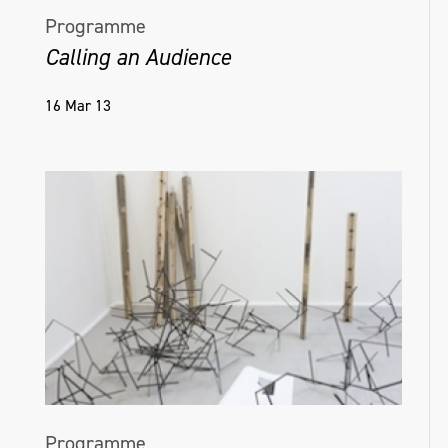
Programme
Calling an Audience
16 Mar 13
Programme