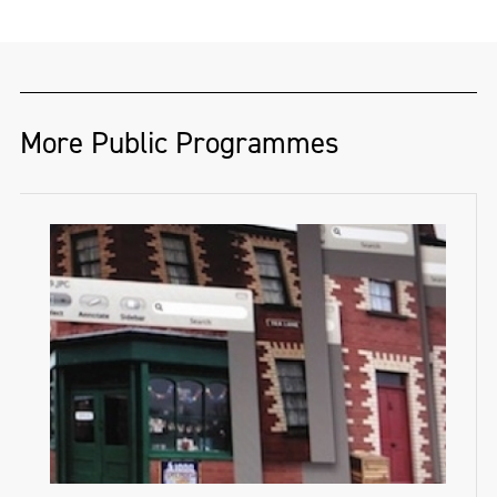
More Public Programmes