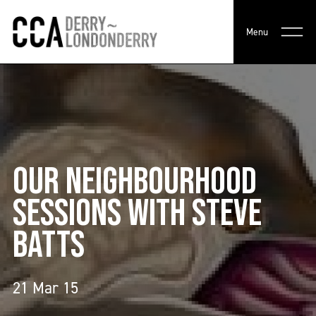
Menu
OUR NEIGHBOURHOOD
SESSIONS WITH STEVE
BATTS
21 Mar 15