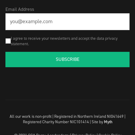
Email Address
I agree to receive your newsletters and accept the data privacy
statement.
SUBSCRIBE
All our work is non-profit | Registered in Northern Ireland NI041649 |
Registered Charity Number NIC101414 |
Site by
Myth