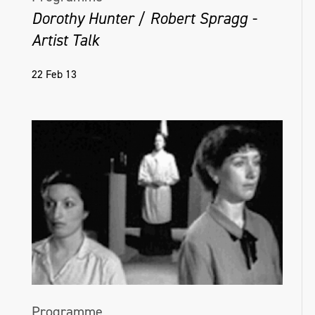
Dorothy Hunter / Robert Spragg -
Artist Talk
22 Feb 13
Programme