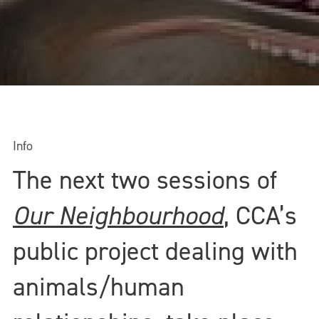
Info
The next two sessions of
Our Neighbourhood
, CCA’s
public project dealing with
animals/human