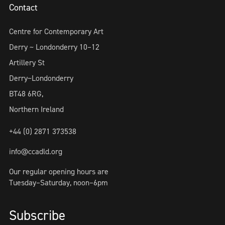
Contact
Centre for Contemporary Art
Derry ~ Londonderry 10–12
Artillery St
Derry~Londonderry
BT48 6RG,
Northern Ireland
+44 (0) 2871 373538
info@ccadld.org
Our regular opening hours are
Tuesday–Saturday, noon–6pm
Subscribe