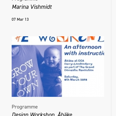
Marina Vishmidt
07 Mar 13
Programme
Design Workshop, Åbäke