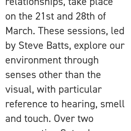
relationships, take place
on the 21st and 28th of
March. These sessions, led
by Steve Batts, explore our
environment through
senses other than the
visual, with particular
reference to hearing, smell
and touch. Over two