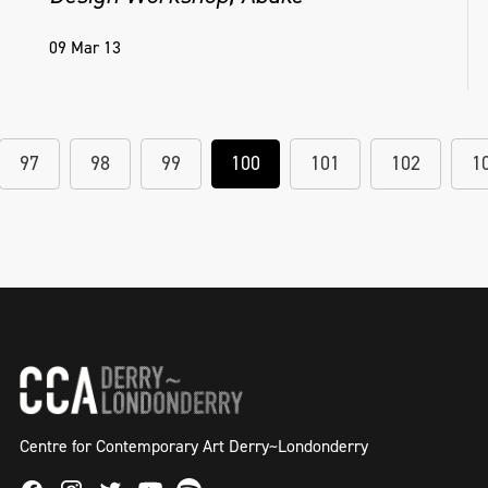
09 Mar 13
97
98
99
100
101
102
1
Centre for Contemporary Art Derry~Londonderry