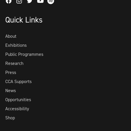
Facebook
Instagram
Twitter
Spotify
Youtube
Quick Links
About
Exhibitions
Public Programmes
Research
Press
CCA Supports
News
Opportunities
Accessibility
Shop