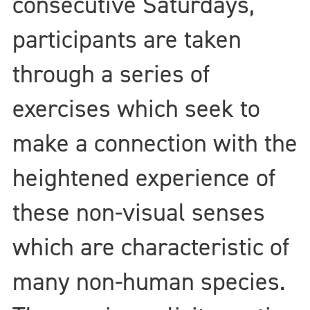
consecutive Saturdays,
participants are taken
through a series of
exercises which seek to
make a connection with the
heightened experience of
these non-visual senses
which are characteristic of
many non-human species.