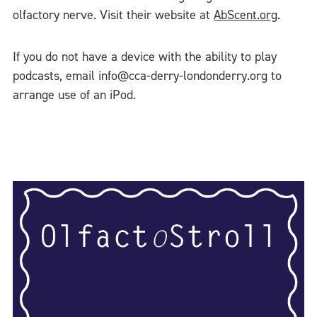
olfactory nerve. Visit their website at
AbScent.org
.
If you do not have a device with the ability to play
podcasts, email info@cca-derry-londonderry.org to
arrange use of an iPod.