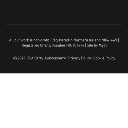
All our work is non-profit | Registered in Northern Ireland NI041649 |
Registered Charity Number NIC101414 |
Site by
Myth
© 2021 CCA Derry~Londonderry |
Privacy Policy
|
Cookie Policy