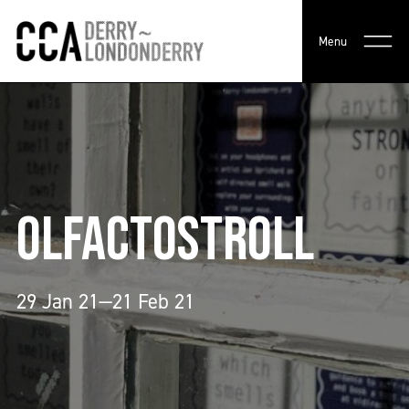
Menu
OLFACTOSTROLL
29 Jan 21—21 Feb 21