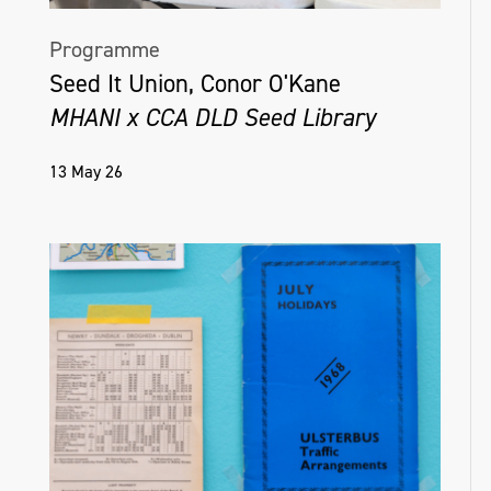
Programme
Seed It Union, Conor O'Kane
MHANI x CCA DLD Seed Library
13 May 26