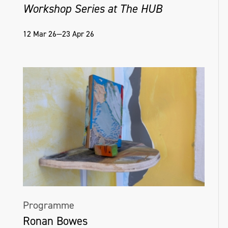
Workshop Series at The HUB
12 Mar 26—23 Apr 26
Programme
Ronan Bowes