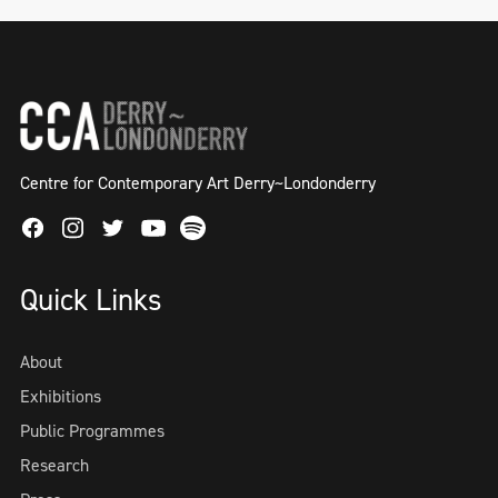
Centre for Contemporary Art Derry~Londonderry
Facebook
Instagram
Twitter
Spotify
Youtube
Quick Links
About
Exhibitions
Public Programmes
Research