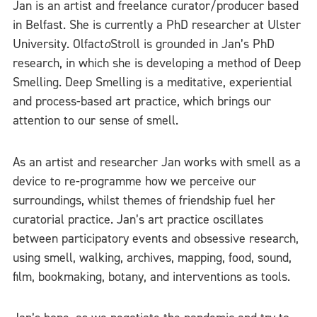
Jan is an artist and freelance curator/producer based
in Belfast. She is currently a PhD researcher at Ulster
University. Olfact
o
Stroll is grounded in Jan’s PhD
research, in which she is developing a method of Deep
Smelling. Deep Smelling is a meditative, experiential
and process-based art practice, which brings our
attention to our sense of smell.
As an artist and researcher Jan works with smell as a
device to re-programme how we perceive our
surroundings, whilst themes of friendship fuel her
curatorial practice. Jan’s art practice oscillates
between participatory events and obsessive research,
using smell, walking, archives, mapping, food, sound,
film, bookmaking, botany, and interventions as tools.