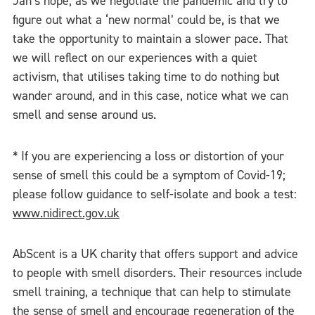
Jan’s hope, as we negotiate the pandemic and try to
figure out what a ‘new normal’ could be, is that we
take the opportunity to maintain a slower pace. That
we will reflect on our experiences with a quiet
activism, that utilises taking time to do nothing but
wander around, and in this case, notice what we can
smell and sense around us.
* If you are experiencing a loss or distortion of your
sense of smell this could be a symptom of Covid-19;
please follow guidance to self-isolate and book a test:
www.nidirect.gov.uk
AbScent is a UK charity that offers support and advice
to people with smell disorders. Their resources include
smell training, a technique that can help to stimulate
the sense of smell and encourage regeneration of the