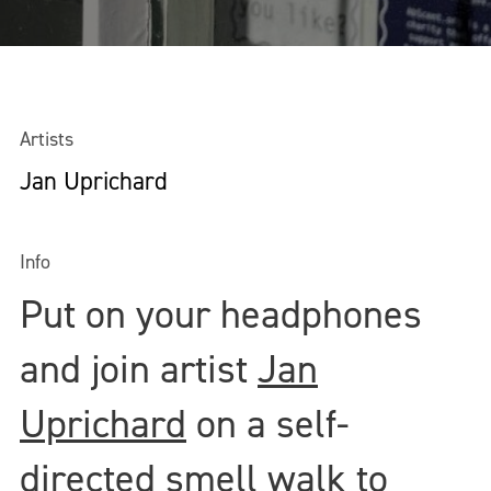
Artists
Jan Uprichard
Info
Put on your headphones
and join artist
Jan
Uprichard
on a self-
directed smell walk to