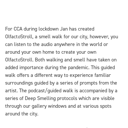
For CCA during lockdown Jan has created
Olfact
o
Stroll, a smell walk for our city, however, you
can listen to the audio anywhere in the world or
around your own home to create your own
Olfact
o
Stroll. Both walking and smell have taken on
added importance during the pandemic. This guided
walk offers a different way to experience familiar
surroundings guided by a series of prompts from the
artist. The podcast/guided walk is accompanied by a
series of Deep Smelling protocols which are visible
through our gallery windows and at various spots
around the city.