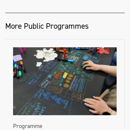
More Public Programmes
Programme