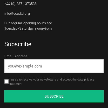
+44 (0) 2871 373538
info@ccadld.org
Our regular opening hours are
Tuesday–Saturday, noon–6pm
Subscribe
Email Address
I agree to receive your newsletters and accept the data privacy
statement.
SUBSCRIBE