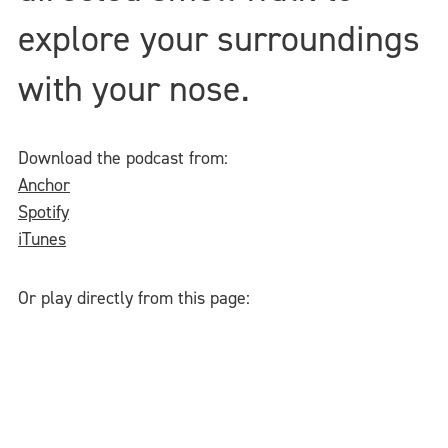
explore your surroundings
with your nose.
Download the podcast from:
Anchor
Spotify
iTunes
Or play directly from this page: