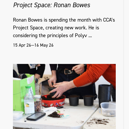
Project Space: Ronan Bowes
Ronan Bowes is spending the month with CCA’s
Project Space, creating new work. He is
considering the principles of Polyv ...
15 Apr 26—16 May 26