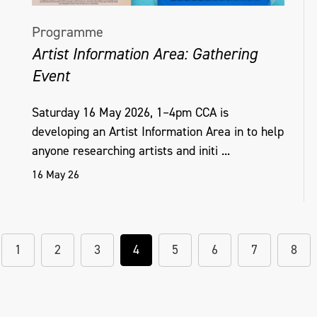
Programme
Artist Information Area: Gathering
Event
Saturday 16 May 2026, 1–4pm CCA is
developing an Artist Information Area in to help
anyone researching artists and initi ...
16 May 26
1
2
3
4
5
6
7
8