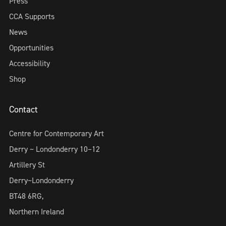
Press
CCA Supports
News
Opportunities
Accessibility
Shop
Contact
Centre for Contemporary Art
Derry ~ Londonderry 10–12
Artillery St
Derry~Londonderry
BT48 6RG,
Northern Ireland