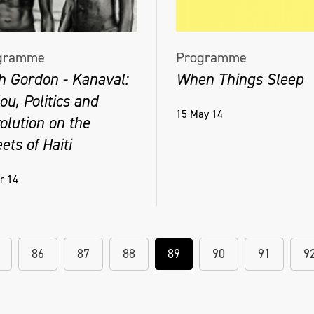
gramme
Programme
h Gordon - Kanaval:
When Things Sleep
u, Politics and
15 May 14
olution on the
ets of Haiti
r 14
86
87
88
89
90
91
9