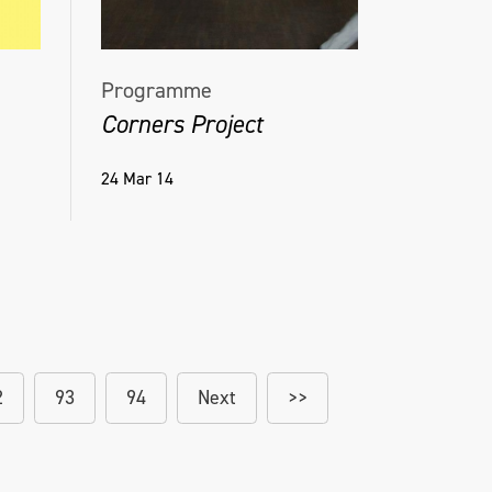
Programme
Corners Project
24 Mar 14
2
93
94
Next
>>