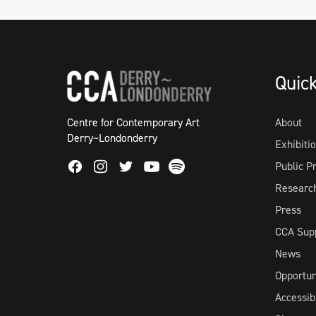
Quic
Centre for Contemporary Art
About
Derry~Londonderry
Exhibiti
Facebook
Instagram
Twitter
Spotify
Public 
Youtube
Researc
Press
CCA Sup
News
Opportun
Accessibi