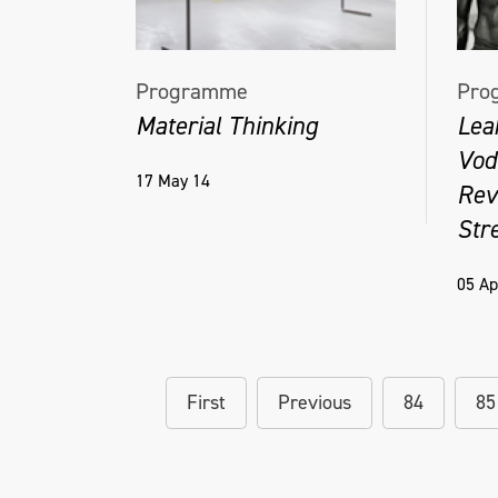
Programme
Pro
Material Thinking
Lea
Vodo
17 May 14
Rev
Stre
05 Ap
First
Previous
84
85