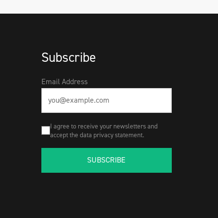
Subscribe
Email Address
I agree to receive your newsletters and
accept the data privacy statement.
SUBSCRIBE