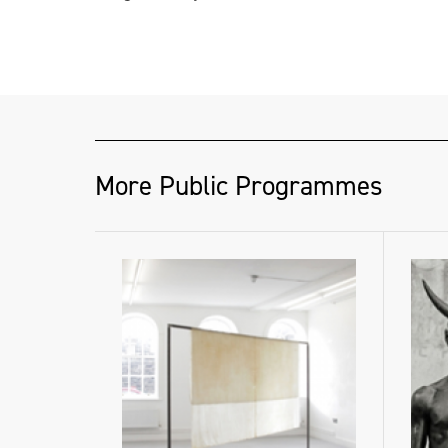
More Public Programmes