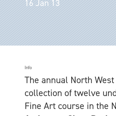
16 Jan 13
Info
The annual North West 
collection of twelve un
Fine Art course in the 