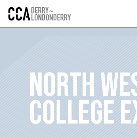
NORTH WES
COLLEGE E