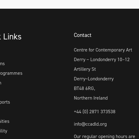
k Links
Contact
Centre for Contemporary Art
Derry ~ Londonderry 10–12
ons
Artillery St
Programmes
Derry~Londonderry
h
BT48 6RG,
Northern Ireland
ports
+44 (0) 2871 373538
ities
info@ccadld.org
lity
Our regular opening hours are