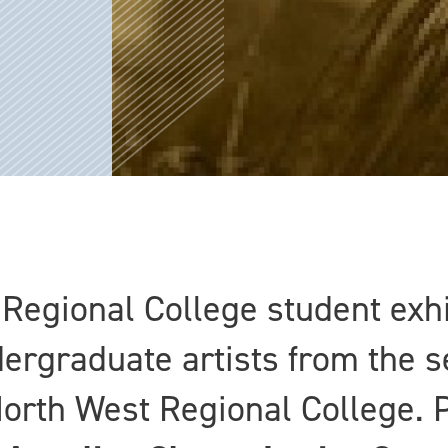
Regional College student exhi
dergraduate artists from the 
North West Regional College. P