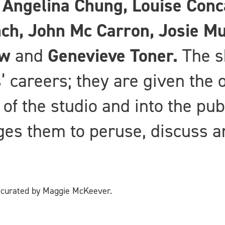
, Angelina Chung, Louise Con
nch, John Mc Carron, Josie M
ow
and
Genevieve Toner.
The s
s’ careers; they are given the 
 of the studio and into the pub
es them to peruse, discuss an
t curated by Maggie McKeever.