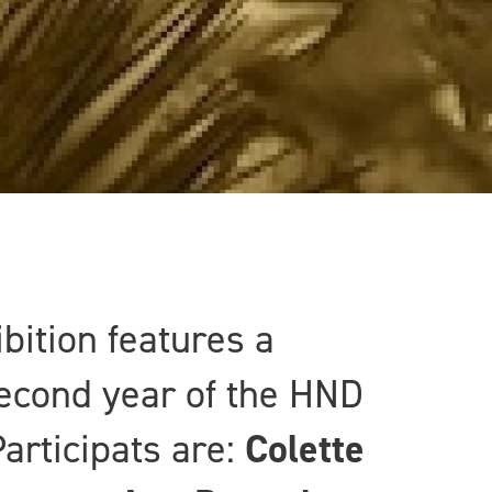
bition features a
second year of the HND
articipats are:
Colette