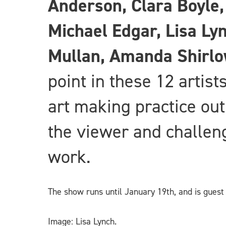
Anderson, Clara Boyle
Michael Edgar, Lisa Ly
Mullan, Amanda Shirl
point in these 12 artist
art making practice out
the viewer and challeng
work.
The show runs until January 19th, and is gues
Image: Lisa Lynch.