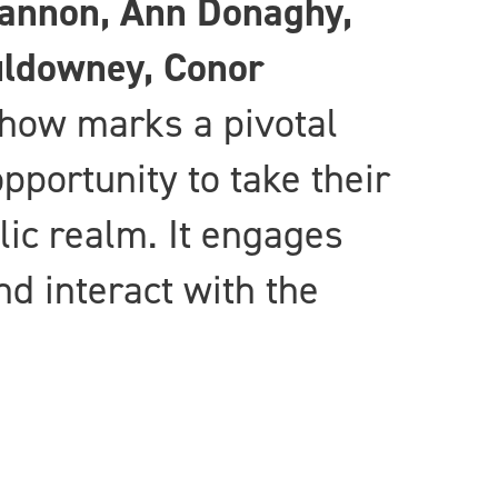
cannon, Ann Donaghy,
uldowney, Conor
how marks a pivotal
opportunity to take their
lic realm. It engages
d interact with the