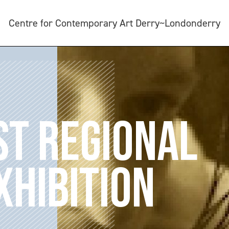
Centre for Contemporary Art Derry~Londonderry
T REGIONAL
XHIBITION