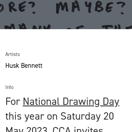
Artists
Husk Bennett
Info
For
National Drawing Day
this year on Saturday 20
May 2023, CCA invites