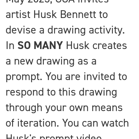
artist Husk Bennett to
devise a drawing activity.
In
SO MANY
Husk creates
a new drawing as a
prompt. You are invited to
respond to this drawing
through your own means
of iteration. You can watch
Husk's prompt video