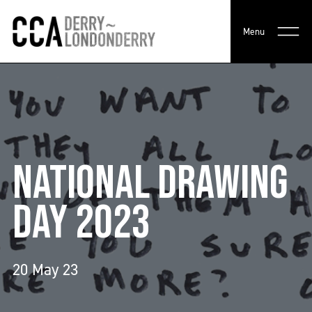
Menu
NATIONAL DRAWING
DAY 2023
20 May 23