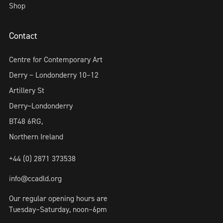
Shop
Contact
Centre for Contemporary Art
Derry ~ Londonderry 10–12
Artillery St
Derry~Londonderry
BT48 6RG,
Northern Ireland
+44 (0) 2871 373538
info@ccadld.org
Our regular opening hours are
Tuesday–Saturday, noon–6pm