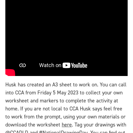
Husk has created an A3 sheet to work on. You can call
into CCA from Friday 5 May 2023 to collect your own
worksheet and markers to complete the activity at
home. If you are not local to CCA Husk says feel free
to work from the prompt, using your own materials or
download the worksheet
here
. Tag your drawings with
@CCADLD and #NationalDrawingDay. You can find out