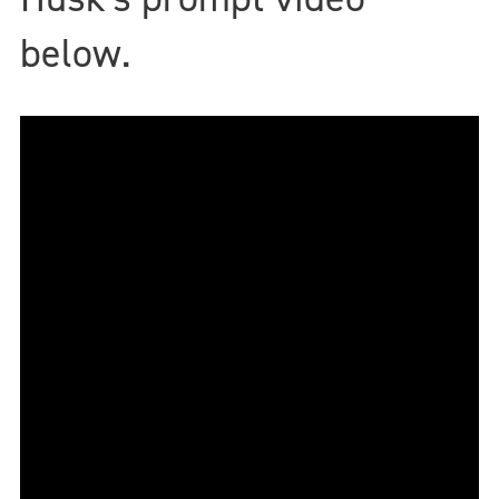
below.