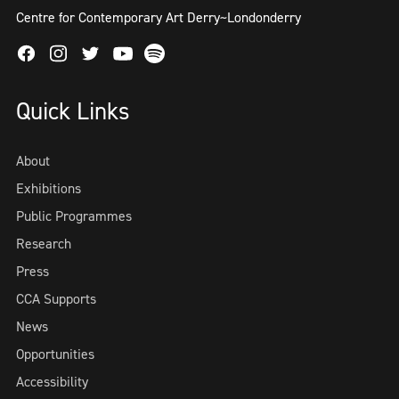
Centre for Contemporary Art Derry~Londonderry
Facebook
Instagram
Twitter
Spotify
Youtube
Quick Links
About
Exhibitions
Public Programmes
Research
Press
CCA Supports
News
Opportunities
Accessibility