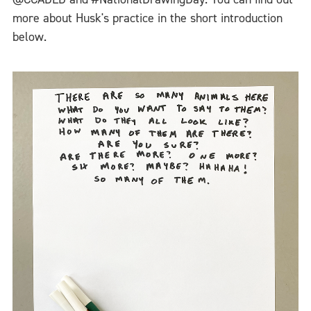
more about Husk's practice in the short introduction
below.