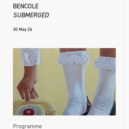
BENCOLE
SUBMERGED
30 May 26
Programme