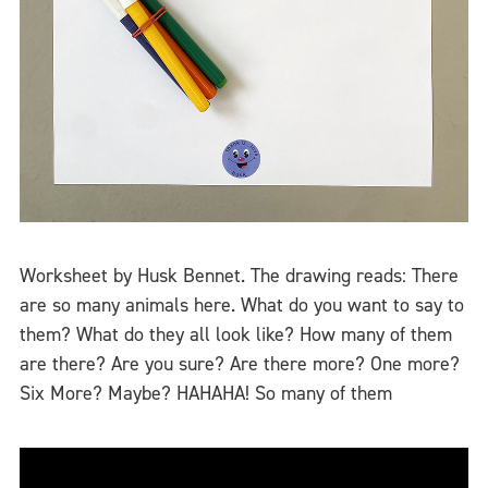
Worksheet by Husk Bennet. The drawing reads: There
are so many animals here. What do you want to say to
them? What do they all look like? How many of them
are there? Are you sure? Are there more? One more?
Six More? Maybe? HAHAHA! So many of them