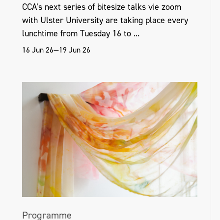
CCA’s next series of bitesize talks vie zoom
with Ulster University are taking place every
nationalgallery.ie
lunchtime from Tuesday 16 to ...
16 Jun 26—19 Jun 26
Programme