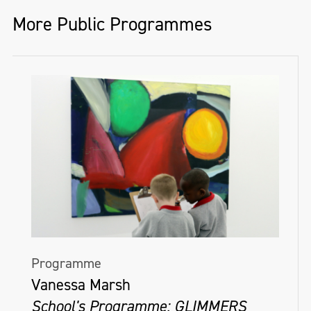
local artists to participate; highlight
More Public Programmes
drawings from your collection; create
specific drawing challenges for your online
followers.
Website
We have a National Drawing Day hub on
the National Gallery of Ireland’s website
here where we have lots of drawing
activities and resources, and a list of
participating venues.
Programme
Social Media
Vanessa Marsh
When posting about your participation in
School's Programme: GLIMMERS