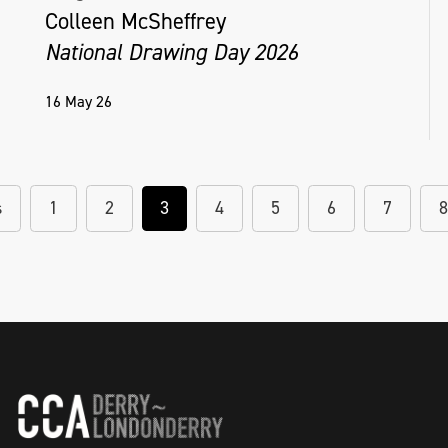
Colleen McSheffrey
National Drawing Day 2026
16 May 26
s
1
2
3
4
5
6
7
8