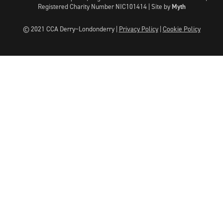
Registered Charity Number NIC101414 |
Site by
Myth
© 2021 CCA Derry~Londonderry |
Privacy Policy
|
Cookie Policy