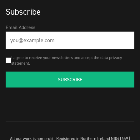
Subscribe
Email Address
I agree to receive your newsletters and accept the data privacy
statement.
SUBSCRIBE
All our work is non-profit | Registered in Northern Ireland NI041649 |