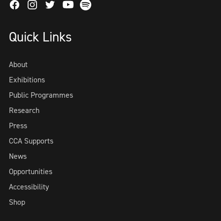
Facebook
Instagram
Twitter
Spotify
Youtube
Quick Links
About
Exhibitions
Public Programmes
Research
Press
CCA Supports
News
Opportunities
Accessibility
Shop