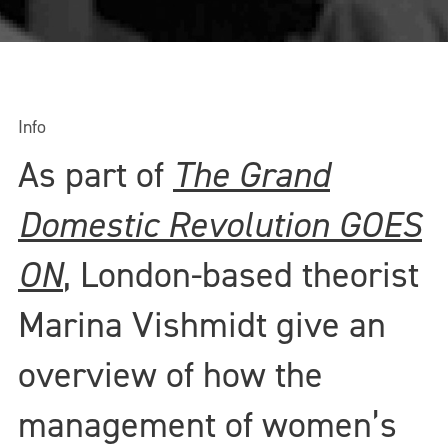
Info
As part of
The Grand
Domestic Revolution GOES
ON
, London-based theorist
Marina Vishmidt give an
overview of how the
management of women’s