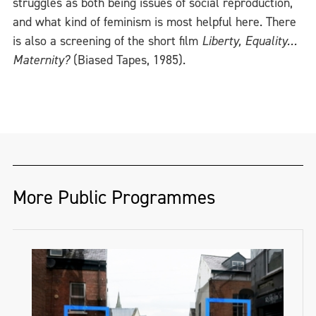
struggles as both being issues of social reproduction,
and what kind of feminism is most helpful here. There
is also a screening of the short film
Liberty, Equality…
Maternity?
(Biased Tapes, 1985).
More Public Programmes