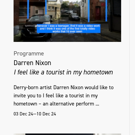
Programme
Darren Nixon
I feel like a tourist in my hometown
Derry-born artist Darren Nixon would like to
invite you to I feel like a tourist in my
hometown – an alternative perform ...
03 Dec 24—10 Dec 24