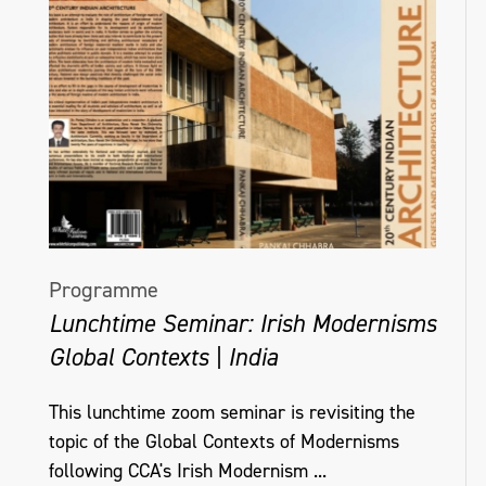
Programme
Lunchtime Seminar: Irish Modernisms
Global Contexts | India
This lunchtime zoom seminar is revisiting the
topic of the Global Contexts of Modernisms
following CCA's Irish Modernism ...