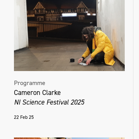
Programme
Cameron Clarke
NI Science Festival 2025
22 Feb 25