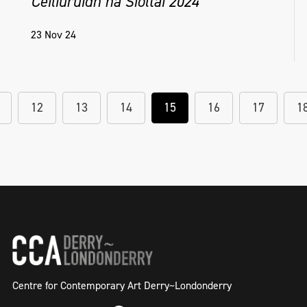
Céiliuruidh na Síoltai 2024
23 Nov 24
12
13
14
15
16
17
1
Centre for Contemporary Art Derry~Londonderry