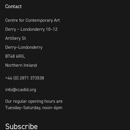
Contact
Centre for Contemporary Art
Derry ~ Londonderry 10–12
Artillery St
Derry~Londonderry
BT48 6RG,
Northern Ireland
+44 (0) 2871 373538
info@ccadld.org
Our regular opening hours are
Tuesday–Saturday, noon–6pm
Subscribe