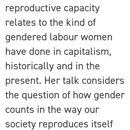
reproductive capacity
relates to the kind of
gendered labour women
have done in capitalism,
historically and in the
present. Her talk considers
the question of how gender
counts in the way our
society reproduces itself