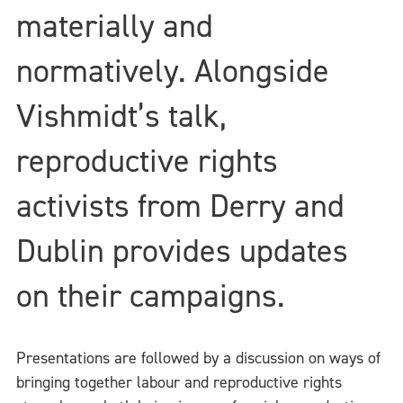
materially and
normatively. Alongside
Vishmidt’s talk,
reproductive rights
activists from Derry and
Dublin provides updates
on their campaigns.
Presentations are followed by a discussion on ways of
bringing together labour and reproductive rights