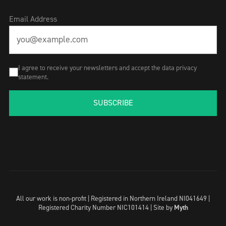
Email Address
I agree to receive your newsletters and accept the data privacy
statement.
SUBSCRIBE
All our work is non-profit | Registered in Northern Ireland NI041649 |
Registered Charity Number NIC101414 |
Site by
Myth