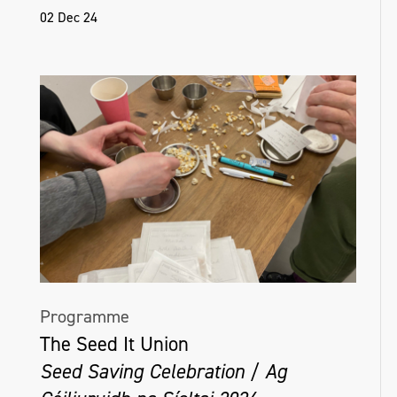
02 Dec 24
Programme
The Seed It Union
Seed Saving Celebration / Ag