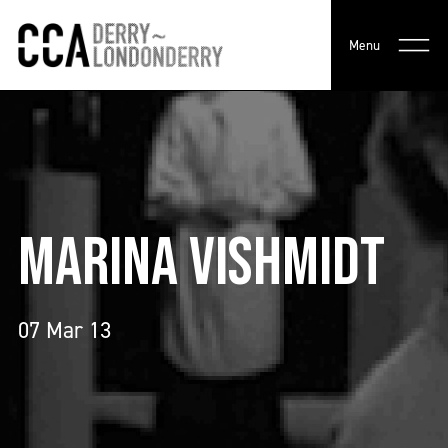
Menu
MARINA VISHMIDT
07 Mar 13