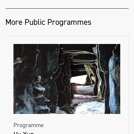
More Public Programmes
Programme