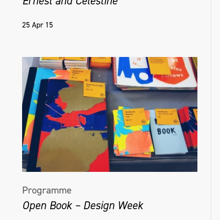
Ernest and Celestine
25 Apr 15
Programme
Open Book – Design Week