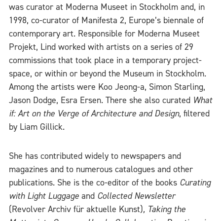
was curator at Moderna Museet in Stockholm and, in
1998, co-curator of Manifesta 2, Europe’s biennale of
contemporary art. Responsible for Moderna Museet
Projekt, Lind worked with artists on a series of 29
commissions that took place in a temporary project-
space, or within or beyond the Museum in Stockholm.
Among the artists were Koo Jeong-a, Simon Starling,
Jason Dodge, Esra Ersen. There she also curated
What
if: Art on the Verge of Architecture and Design
, filtered
by Liam Gillick.
She has contributed widely to newspapers and
magazines and to numerous catalogues and other
publications. She is the co-editor of the books
Curating
with Light Luggage
and
Collected Newsletter
(Revolver Archiv für aktuelle Kunst)
,
Taking the