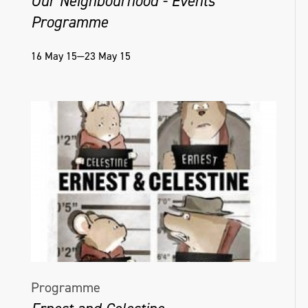
Our Neighbourhood - Events
Programme
16 May 15—23 May 15
Programme