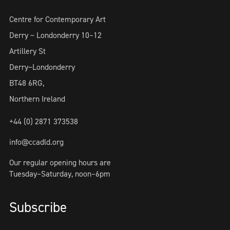
Centre for Contemporary Art
Derry ~ Londonderry 10–12
Artillery St
Derry~Londonderry
BT48 6RG,
Northern Ireland
+44 (0) 2871 373538
info@ccadld.org
Our regular opening hours are
Tuesday–Saturday, noon–6pm
Subscribe