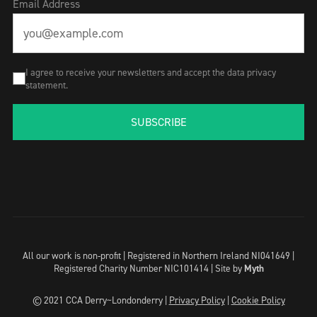
Email Address
I agree to receive your newsletters and accept the data privacy
statement.
SUBSCRIBE
All our work is non-profit | Registered in Northern Ireland NI041649 |
Registered Charity Number NIC101414 |
Site by
Myth
© 2021 CCA Derry~Londonderry |
Privacy Policy
|
Cookie Policy