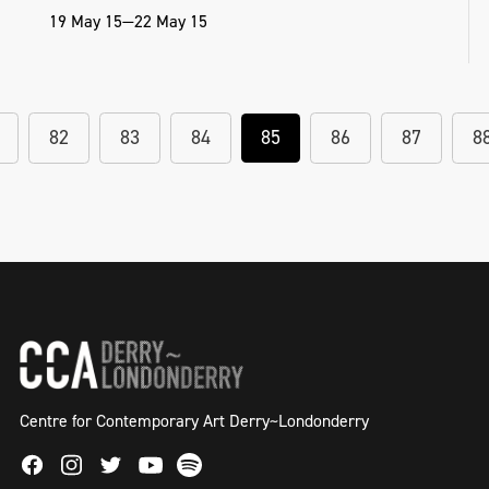
19 May 15—22 May 15
82
83
84
85
86
87
8
Centre for Contemporary Art Derry~Londonderry
Facebook
Instagram
Twitter
Spotify
Youtube