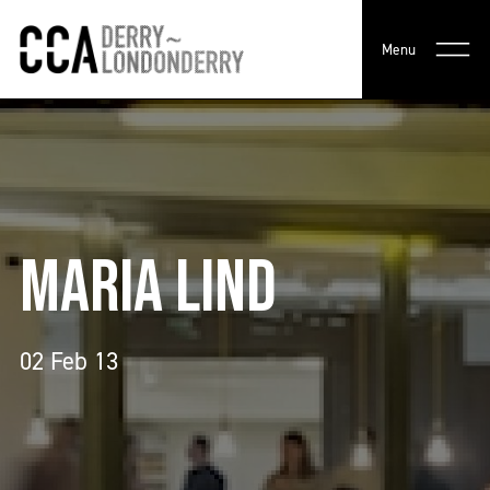
Menu
MARIA LIND
02 Feb 13