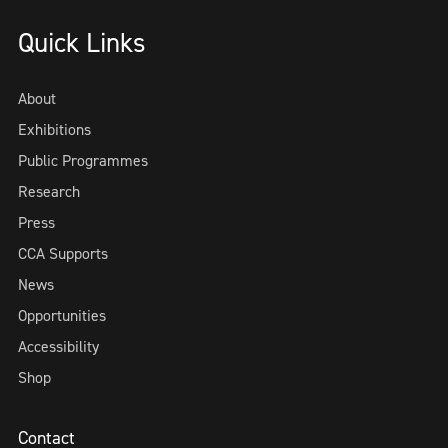
Quick Links
About
Exhibitions
Public Programmes
Research
Press
CCA Supports
News
Opportunities
Accessibility
Shop
Contact