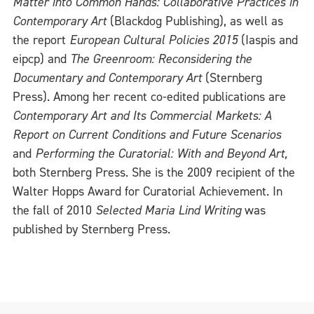
Matter into Common Hands: Collaborative Practices in
Contemporary Art
(Blackdog Publishing), as well as
the report
European Cultural Policies 2015
(Iaspis and
eipcp) and
The Greenroom: Reconsidering the
Documentary and Contemporary Art
(Sternberg
Press). Among her recent co-edited publications are
Contemporary Art and Its Commercial Markets: A
Report on Current Conditions and Future Scenarios
and
Performing the Curatorial: With and Beyond Art,
both Sternberg Press. She is the 2009 recipient of the
Walter Hopps Award for Curatorial Achievement. In
the fall of 2010
Selected Maria Lind Writing
was
published by Sternberg Press.