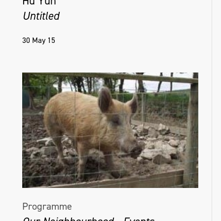
Hu Yun
Untitled
30 May 15
Programme