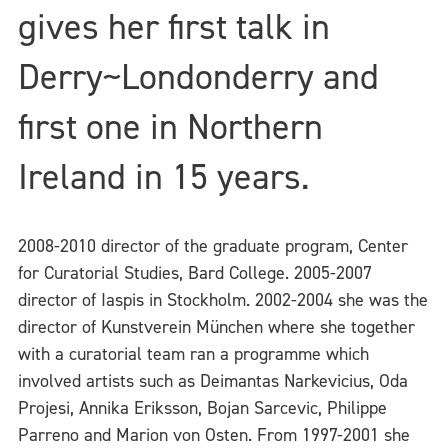
gives her first talk in
Derry~Londonderry and
first one in Northern
Ireland in 15 years.
2008-2010 director of the graduate program, Center
for Curatorial Studies, Bard College. 2005-2007
director of Iaspis in Stockholm. 2002-2004 she was the
director of Kunstverein München where she together
with a curatorial team ran a programme which
involved artists such as Deimantas Narkevicius, Oda
Projesi, Annika Eriksson, Bojan Sarcevic, Philippe
Parreno and Marion von Osten. From 1997-2001 she