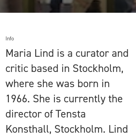
Info
Maria Lind is a curator and
critic based in Stockholm,
where she was born in
1966. She is currently the
director of Tensta
Konsthall, Stockholm. Lind