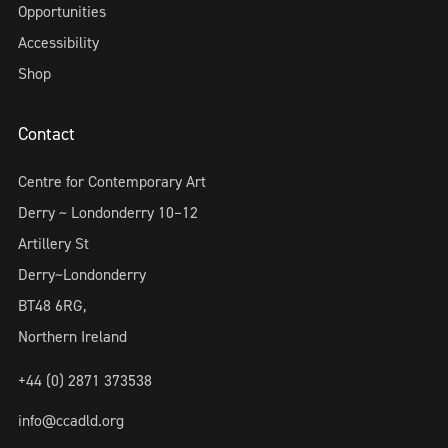
Opportunities
Accessibility
Shop
Contact
Centre for Contemporary Art
Derry ~ Londonderry 10–12
Artillery St
Derry~Londonderry
BT48 6RG,
Northern Ireland
+44 (0) 2871 373538
info@ccadld.org