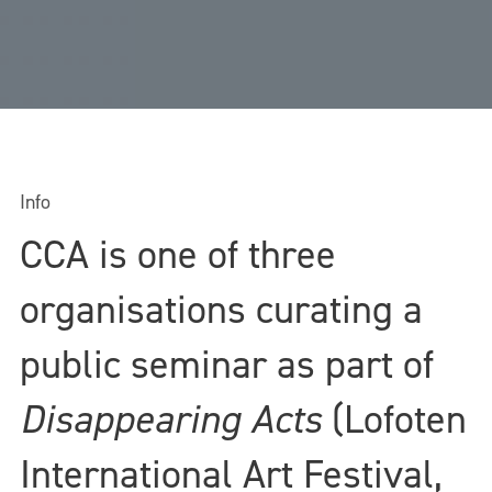
Info
CCA is one of three
organisations curating a
public seminar as part of
Disappearing Acts
(Lofoten
International Art Festival,