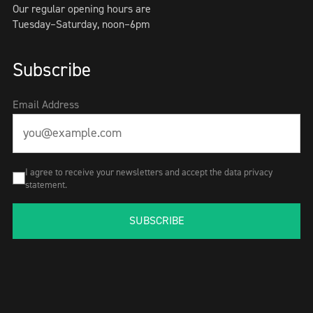
Our regular opening hours are
Tuesday–Saturday, noon–6pm
Subscribe
Email Address
I agree to receive your newsletters and accept the data privacy
statement.
SUBSCRIBE