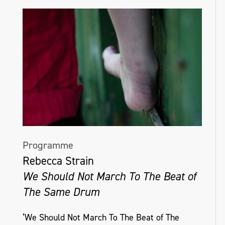
Programme
Rebecca Strain
We Should Not March To The Beat of
The Same Drum
‘We Should Not March To The Beat of The