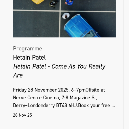
Programme
Hetain Patel
Hetain Patel - Come As You Really
Are
Friday 28 November 2025, 6–7pmOffsite at
Nerve Centre Cinema, 7-8 Magazine St,
Derry~Londonderry BT48 6HJ.Book your free ...
28 Nov 25