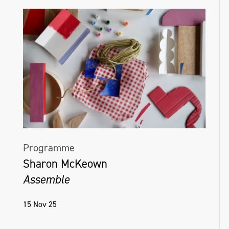
Programme
Sharon McKeown
Assemble
15 Nov 25