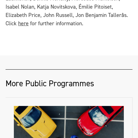
Isabel Nolan, Katja Novitskova, Émilie Pitoiset,
Elizabeth Price, John Russell, Jon Benjamin Tallerås.
Click
here
for further information.
More Public Programmes