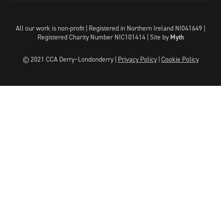
All our work is non-profit | Registered in Northern Ireland NI041649 |
Registered Charity Number NIC101414 |
Site by
Myth
© 2021 CCA Derry~Londonderry |
Privacy Policy
|
Cookie Policy