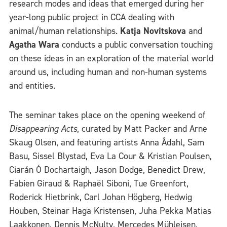
research modes and ideas that emerged during her
year-long public project in CCA dealing with
animal/human relationships.
Katja Novitskova
and
Agatha Wara
conducts a public conversation touching
on these ideas in an exploration of the material world
around us, including human and non-human systems
and entities.
The seminar takes place on the opening weekend of
Disappearing Acts
, curated by Matt Packer and Arne
Skaug Olsen, and featuring artists Anna Ådahl, Sam
Basu, Sissel Blystad, Eva La Cour & Kristian Poulsen,
Ciarán Ó Dochartaigh, Jason Dodge, Benedict Drew,
Fabien Giraud & Raphaël Siboni, Tue Greenfort,
Roderick Hietbrink, Carl Johan Högberg, Hedwig
Houben, Steinar Haga Kristensen, Juha Pekka Matias
Laakkonen, Dennis McNulty, Mercedes Mühleisen,