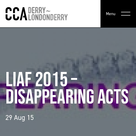
Menu
LIAF 2015 –
DISAPPEARING ACTS
29 Aug 15