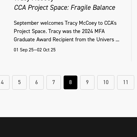
CCA Project Space: Fragile Balance
September welcomes Tracy McCoey to CCA's
Project Space. Tracy was the 2024 MFA
Graduate Award Recipient from the Univers ...
01 Sep 25—02 Oct 25
4
5
6
7
8
9
10
11