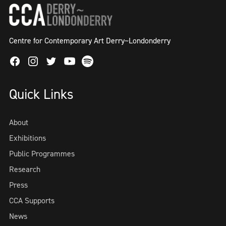
Centre for Contemporary Art Derry~Londonderry
Facebook
Instagram
Twitter
Spotify
Youtube
Quick Links
About
Exhibitions
Public Programmes
Research
Press
CCA Supports
News