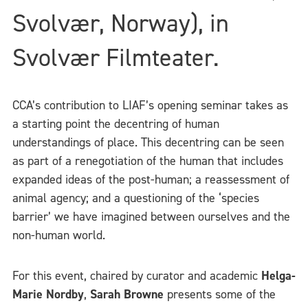
Svolvær, Norway), in
Svolvær Filmteater.
CCA’s contribution to LIAF’s opening seminar takes as
a starting point the decentring of human
understandings of place. This decentring can be seen
as part of a renegotiation of the human that includes
expanded ideas of the post-human; a reassessment of
animal agency; and a questioning of the ‘species
barrier’ we have imagined between ourselves and the
non-human world.
For this event, chaired by curator and academic
Helga-
Marie Nordby
,
Sarah Browne
presents some of the