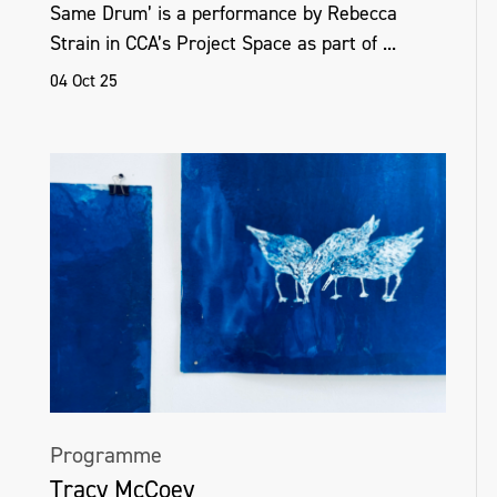
Same Drum’ is a performance by Rebecca
Strain in CCA’s Project Space as part of ...
04 Oct 25
Programme
Tracy McCoey