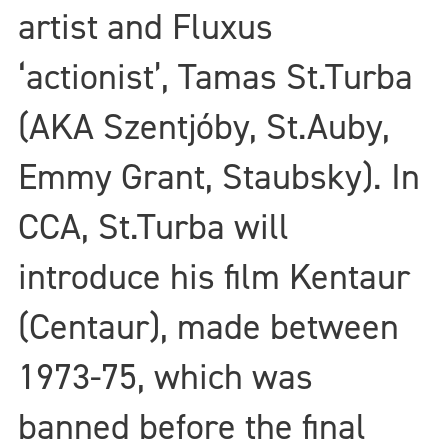
artist and Fluxus
‘actionist’, Tamas St.Turba
(AKA Szentjóby, St.Auby,
Emmy Grant, Staubsky). In
CCA, St.Turba will
introduce his film Kentaur
(Centaur), made between
1973-75, which was
banned before the final