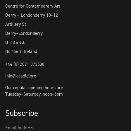
Centre for Contemporary Art
Derry ~ Londonderry 10–12
Artillery St
Derry~Londonderry
BT48 6RG,
Northern Ireland
+44 (0) 2871 373538
info@ccadld.org
Our regular opening hours are
Tuesday–Saturday, noon–6pm
Subscribe
Email Address