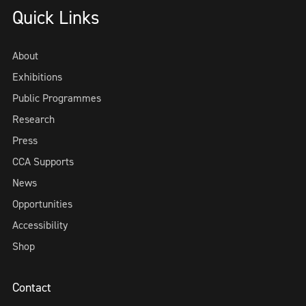
Quick Links
About
Exhibitions
Public Programmes
Research
Press
CCA Supports
News
Opportunities
Accessibility
Shop
Contact