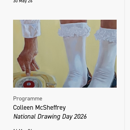
30 May 26
Programme
Colleen McSheffrey
National Drawing Day 2026