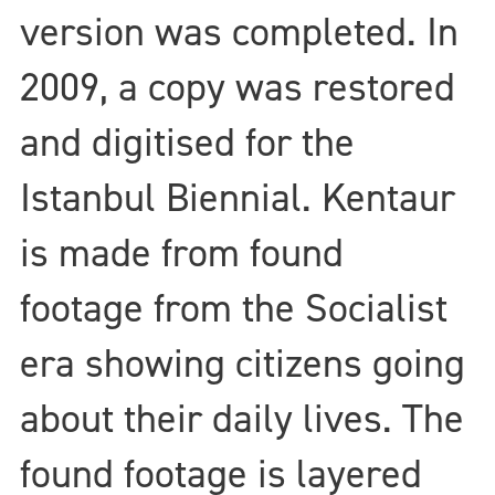
version was completed. In
2009, a copy was restored
and digitised for the
Istanbul Biennial. Kentaur
is made from found
footage from the Socialist
era showing citizens going
about their daily lives. The
found footage is layered