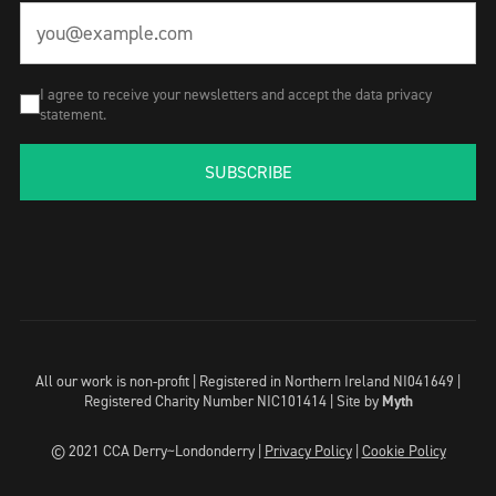
I agree to receive your newsletters and accept the data privacy
statement.
SUBSCRIBE
All our work is non-profit | Registered in Northern Ireland NI041649 |
Registered Charity Number NIC101414 |
Site by
Myth
© 2021 CCA Derry~Londonderry |
Privacy Policy
|
Cookie Policy