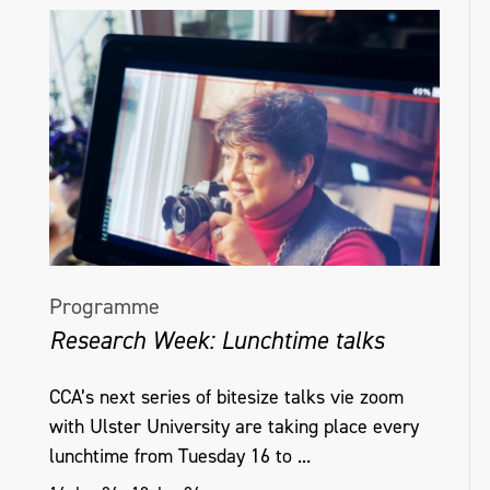
Programme
Research Week: Lunchtime talks
CCA’s next series of bitesize talks vie zoom
with Ulster University are taking place every
lunchtime from Tuesday 16 to ...