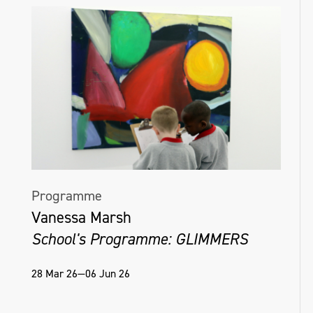
Programme
Vanessa Marsh
School's Programme: GLIMMERS
28 Mar 26—06 Jun 26