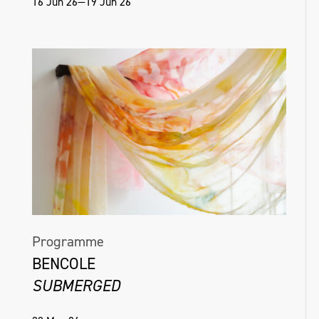
16 Jun 26—19 Jun 26
Programme
BENCOLE
SUBMERGED