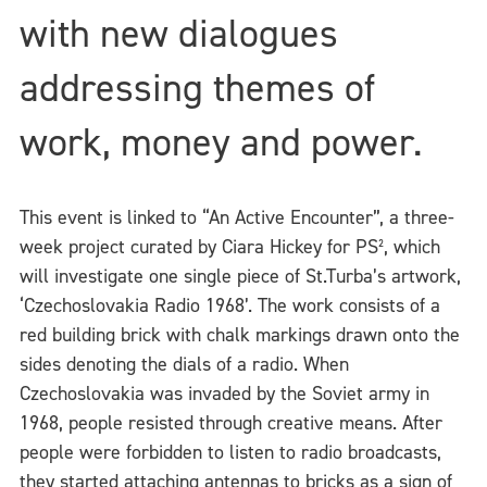
with new dialogues
addressing themes of
work, money and power.
This event is linked to “An Active Encounter”, a three-
week project curated by Ciara Hickey for PS², which
will investigate one single piece of St.Turba’s artwork,
‘Czechoslovakia Radio 1968’. The work consists of a
red building brick with chalk markings drawn onto the
sides denoting the dials of a radio. When
Czechoslovakia was invaded by the Soviet army in
1968, people resisted through creative means. After
people were forbidden to listen to radio broadcasts,
they started attaching antennas to bricks as a sign of