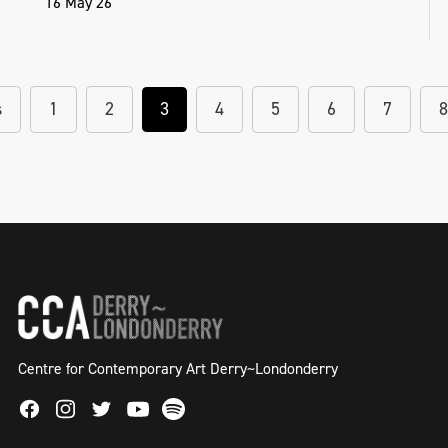
16 May 26
s
1
2
3
4
5
6
7
8
Centre for Contemporary Art Derry~Londonderry
Facebook
Instagram
Twitter
Spotify
Youtube