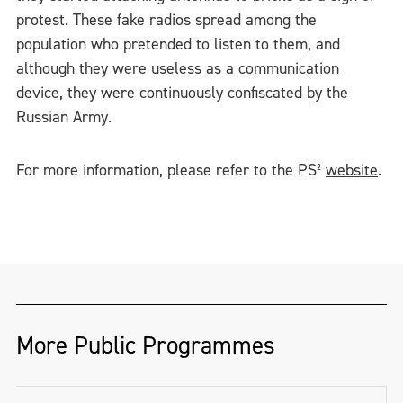
protest. These fake radios spread among the
population who pretended to listen to them, and
although they were useless as a communication
device, they were continuously confiscated by the
Russian Army.
For more information, please refer to the PS²
website
.
More Public Programmes