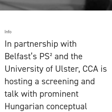
Info
In partnership with
Belfast’s PS² and the
University of Ulster, CCA is
hosting a screening and
talk with prominent
Hungarian conceptual