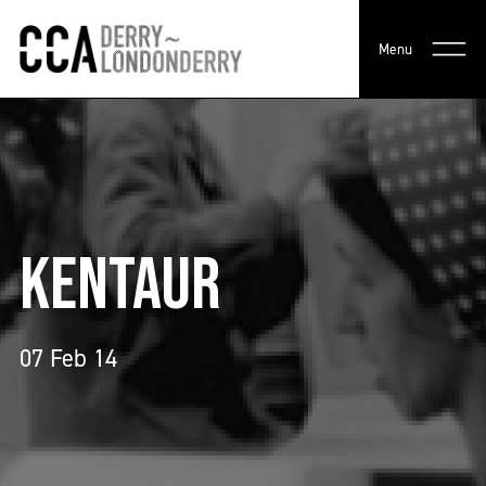
Menu
KENTAUR
07 Feb 14