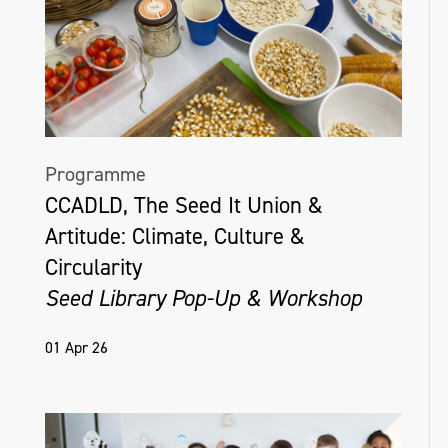
Programme
CCADLD, The Seed It Union &
Artitude: Climate, Culture &
Circularity
Seed Library Pop-Up & Workshop
01 Apr 26