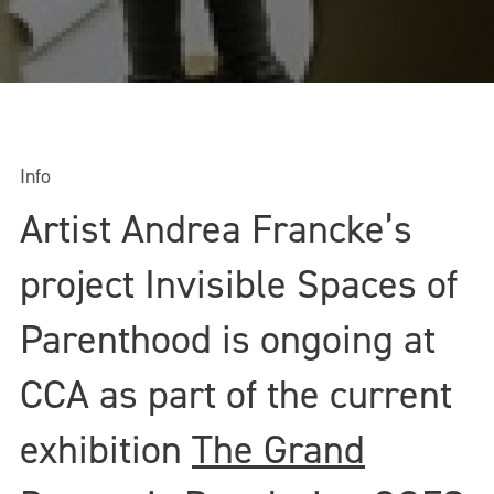
Info
Artist Andrea Francke’s
project Invisible Spaces of
Parenthood is ongoing at
CCA as part of the current
exhibition
The Grand