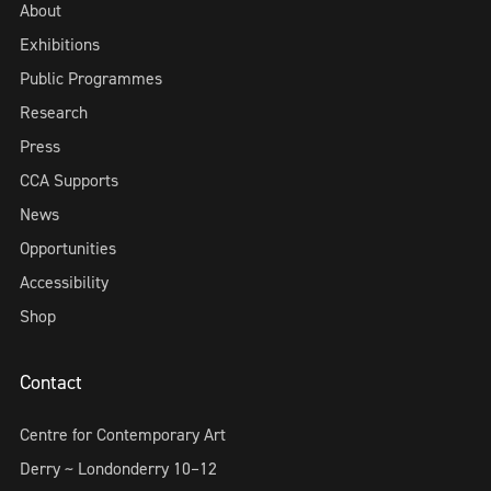
About
Exhibitions
Public Programmes
Research
Press
CCA Supports
News
Opportunities
Accessibility
Shop
Contact
Centre for Contemporary Art
Derry ~ Londonderry 10–12