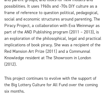
possibilities. It uses 1960s and -70s DIY culture as a
frame of reference to question political, pedagogical,
social and economic structures around parenting. The
Piracy Project, a collaboration with Eva Weinmayr as
part of the AND Publishing program (2011 – 2013), is
an exploration of the philosophical, legal and practical
implications of book piracy. She was a recipient of the
Red Mansion Art Prize (2011) and a Communnal
Knowledge resident at The Showroom in London
(2012).
This project continues to evolve with the support of
the Big Lottery Culture for All Fund over the coming
six months.