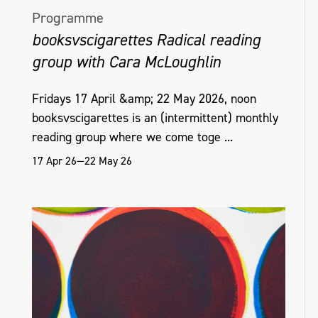
Programme
booksvscigarettes Radical reading
group with Cara McLoughlin
Fridays 17 April &amp; 22 May 2026, noon
booksvscigarettes is an (intermittent) monthly
reading group where we come toge ...
17 Apr 26—22 May 26