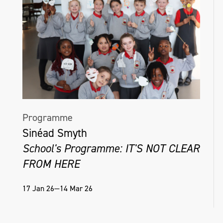
Programme
Sinéad Smyth
School's Programme: IT'S NOT CLEAR
FROM HERE
17 Jan 26—14 Mar 26