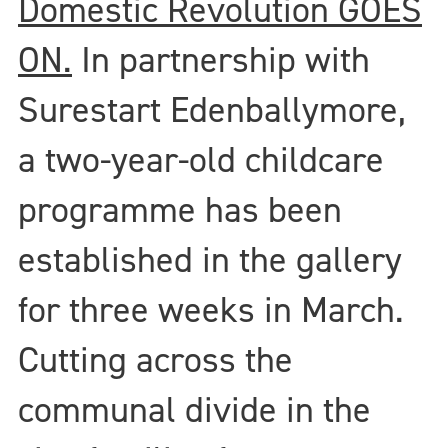
Domestic Revolution GOES
ON.
In partnership with
Surestart Edenballymore,
a two-year-old childcare
programme has been
established in the gallery
for three weeks in March.
Cutting across the
communal divide in the