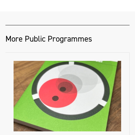
More Public Programmes