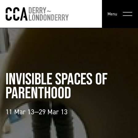
Menu
INVISIBLE SPACES OF
PARENTHOOD
11 Mar 13—29 Mar 13