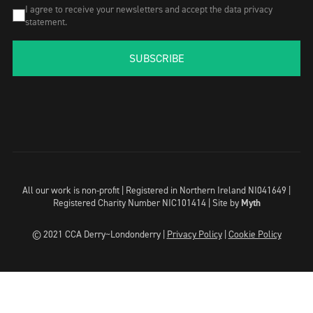
I agree to receive your newsletters and accept the data privacy
statement.
SUBSCRIBE
All our work is non-profit | Registered in Northern Ireland NI041649 |
Registered Charity Number NIC101414 |
Site by
Myth
© 2021 CCA Derry~Londonderry |
Privacy Policy
|
Cookie Policy