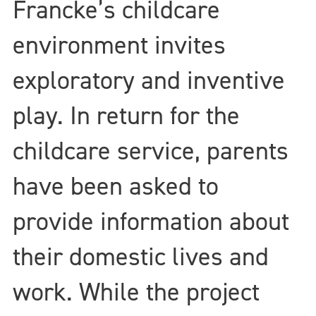
Francke’s childcare
environment invites
exploratory and inventive
play. In return for the
childcare service, parents
have been asked to
provide information about
their domestic lives and
work. While the project