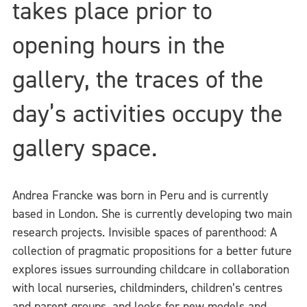
takes place prior to
opening hours in the
gallery, the traces of the
day’s activities occupy the
gallery space.
Andrea Francke was born in Peru and is currently
based in London. She is currently developing two main
research projects. Invisible spaces of parenthood: A
collection of pragmatic propositions for a better future
explores issues surrounding childcare in collaboration
with local nurseries, childminders, children’s centres
and parent groups, and looks for new models and