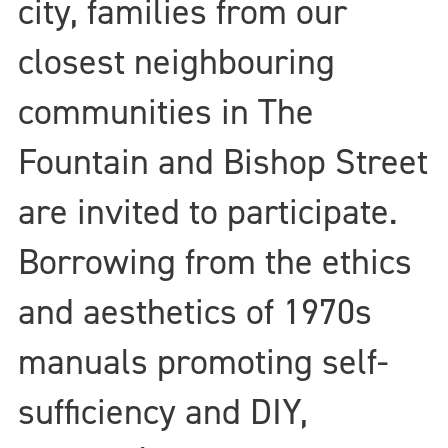
city, families from our
closest neighbouring
communities in The
Fountain and Bishop Street
are invited to participate.
Borrowing from the ethics
and aesthetics of 1970s
manuals promoting self-
sufficiency and DIY,