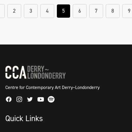
2
3
4
5
6
7
8
9
Centre for Contemporary Art Derry~Londonderry
Facebook
Instagram
Twitter
Spotify
Youtube
Quick Links