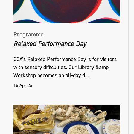
Programme
Relaxed Performance Day
CCA’s Relaxed Performance Day is for visitors
with sensory difficulties. Our Library &amp;
Workshop becomes an all-day d ...
15 Apr 26