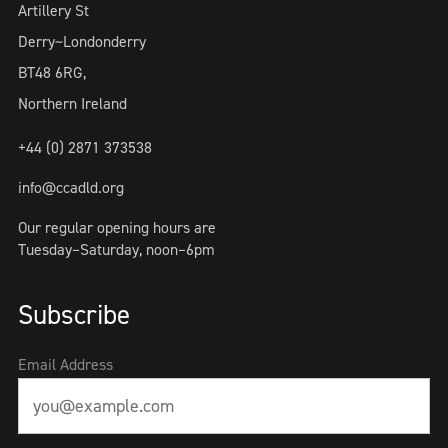
Artillery St
Derry~Londonderry
BT48 6RG,
Northern Ireland
+44 (0) 2871 373538
info@ccadld.org
Our regular opening hours are
Tuesday–Saturday, noon–6pm
Subscribe
Email Address