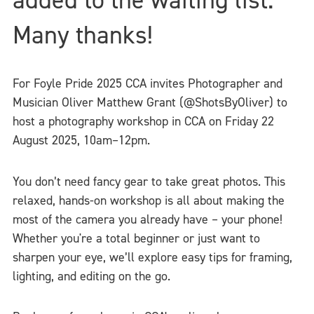
Many thanks!
For Foyle Pride 2025 CCA invites Photographer and
Musician Oliver Matthew Grant (@ShotsByOliver) to
host a photography workshop in CCA on Friday 22
August 2025, 10am–12pm.
You don’t need fancy gear to take great photos. This
relaxed, hands-on workshop is all about making the
most of the camera you already have – your phone!
Whether you're a total beginner or just want to
sharpen your eye, we’ll explore easy tips for framing,
lighting, and editing on the go.