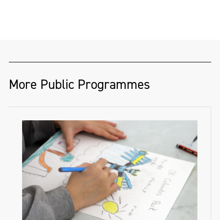
Oliver Matthew Grant (@ShotsByOliver) is a
Derry-based photographer and musician
whose work blends bold visual storytelling
with deep social awareness. From the
dancefloor to the gallery wall, Oliver’s
images capture energy, identity, and real-
More Public Programmes
life moments with striking clarity.
He has toured globally as a photographer
and social media manager for some of the
biggest names in music, bringing his
creative vision behind the scenes and on
the road.
Oliver has also exhibited photographic