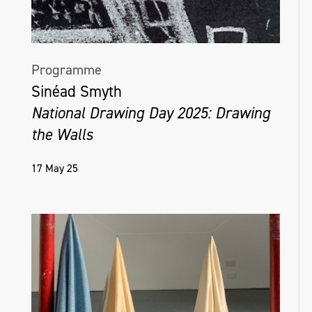
Programme
Sinéad Smyth
National Drawing Day 2025: Drawing
the Walls
17 May 25