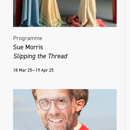
Programme
Sue Morris
Slipping the Thread
18 Mar 25—19 Apr 25