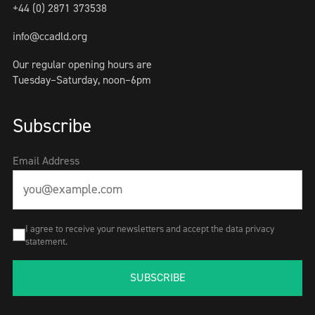
+44 (0) 2871 373538
info@ccadld.org
Our regular opening hours are
Tuesday–Saturday, noon–6pm
Subscribe
Email Address
I agree to receive your newsletters and accept the data privacy
statement.
SUBSCRIBE