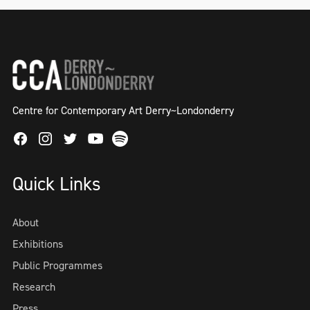
Centre for Contemporary Art Derry~Londonderry
Facebook
Instagram
Twitter
Spotify
Youtube
Quick Links
About
Exhibitions
Public Programmes
Research
Press