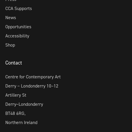
CCA Supports
News
Opportunities
Accessibility
Shop
Contact
Centre for Contemporary Art
Derry ~ Londonderry 10–12
Artillery St
Derry~Londonderry
BT48 6RG,
Northern Ireland